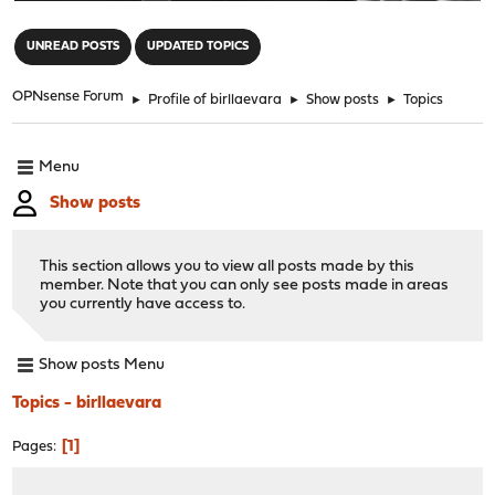
"
UNREAD POSTS
UPDATED TOPICS
OPNsense Forum
►
Profile of birllaevara
►
Show posts
►
Topics
Menu
Show posts
This section allows you to view all posts made by this
member. Note that you can only see posts made in areas
you currently have access to.
Show posts Menu
Topics - birllaevara
1
Pages