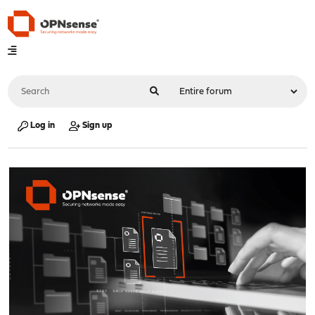
Log in
Sign up