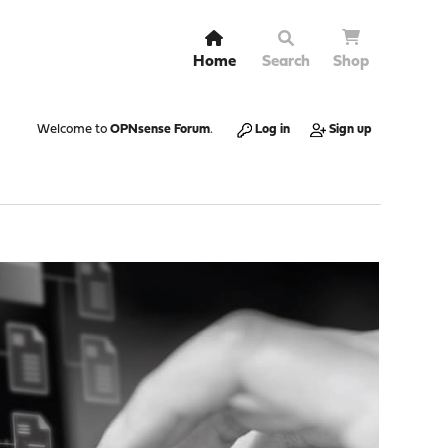
Home
Search
Shop
Welcome to
OPNsense Forum
.
Log in
Sign up