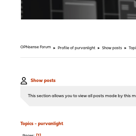
"
OPNsense Forum
►
Profile of purvanlight
►
Show posts
►
Top
Show posts
This section allows you to view all posts made by this
Topics - purvanlight
1
Pages