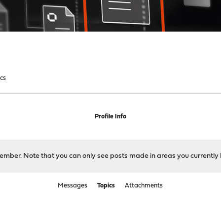
ics
Profile Info
 member. Note that you can only see posts made in areas you currently 
Messages
Topics
Attachments