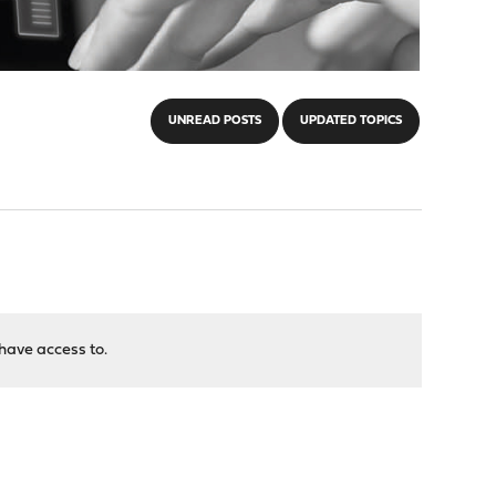
UNREAD POSTS
UPDATED TOPICS
have access to.