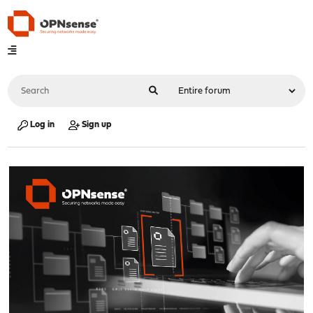
Log in
Sign up