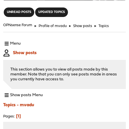
"
UNREAD POSTS
UPDATED TOPICS
OPNsense Forum
►
Profile of mvadu
►
Show posts
►
Topics
Menu
Show posts
This section allows you to view all posts made by this
member. Note that you can only see posts made in areas
you currently have access to.
Show posts Menu
Topics - mvadu
1
Pages