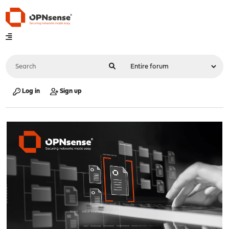
Log in
Sign up