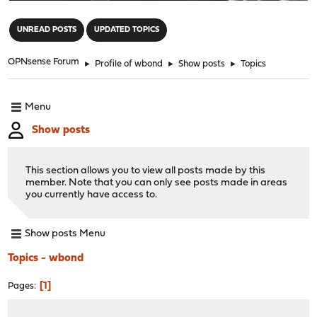
"
UNREAD POSTS
UPDATED TOPICS
OPNsense Forum
►
Profile of wbond
►
Show posts
►
Topics
Menu
Show posts
This section allows you to view all posts made by this
member. Note that you can only see posts made in areas
you currently have access to.
Show posts Menu
Topics - wbond
1
Pages