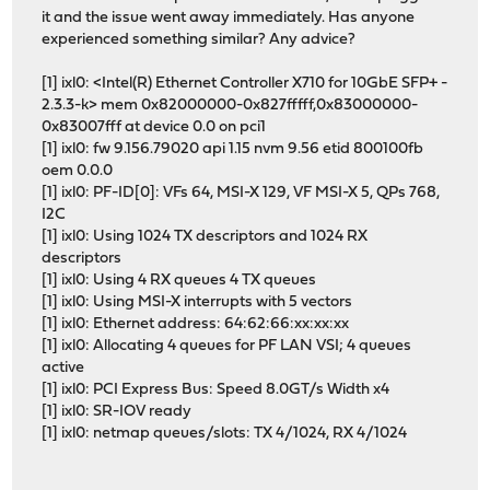
it and the issue went away immediately. Has anyone
experienced something similar? Any advice?
[1] ixl0: <Intel(R) Ethernet Controller X710 for 10GbE SFP+ -
2.3.3-k> mem 0x82000000-0x827fffff,0x83000000-
0x83007fff at device 0.0 on pci1
[1] ixl0: fw 9.156.79020 api 1.15 nvm 9.56 etid 800100fb
oem 0.0.0
[1] ixl0: PF-ID[0]: VFs 64, MSI-X 129, VF MSI-X 5, QPs 768,
I2C
[1] ixl0: Using 1024 TX descriptors and 1024 RX
descriptors
[1] ixl0: Using 4 RX queues 4 TX queues
[1] ixl0: Using MSI-X interrupts with 5 vectors
[1] ixl0: Ethernet address: 64:62:66:xx:xx:xx
[1] ixl0: Allocating 4 queues for PF LAN VSI; 4 queues
active
[1] ixl0: PCI Express Bus: Speed 8.0GT/s Width x4
[1] ixl0: SR-IOV ready
[1] ixl0: netmap queues/slots: TX 4/1024, RX 4/1024