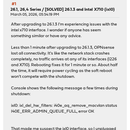
#1
26.1, 26,4 Series
/
[SOLVED] 26.1.3 and Intel X710 (ixl0)
March 05, 2026, 05:54:19 PM
After upgrading to 26.1.3 I'm experiencing issues with the
intel x710 interface. I wonder if anyone has seem
something similar or have any advice.
Less than 1 minute after upgrading to 26.1.3, OPNsense
lost all connectivity. It's like the network stack crashes
completely, no traffic arrives at any of its interfaces (I226
and X710). Rebooting fixes it for 1 minute or so. About half
the time, it will require power cycling as the soft reboot
won't compete with the shutdown.
Console shows the following message a few times during
shutdown:
ixl0: ixl_del_hw_filters: i40e_aq_remove_macvlan status
I40E_ERR_ADMIN_QUEUE_FULL, error OK
That made me suspect the ixl0 interface, so I unplugged