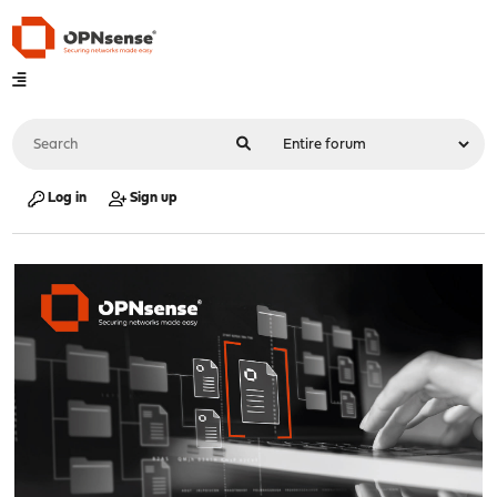
Log in
Sign up