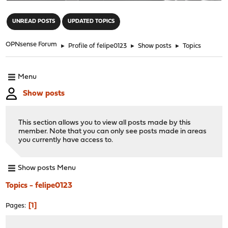
"
UNREAD POSTS
UPDATED TOPICS
OPNsense Forum
►
Profile of felipe0123
►
Show posts
►
Topics
Menu
Show posts
This section allows you to view all posts made by this
member. Note that you can only see posts made in areas
you currently have access to.
Show posts Menu
Topics - felipe0123
1
Pages