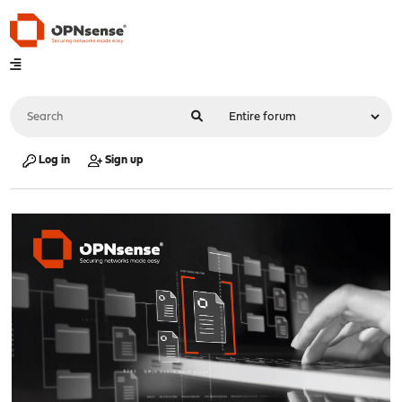
Log in
Sign up