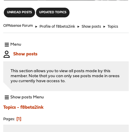
"
UNREAD POSTS
UPDATED TOPICS
OPNsense Forum
►
Profile of f8beta2ink
►
Show posts
►
Topics
Menu
Show posts
This section allows you to view all posts made by this
member. Note that you can only see posts made in areas
you currently have access to.
Show posts Menu
Topics - f8beta2ink
1
Pages