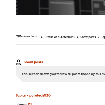
"
OPNsense Forum
►
Profile of puretech030
►
Show posts
►
To
Show posts
This section allows you to view all posts made by this
Topics - puretech030
1
Pages