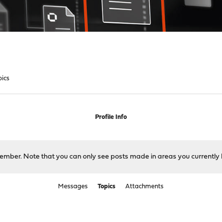
pics
Profile Info
 member. Note that you can only see posts made in areas you currently 
Messages
Topics
Attachments