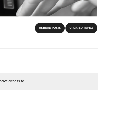
UNREAD POSTS
UPDATED TOPICS
have access to.