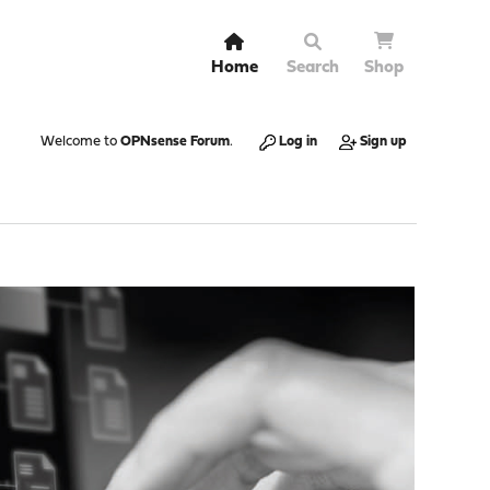
Home
Search
Shop
Welcome to
OPNsense Forum
.
Log in
Sign up