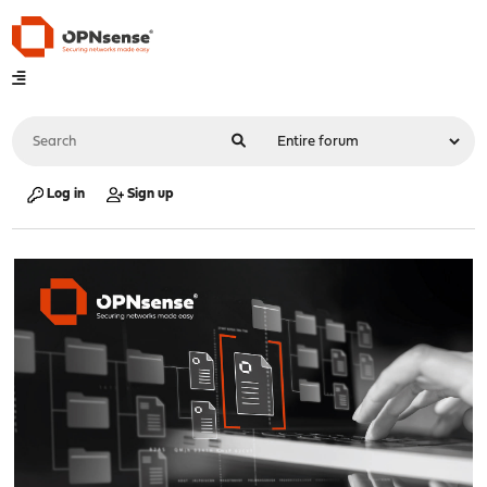
Log in
Sign up