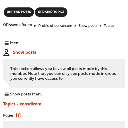
"
UNREAD POSTS
UPDATED TOPICS
OPNsense Forum
►
Profile of eonsdicom
►
Show posts
►
Topics
Menu
Show posts
This section allows you to view all posts made by this
member. Note that you can only see posts made in areas
you currently have access to.
Show posts Menu
Topics - eonsdicom
1
Pages