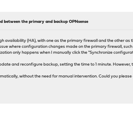
ized between the primary and backup OPNsense
 availability (HA), with one as the primary firewall and the other as t
ssue where configuration changes made on the primary firewall, such 
ization only happens when I manually click the "Synchronize configurat
date and reconfigure backup, setting the time to 1 minute. However,
omatically, without the need for manual intervention. Could you pleas