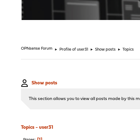
"
OPNsense Forum
►
Profile of user31
►
Show posts
►
Topics
Show posts
This section allows you to view all posts made by this
Topics - user31
1
Pages