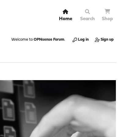
Home
Search
Shop
Welcome to
OPNsense Forum
.
Log in
Sign up