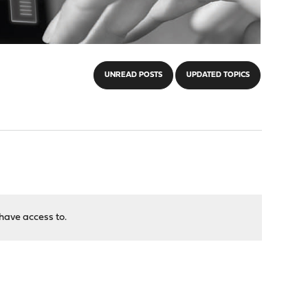
UNREAD POSTS
UPDATED TOPICS
have access to.