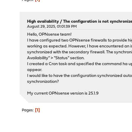
High availability
/
The configuration is not synchron
August 29, 2025, 01:01:39 PM
Hello, OPNsense team!
I have configured two OPNsense firewalls to provide high
working as expected. However, I have encountered an i
synchronized with the secondary firewall. The synchron
Availability" > "Status" section.
I created a Cron task and specified the command ha up
appear.
I would like to have the configuration synchronized aut
synchronization?
My current OPNsense version is 25.1.9
1
Pages