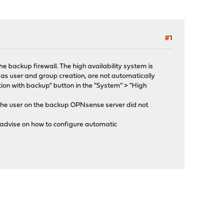
#1
he backup firewall. The high availability system is
as user and group creation, are not automatically
ion with backup" button in the "System" > "High
 the user on the backup OPNsense server did not
e advise on how to configure automatic