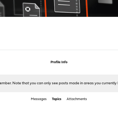
Profile Info
 member. Note that you can only see posts made in areas you currently 
Messages
Topics
Attachments