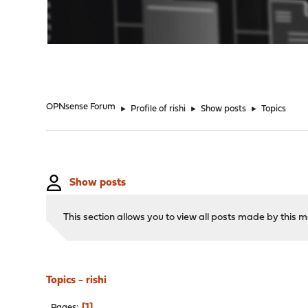
"
OPNsense Forum
►
Profile of rishi
►
Show posts
►
Topics
Show posts
This section allows you to view all posts made by this
Topics - rishi
1
Pages