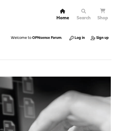
Home
Search
Shop
Welcome to
OPNsense Forum
.
Log in
Sign up