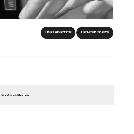
UNREAD POSTS
UPDATED TOPICS
have access to.