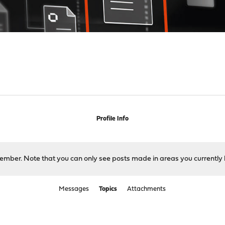
Profile Info
 member. Note that you can only see posts made in areas you currently 
Messages
Topics
Attachments