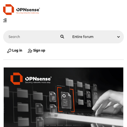
Log in
Sign up