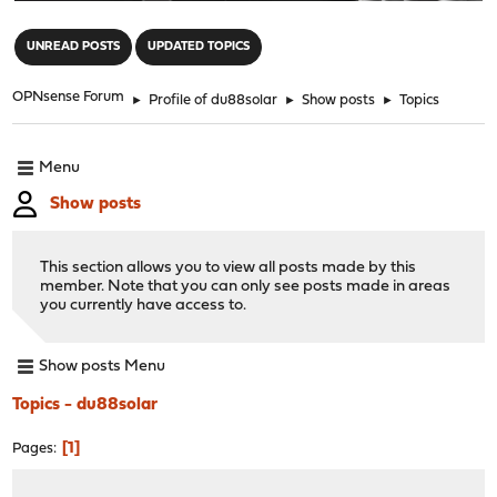
"
UNREAD POSTS
UPDATED TOPICS
OPNsense Forum
►
Profile of du88solar
►
Show posts
►
Topics
Menu
Show posts
This section allows you to view all posts made by this
member. Note that you can only see posts made in areas
you currently have access to.
Show posts Menu
Topics - du88solar
1
Pages