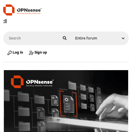
Log in
Sign up