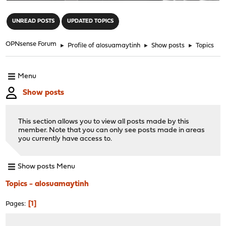
"
UNREAD POSTS
UPDATED TOPICS
OPNsense Forum
►
Profile of alosuamaytinh
►
Show posts
►
Topics
Menu
Show posts
This section allows you to view all posts made by this
member. Note that you can only see posts made in areas
you currently have access to.
Show posts Menu
Topics - alosuamaytinh
1
Pages