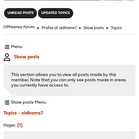
"
UNREAD POSTS
UPDATED TOPICS
OPNsense Forum
►
Profile of oldhome7
►
Show posts
►
Topics
Menu
Show posts
This section allows you to view all posts made by this
member. Note that you can only see posts made in areas
you currently have access to.
Show posts Menu
Topics - oldhome7
1
Pages