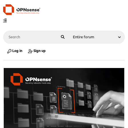
Log in
Sign up