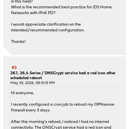
in this field?
What is the recommended best practice for IDS Home
Networks with IPv6 PD?
I would appreciate clarification on the
intended/recommended configuration.
Thanks!
#2
26.1, 26,4 Series
/
DNSCrypt service had a red icon after
scheduled reboot
May 29, 2026, 08:10:15 PM
Hi everyone,
I recently configured a cron job to reboot my OPNsense
firewall every 3 days.
After this morning's reboot, I noticed I had no internet
connectivity. The DNSCrypt service had a red icon and