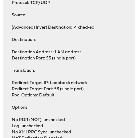
Protocol: TCP/UDP
Source:
(Advanced) Invert Destination: ✔ checked
Destination:
Destination Address: LAN address
Destination Port: 53 (single port)
Translation:
Redirect Target IP: Loopback network
Redirect Target Port: 53 (single port)
Pool Options: Default
Options:
No RDR (NOT): unchecked
Log: unchecked
No XMLRPC Sync: unchecked