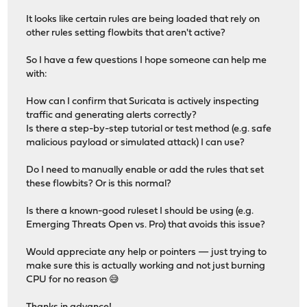
It looks like certain rules are being loaded that rely on
other rules setting flowbits that aren't active?
So I have a few questions I hope someone can help me
with:
How can I confirm that Suricata is actively inspecting
traffic and generating alerts correctly?
Is there a step-by-step tutorial or test method (e.g. safe
malicious payload or simulated attack) I can use?
Do I need to manually enable or add the rules that set
these flowbits? Or is this normal?
Is there a known-good ruleset I should be using (e.g.
Emerging Threats Open vs. Pro) that avoids this issue?
Would appreciate any help or pointers — just trying to
make sure this is actually working and not just burning
CPU for no reason 😅