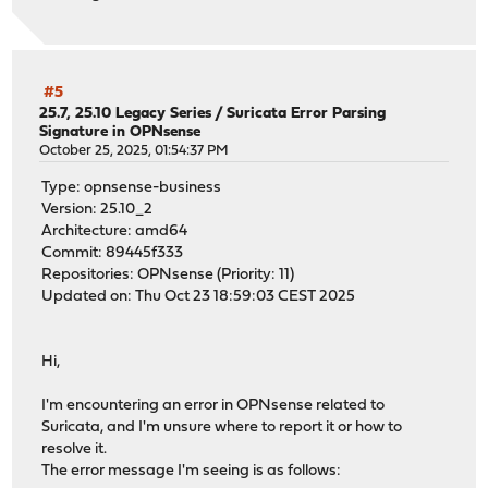
#5
25.7, 25.10 Legacy Series
/
Suricata Error Parsing
Signature in OPNsense
October 25, 2025, 01:54:37 PM
Type: opnsense-business
Version: 25.10_2
Architecture: amd64
Commit: 89445f333
Repositories: OPNsense (Priority: 11)
Updated on: Thu Oct 23 18:59:03 CEST 2025
Hi,
I'm encountering an error in OPNsense related to
Suricata, and I'm unsure where to report it or how to
resolve it.
The error message I'm seeing is as follows: