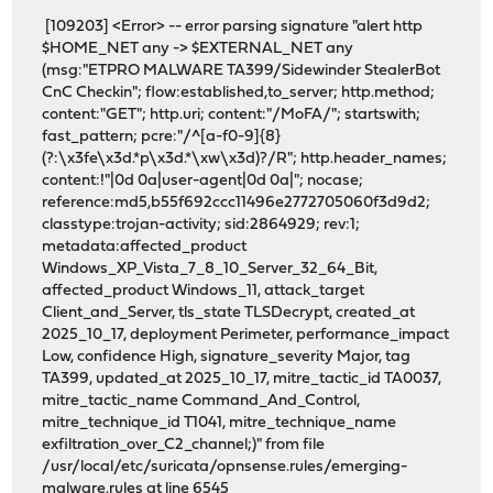
[109203] <Error> -- error parsing signature "alert http
$HOME_NET any -> $EXTERNAL_NET any
(msg:"ETPRO MALWARE TA399/Sidewinder StealerBot
CnC Checkin"; flow:established,to_server; http.method;
content:"GET"; http.uri; content:"/MoFA/"; startswith;
fast_pattern; pcre:"/^[a-f0-9]{8}
(?:\x3fe\x3d.*p\x3d.*\xw\x3d)?/R"; http.header_names;
content:!"|0d 0a|user-agent|0d 0a|"; nocase;
reference:md5,b55f692ccc11496e2772705060f3d9d2;
classtype:trojan-activity; sid:2864929; rev:1;
metadata:affected_product
Windows_XP_Vista_7_8_10_Server_32_64_Bit,
affected_product Windows_11, attack_target
Client_and_Server, tls_state TLSDecrypt, created_at
2025_10_17, deployment Perimeter, performance_impact
Low, confidence High, signature_severity Major, tag
TA399, updated_at 2025_10_17, mitre_tactic_id TA0037,
mitre_tactic_name Command_And_Control,
mitre_technique_id T1041, mitre_technique_name
exfiltration_over_C2_channel;)" from file
/usr/local/etc/suricata/opnsense.rules/emerging-
malware.rules at line 6545