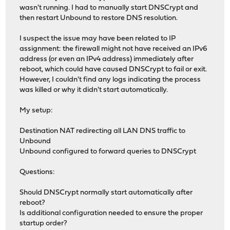
wasn't running. I had to manually start DNSCrypt and
then restart Unbound to restore DNS resolution.
I suspect the issue may have been related to IP
assignment: the firewall might not have received an IPv6
address (or even an IPv4 address) immediately after
reboot, which could have caused DNSCrypt to fail or exit.
However, I couldn't find any logs indicating the process
was killed or why it didn't start automatically.
My setup:
Destination NAT redirecting all LAN DNS traffic to
Unbound
Unbound configured to forward queries to DNSCrypt
Questions:
Should DNSCrypt normally start automatically after
reboot?
Is additional configuration needed to ensure the proper
startup order?