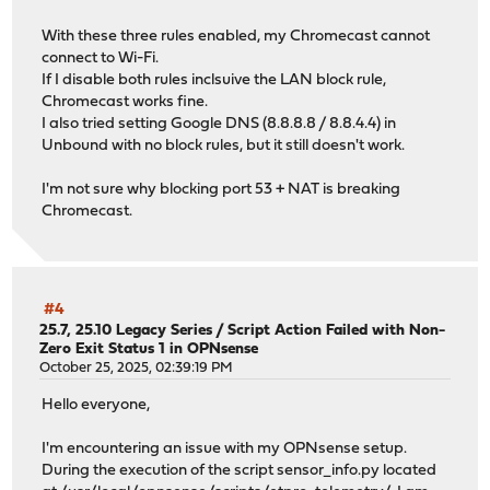
With these three rules enabled, my Chromecast cannot
connect to Wi-Fi.
If I disable both rules inclsuive the LAN block rule,
Chromecast works fine.
I also tried setting Google DNS (8.8.8.8 / 8.8.4.4) in
Unbound with no block rules, but it still doesn't work.
I'm not sure why blocking port 53 + NAT is breaking
Chromecast.
#4
25.7, 25.10 Legacy Series
/
Script Action Failed with Non-
Zero Exit Status 1 in OPNsense
October 25, 2025, 02:39:19 PM
Hello everyone,
I'm encountering an issue with my OPNsense setup.
During the execution of the script sensor_info.py located