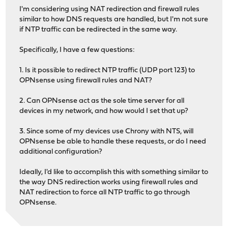
I'm considering using NAT redirection and firewall rules
similar to how DNS requests are handled, but I'm not sure
if NTP traffic can be redirected in the same way.
Specifically, I have a few questions:
1. Is it possible to redirect NTP traffic (UDP port 123) to
OPNsense using firewall rules and NAT?
2. Can OPNsense act as the sole time server for all
devices in my network, and how would I set that up?
3. Since some of my devices use Chrony with NTS, will
OPNsense be able to handle these requests, or do I need
additional configuration?
Ideally, I'd like to accomplish this with something similar to
the way DNS redirection works using firewall rules and
NAT redirection to force all NTP traffic to go through
OPNsense.