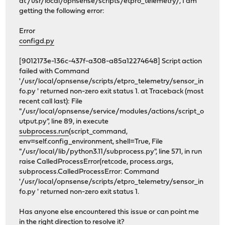
at /usr/local/opnsense/scripts/etpro_telemetry/, I am
getting the following error:
Error
configd.py
[9012173e-136c-437f-a308-a85a12274648] Script action
failed with Command
'/usr/local/opnsense/scripts/etpro_telemetry/sensor_in
fo.py ' returned non-zero exit status 1. at Traceback (most
recent call last): File
"/usr/local/opnsense/service/modules/actions/script_o
utput.py", line 89, in execute
subprocess.run
(script_command,
env=self.config_environment, shell=True, File
"/usr/local/lib/python3.11/subprocess.py", line 571, in run
raise CalledProcessError(retcode, process.args,
subprocess.CalledProcessError: Command
'/usr/local/opnsense/scripts/etpro_telemetry/sensor_in
fo.py ' returned non-zero exit status 1.
Has anyone else encountered this issue or can point me
in the right direction to resolve it?