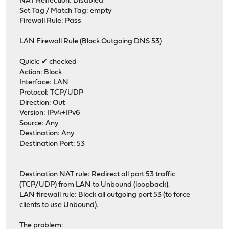
NAT Reflection: Disabled
Set Tag / Match Tag: empty
Firewall Rule: Pass
LAN Firewall Rule (Block Outgoing DNS 53)
Quick: ✔ checked
Action: Block
Interface: LAN
Protocol: TCP/UDP
Direction: Out
Version: IPv4+IPv6
Source: Any
Destination: Any
Destination Port: 53
Destination NAT rule: Redirect all port 53 traffic
(TCP/UDP) from LAN to Unbound (loopback).
LAN firewall rule: Block all outgoing port 53 (to force
clients to use Unbound).
The problem: