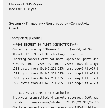
Unbound DNS -> yes
Kea DHCP -> yes
System -> Firmware -> Run an audit -> Connectivity
Check:
Code
Select
Expand
***GOT REQUEST TO AUDIT CONNECTIVITY***
Currently running OPNsense 25.4.1 (amd64) at Sun Jun 22 
Strict TLS 1.3 and CRL checking is enabled.
Checking connectivity for host: opnsense-update.deciso.c
PING 89.149.211.205 (89.149.211.205): 1500 data bytes
1508 bytes from 89.149.211.205: icmp_seq=0 ttl=55 time=3
1508 bytes from 89.149.211.205: icmp_seq=1 ttl=55 time=2
1508 bytes from 89.149.211.205: icmp_seq=2 ttl=55 time=2
1508 bytes from 89.149.211.205: icmp_seq=3 ttl=55 time=2
--- 89.149.211.205 ping statistics ---
4 packets transmitted, 4 packets received, 0.0% packet l
round-trip min/avg/max/stddev = 22.135/26.323/37.200/6.3
Checking connectivity for repository (IPv4): https://opn