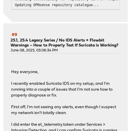
Updating OPNsense repository catalogue...
Fetching meta.conf: . done
Fetching packagesite.pkg: .......... done
Processing entries: .......... done
OPNsense repository update completed. 875 packages proce
All repositories are up to date.
#9
Checking connectivity for host: opnsense-update.deciso.c
25.1, 25.4 Legacy Series
/
No IDS Alerts + Flowbit
Warnings – How to Properly Test If Suricata is Working?
ping: UDP connect: No route to host
June 08, 2025, 03:06:34 PM
Checking connectivity for repository (IPv6): https://opn
Updating OPNsense repository catalogue...
pkg: https://opnsense-update.deciso.com/${SUBSCRIPTION}/
repository OPNsense has no meta file, using default sett
Hey everyone,
pkg: https://opnsense-update.deciso.com/${SUBSCRIPTION}/
pkg: https://opnsense-update.deciso.com/${SUBSCRIPTION}/
I recently enabled Suricata IDS on my setup, and I'm
Unable to update repository OPNsense
running into a couple of issues that I'm not sure how to
Error updating repositories!
properly diagnose or fix.
Checking server certificate for host: opnsense-update.de
depth=2 C = US, O = DigiCert Inc, OU = www.digicert.com,
First off, I'm not seeing any alerts, even though I suspect
verify return:1
my network isn't totally clean.
depth=1 C = US, O = DigiCert Inc, OU = www.digicert.com,
verify return:1
I did enter the et_telemetry.token under Services >
depth=0 CN = opnsense-update.deciso.com
Intrusion Detection, and I can confirm Suricata is running.