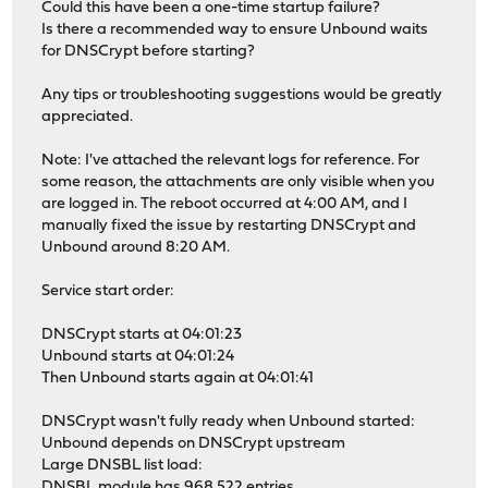
Could this have been a one-time startup failure?
Is there a recommended way to ensure Unbound waits
for DNSCrypt before starting?
Any tips or troubleshooting suggestions would be greatly
appreciated.
Note: I've attached the relevant logs for reference. For
some reason, the attachments are only visible when you
are logged in. The reboot occurred at 4:00 AM, and I
manually fixed the issue by restarting DNSCrypt and
Unbound around 8:20 AM.
Service start order:
DNSCrypt starts at 04:01:23
Unbound starts at 04:01:24
Then Unbound starts again at 04:01:41
DNSCrypt wasn't fully ready when Unbound started:
Unbound depends on DNSCrypt upstream
Large DNSBL list load:
DNSBL module has 968,522 entries.