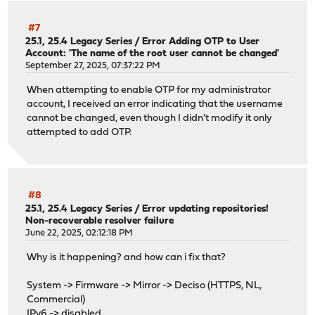
#7
25.1, 25.4 Legacy Series
/
Error Adding OTP to User
Account: 'The name of the root user cannot be changed'
September 27, 2025, 07:37:22 PM
When attempting to enable OTP for my administrator
account, I received an error indicating that the username
cannot be changed, even though I didn't modify it only
attempted to add OTP.
#8
25.1, 25.4 Legacy Series
/
Error updating repositories!
Non-recoverable resolver failure
June 22, 2025, 02:12:18 PM
Why is it happening? and how can i fix that?
System -> Firmware -> Mirror -> Deciso (HTTPS, NL,
Commercial)
IPv6 -> disabled