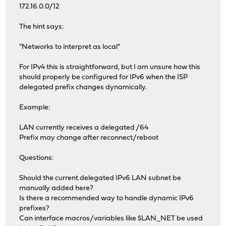
172.16.0.0/12
The hint says:
"Networks to interpret as local"
For IPv4 this is straightforward, but I am unsure how this
should properly be configured for IPv6 when the ISP
delegated prefix changes dynamically.
Example:
LAN currently receives a delegated /64
Prefix may change after reconnect/reboot
Questions:
Should the current delegated IPv6 LAN subnet be
manually added here?
Is there a recommended way to handle dynamic IPv6
prefixes?
Can interface macros/variables like $LAN_NET be used