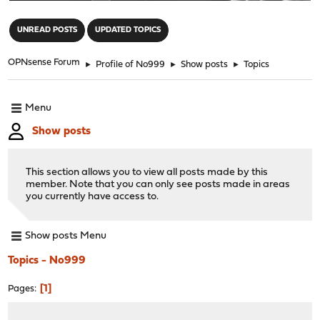
"
UNREAD POSTS
UPDATED TOPICS
OPNsense Forum
►
Profile of No999
►
Show posts
►
Topics
Menu
Show posts
This section allows you to view all posts made by this
member. Note that you can only see posts made in areas
you currently have access to.
Show posts Menu
Topics - No999
1
Pages