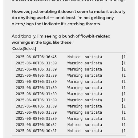
verify return:1
DONE
However, just enabling it doesn't seem to make it actually
***DONE***
do anything useful — or at least I'm not getting any
alerts/logs that indicate it's catching threats.
Additionally, I'm seeing a bunch of flowbit-related
warnings in the logs, like these:
Code
Select
2025-06-08T06:36:45
Notice
suricata
[100780]
2025-06-08T06:31:39
Warning
suricata
[100780]
2025-06-08T06:31:39
Warning
suricata
[100780]
2025-06-08T06:31:39
Warning
suricata
[100780]
2025-06-08T06:31:39
Warning
suricata
[100780]
2025-06-08T06:31:39
Warning
suricata
[100780]
2025-06-08T06:31:39
Warning
suricata
[100780]
2025-06-08T06:31:39
Warning
suricata
[100780]
2025-06-08T06:31:39
Warning
suricata
[100780]
2025-06-08T06:31:39
Warning
suricata
[100780]
2025-06-08T06:31:39
Warning
suricata
[100780]
2025-06-08T06:30:32
Notice
suricata
[100780]
2025-06-08T06:30:31
Notice
suricata
[100460]