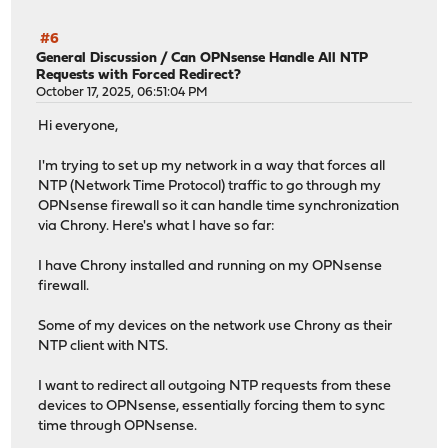
#6
General Discussion
/
Can OPNsense Handle All NTP
Requests with Forced Redirect?
October 17, 2025, 06:51:04 PM
Hi everyone,
I'm trying to set up my network in a way that forces all
NTP (Network Time Protocol) traffic to go through my
OPNsense firewall so it can handle time synchronization
via Chrony. Here's what I have so far:
I have Chrony installed and running on my OPNsense
firewall.
Some of my devices on the network use Chrony as their
NTP client with NTS.
I want to redirect all outgoing NTP requests from these
devices to OPNsense, essentially forcing them to sync
time through OPNsense.