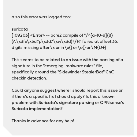
also this error was logged too:
suricata
[109203] <Error> -- pcre2 compile of "/^[a-f0-9]{8}
(?:\x3fe\x3d.*p\x3d.*\xw\x3d)?/R" failed at offset 35:
digits missing after \x or in \x{} or \o{} or \N{U+}
This seems to be related to an issue with the parsing of a
signature in the "emerging-malware.rules" file,
specifically around the "Sidewinder StealerBot" CnC
checkin detection.
Could anyone suggest where I should report this issue or
if there's a specific fix I should apply? Is this a known
problem with Suricata's signature parsing or OPNsense's
Suricata implementation?
Thanks in advance for any help!