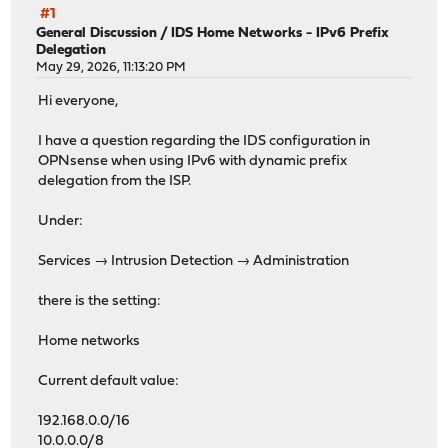
#1
General Discussion
/
IDS Home Networks - IPv6 Prefix
Delegation
May 29, 2026, 11:13:20 PM
Hi everyone,
I have a question regarding the IDS configuration in
OPNsense when using IPv6 with dynamic prefix
delegation from the ISP.
Under:
Services → Intrusion Detection → Administration
there is the setting:
Home networks
Current default value:
192.168.0.0/16
10.0.0.0/8