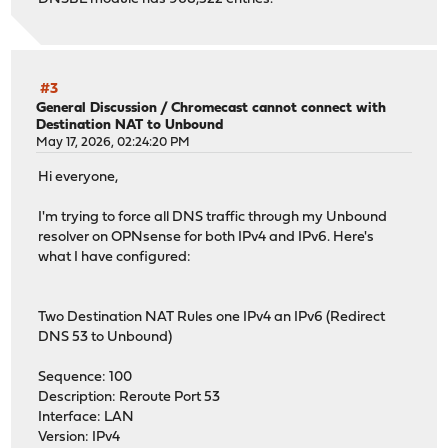
#3
General Discussion
/
Chromecast cannot connect with
Destination NAT to Unbound
May 17, 2026, 02:24:20 PM
Hi everyone,
I'm trying to force all DNS traffic through my Unbound
resolver on OPNsense for both IPv4 and IPv6. Here's
what I have configured:
Two Destination NAT Rules one IPv4 an IPv6 (Redirect
DNS 53 to Unbound)
Sequence: 100
Description: Reroute Port 53
Interface: LAN
Version: IPv4