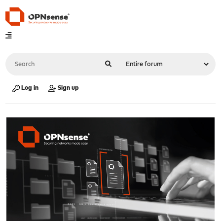
Log in
Sign up