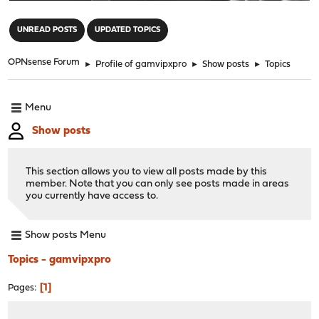
"
UNREAD POSTS
UPDATED TOPICS
OPNsense Forum
►
Profile of gamvipxpro
►
Show posts
►
Topics
Menu
Show posts
This section allows you to view all posts made by this
member. Note that you can only see posts made in areas
you currently have access to.
Show posts Menu
Topics - gamvipxpro
1
Pages