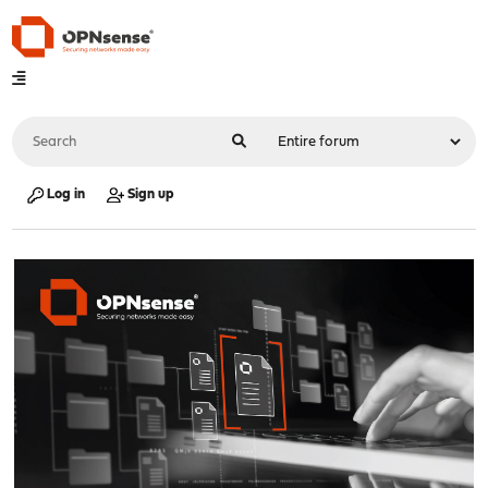
Log in
Sign up