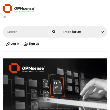
Log in
Sign up