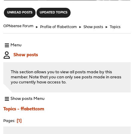
"
UNREAD POSTS
UPDATED TOPICS
OPNsense Forum
►
Profile of ffabettcom
►
Show posts
►
Topics
Menu
Show posts
This section allows you to view all posts made by this
member. Note that you can only see posts made in areas
you currently have access to.
Show posts Menu
Topics - ffabettcom
1
Pages