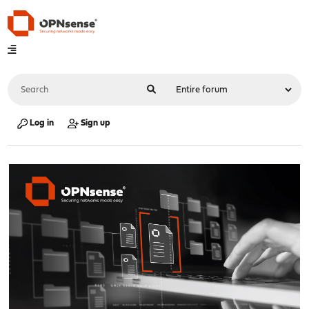
Log in
Sign up