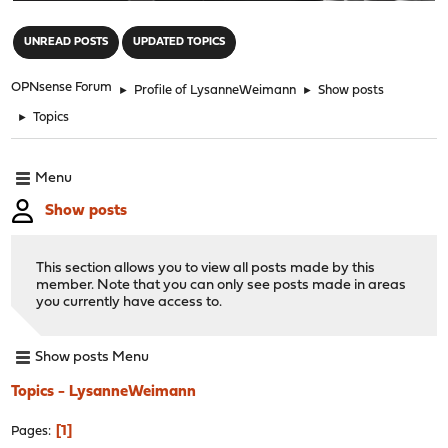
"
UNREAD POSTS
UPDATED TOPICS
OPNsense Forum
►
Profile of LysanneWeimann
►
Show posts
►
Topics
Menu
Show posts
This section allows you to view all posts made by this
member. Note that you can only see posts made in areas
you currently have access to.
Show posts Menu
Topics - LysanneWeimann
1
Pages