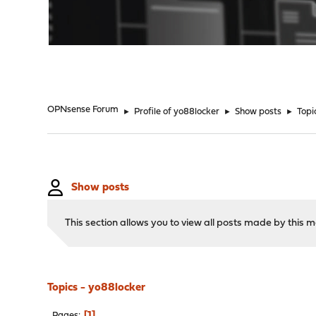
"
OPNsense Forum
►
Profile of yo88locker
►
Show posts
►
Topi
Show posts
This section allows you to view all posts made by this
Topics - yo88locker
1
Pages