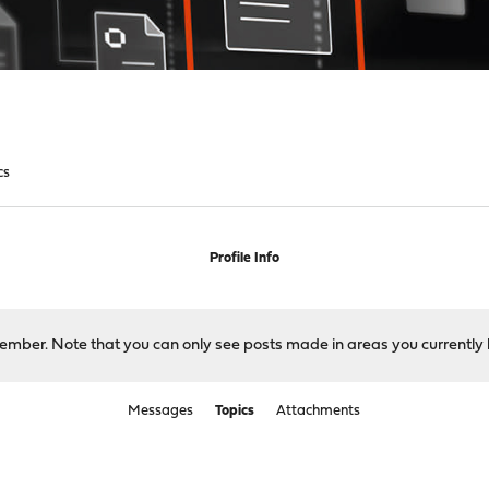
cs
Profile Info
 member. Note that you can only see posts made in areas you currently 
Messages
Topics
Attachments