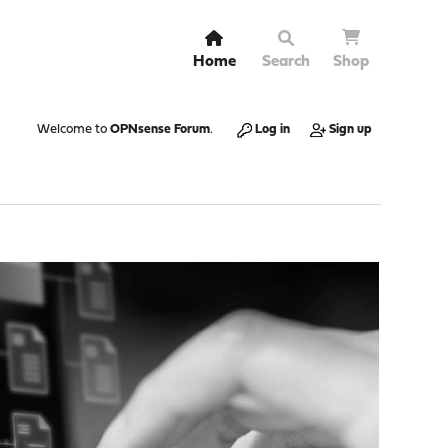
Home
Search
Shop
Welcome to
OPNsense Forum
.
Log in
Sign up