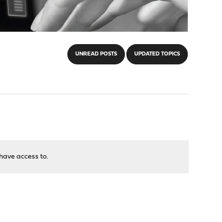
UNREAD POSTS
UPDATED TOPICS
have access to.