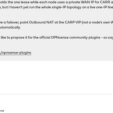
 holds the one lease while each node uses a private WAN IP for CARP, 
t I haven't yet run the whole single-IP topology on a live one-IP line — 
ive a failover, point Outbound NAT at the CARP VIP (not a node's own 
automatically.
'd like to propose it for the official OPNsense community plugins - so sa
n/opnsense-plugins