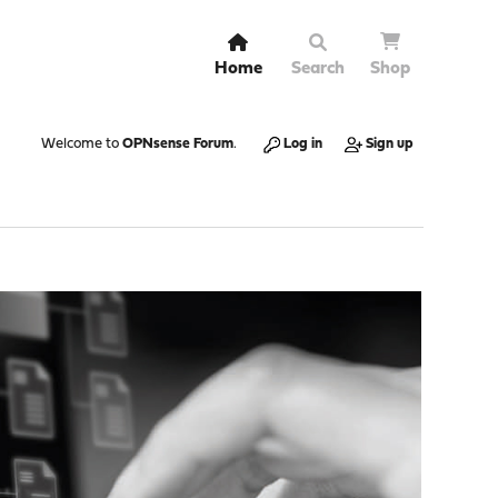
Home
Search
Shop
Welcome to
OPNsense Forum
.
Log in
Sign up