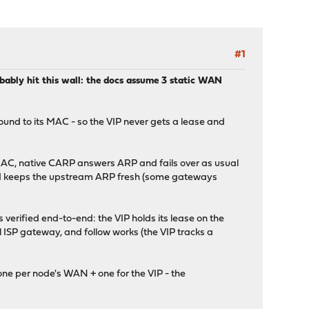
#1
ably hit this wall: the docs assume 3 static WAN
ound to its MAC - so the VIP never gets a lease and
 MAC, native CARP answers ARP and fails over as usual
and keeps the upstream ARP fresh (some gateways
erified end-to-end: the VIP holds its lease on the
l ISP gateway, and follow works (the VIP tracks a
ne per node's WAN + one for the VIP - the