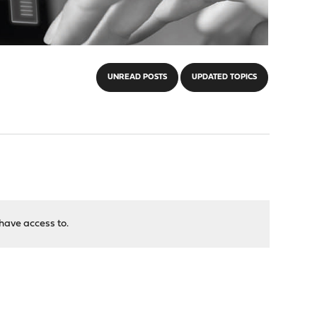
UNREAD POSTS
UPDATED TOPICS
have access to.