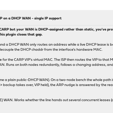
RP on a DHCP WAN - single IP support
 CARP but your WAN is DHCP-assigned rather than static, you've prob
his plugin closes that gap.
c, and a DHCP WAN only routes an address while a live DHCP lease is b
an't decouple the DHCP chaddr from the interface's hardware MAC.
 for the CARP VIP's virtual MAC. The ISP then routes the VIP to that
 WAN. Runs on both nodes redundantly, follows a changing address, 
ne a plain public-DHCP WAN). On a two-node bench the whole path is v
-> backup takes over, VIP held), the ARP nudge is answered by the rea
) WAN. Works whether the line hands out several concurrent leases (o