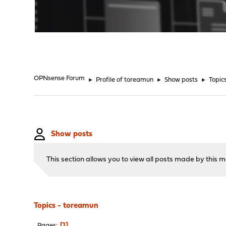
"
OPNsense Forum
►
Profile of toreamun
►
Show posts
►
Topic
Show posts
This section allows you to view all posts made by this
Topics - toreamun
1
Pages