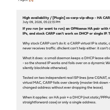
High availability
/
[Plugin] os-carp-vip-dhcp - HA CA
July 09, 2026, 05:22:13 PM
If you run (or want to run) an OPNsense HA pair with
IPs, and stock CARP can't work on DHCP or single IP. T
Why stock CARP can't do it: a CARP virtual IP is stati
never receives traffic. dhclient can't help either: it c
What it does: a small daemon keeps a DHCP lease alive
- so the shared IP works and fails over on a dynamic
silently blackhole otherwise).
Tested on two independent real ISP lines (one CGNAT, o
virtual MAC, CARP fails over cleanly (master link down 
changed address without ever dropping the lease).
When it applies: an HA pair + a DHCP (not static/PPPoE
straightforward case) or only a single address.