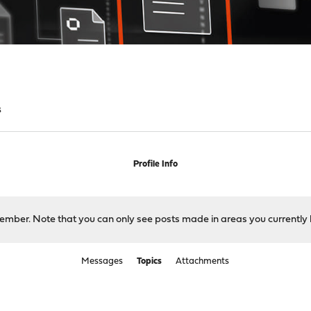
s
Profile Info
 member. Note that you can only see posts made in areas you currently 
Messages
Topics
Attachments