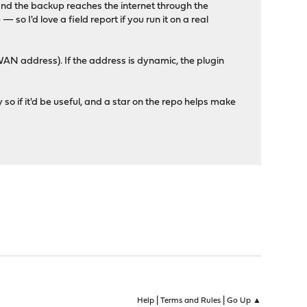
and the backup reaches the internet through the
so I'd love a field report if you run it on a real
WAN address). If the address is dynamic, the plugin
y so if it'd be useful, and a star on the repo helps make
|
|
Help
Terms and Rules
Go Up ▲