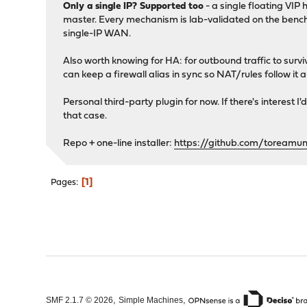
Only a single IP? Supported too
- a single floating VIP
master. Every mechanism is lab-validated on the bench, bu
single-IP WAN.
Also worth knowing for HA: for outbound traffic to surv
can keep a firewall alias in sync so NAT/rules follow it 
Personal third-party plugin for now. If there's interest I
that case.
Repo + one-line installer:
https://github.com/toreamu
1
Pages
,
,
SMF 2.1.7 © 2026
Simple Machines