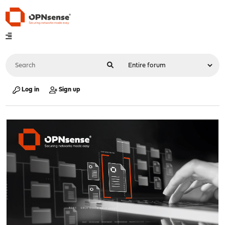
Log in
Sign up