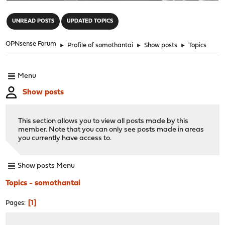
"
UNREAD POSTS
UPDATED TOPICS
OPNsense Forum
►
Profile of somothantai
►
Show posts
►
Topics
Menu
Show posts
This section allows you to view all posts made by this
member. Note that you can only see posts made in areas
you currently have access to.
Show posts Menu
Topics - somothantai
1
Pages