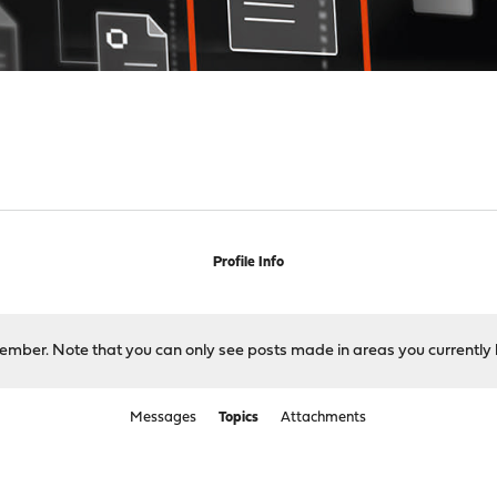
Profile Info
 member. Note that you can only see posts made in areas you currently 
Messages
Topics
Attachments