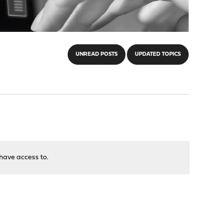
UNREAD POSTS
UPDATED TOPICS
have access to.