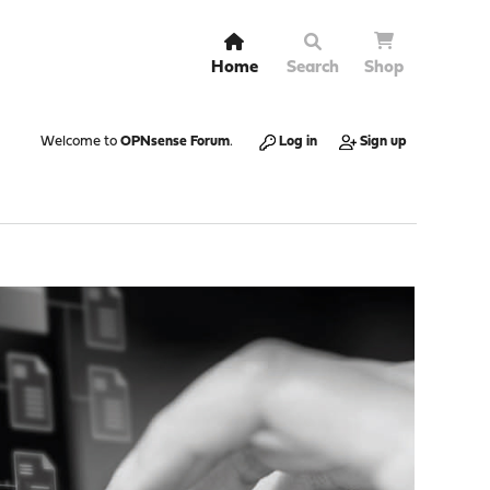
Home
Search
Shop
Welcome to
OPNsense Forum
.
Log in
Sign up