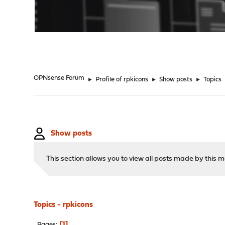
"
OPNsense Forum
►
Profile of rpkicons
►
Show posts
►
Topics
Show posts
This section allows you to view all posts made by this
Topics - rpkicons
1
Pages