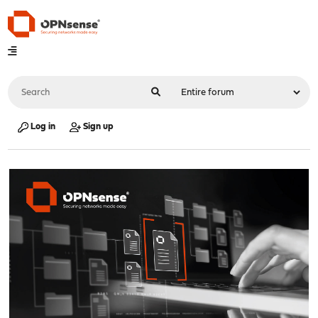
Log in
Sign up