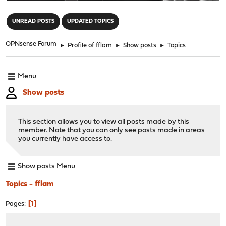
"
UNREAD POSTS
UPDATED TOPICS
OPNsense Forum
►
Profile of fflam
►
Show posts
►
Topics
Menu
Show posts
This section allows you to view all posts made by this
member. Note that you can only see posts made in areas
you currently have access to.
Show posts Menu
Topics - fflam
1
Pages