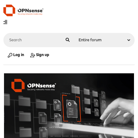
Log in
Sign up