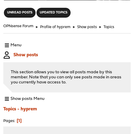
"
UNREAD POSTS
UPDATED TOPICS
OPNsense Forum
►
Profile of hyprem
►
Show posts
►
Topics
Menu
Show posts
This section allows you to view all posts made by this
member. Note that you can only see posts made in areas
you currently have access to.
Show posts Menu
Topics - hyprem
1
Pages