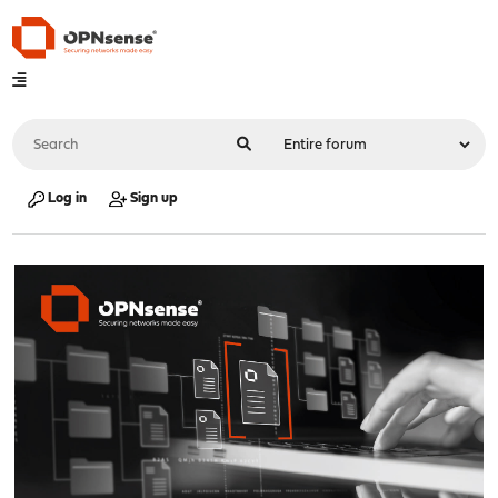
Log in
Sign up