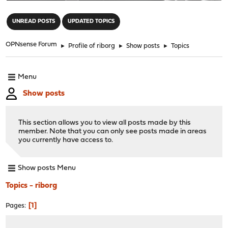
"
UNREAD POSTS
UPDATED TOPICS
OPNsense Forum
►
Profile of riborg
►
Show posts
►
Topics
Menu
Show posts
This section allows you to view all posts made by this
member. Note that you can only see posts made in areas
you currently have access to.
Show posts Menu
Topics - riborg
1
Pages