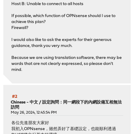
Host B: Unable to connect to all hosts
If possible, which function of OPNsense should I use to
achieve this plan?
Firewall?
I would also like to ask the experts for their generous
guidance, thank you very much.
Because we are using translation software, there may be
words that are not clearly expressed, so please don't
mind.
#2
Chinese - 中文
/
設定詢問：同一網段下的內網設備互相無法
訪問
May 26, 2024, 12:45:54 PM
各位先進朋友大家好
我初入OPNsense，雖然弄好了基礎設定，也能順利透過