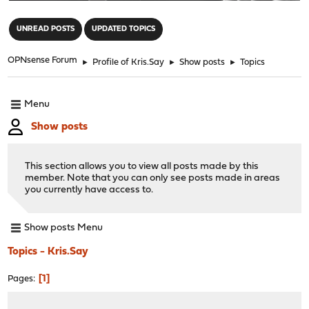
"
UNREAD POSTS
UPDATED TOPICS
OPNsense Forum
►
Profile of Kris.Say
►
Show posts
►
Topics
Menu
Show posts
This section allows you to view all posts made by this
member. Note that you can only see posts made in areas
you currently have access to.
Show posts Menu
Topics - Kris.Say
1
Pages