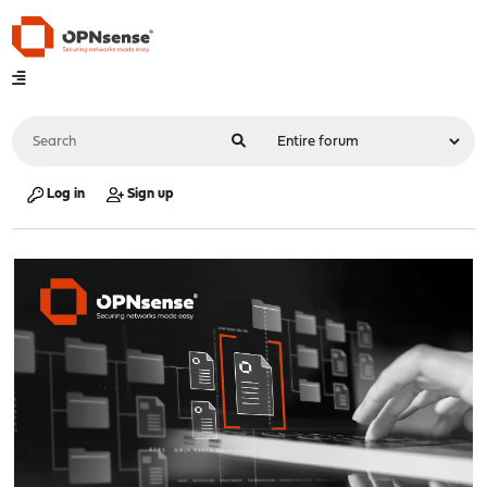
Log in
Sign up