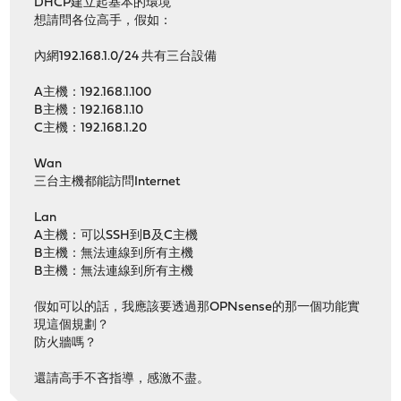
DHCP建立起基本的環境
想請問各位高手，假如：
內網192.168.1.0/24 共有三台設備
A主機：192.168.1.100
B主機：192.168.1.10
C主機：192.168.1.20
Wan
三台主機都能訪問Internet
Lan
A主機：可以SSH到B及C主機
B主機：無法連線到所有主機
B主機：無法連線到所有主機
假如可以的話，我應該要透過那OPNsense的那一個功能實
現這個規劃？
防火牆嗎？
還請高手不吝指導，感激不盡。