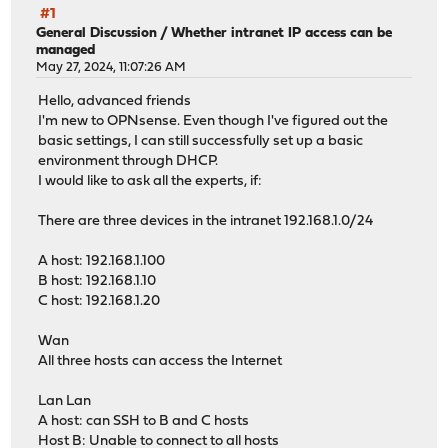
#1
General Discussion
/
Whether intranet IP access can be
managed
May 27, 2024, 11:07:26 AM
Hello, advanced friends
I'm new to OPNsense. Even though I've figured out the
basic settings, I can still successfully set up a basic
environment through DHCP.
I would like to ask all the experts, if:
There are three devices in the intranet 192.168.1.0/24
A host: 192.168.1.100
B host: 192.168.1.10
C host: 192.168.1.20
Wan
All three hosts can access the Internet
Lan Lan
A host: can SSH to B and C hosts
Host B: Unable to connect to all hosts