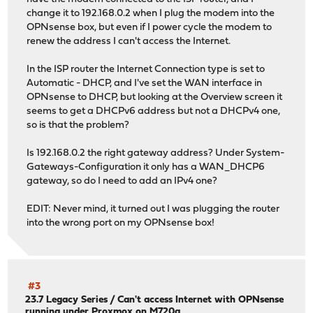
change it to 192.168.0.2 when I plug the modem into the
OPNsense box, but even if I power cycle the modem to
renew the address I can't access the Internet.
In the ISP router the Internet Connection type is set to
Automatic - DHCP, and I've set the WAN interface in
OPNsense to DHCP, but looking at the Overview screen it
seems to get a DHCPv6 address but not a DHCPv4 one,
so is that the problem?
Is 192.168.0.2 the right gateway address? Under System-
Gateways-Configuration it only has a WAN_DHCP6
gateway, so do I need to add an IPv4 one?
EDIT: Never mind, it turned out I was plugging the router
into the wrong port on my OPNsense box!
#3
23.7 Legacy Series
/
Can't access Internet with OPNsense
running under Proxmox on M720q