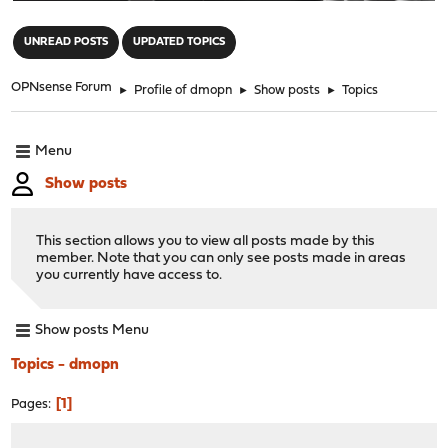
"
UNREAD POSTS
UPDATED TOPICS
OPNsense Forum
►
Profile of dmopn
►
Show posts
►
Topics
Menu
Show posts
This section allows you to view all posts made by this
member. Note that you can only see posts made in areas
you currently have access to.
Show posts Menu
Topics - dmopn
1
Pages