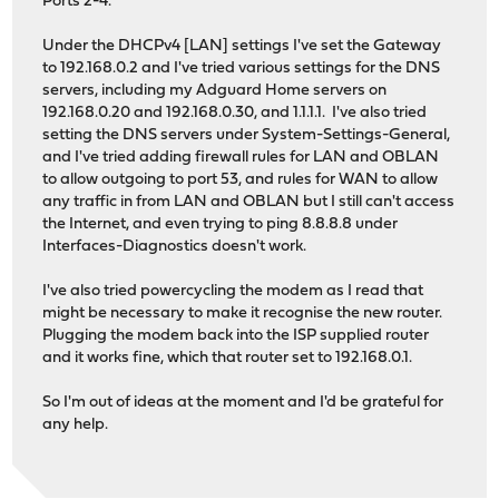
Ports 2-4.
Under the DHCPv4 [LAN] settings I've set the Gateway
to 192.168.0.2 and I've tried various settings for the DNS
servers, including my Adguard Home servers on
192.168.0.20 and 192.168.0.30, and 1.1.1.1. I've also tried
setting the DNS servers under System-Settings-General,
and I've tried adding firewall rules for LAN and OBLAN
to allow outgoing to port 53, and rules for WAN to allow
any traffic in from LAN and OBLAN but I still can't access
the Internet, and even trying to ping 8.8.8.8 under
Interfaces-Diagnostics doesn't work.
I've also tried powercycling the modem as I read that
might be necessary to make it recognise the new router.
Plugging the modem back into the ISP supplied router
and it works fine, which that router set to 192.168.0.1.
So I'm out of ideas at the moment and I'd be grateful for
any help.