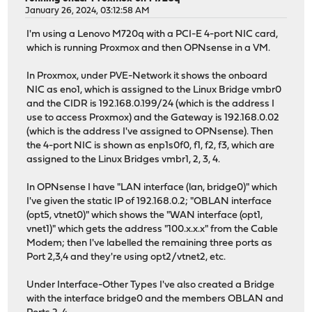
January 26, 2024, 03:12:58 AM
I'm using a Lenovo M720q with a PCI-E 4-port NIC card,
which is running Proxmox and then OPNsense in a VM.
In Proxmox, under PVE-Network it shows the onboard
NIC as eno1, which is assigned to the Linux Bridge vmbr0
and the CIDR is 192.168.0.199/24 (which is the address I
use to access Proxmox) and the Gateway is 192.168.0.02
(which is the address I've assigned to OPNsense). Then
the 4-port NIC is shown as enp1s0f0, f1, f2, f3, which are
assigned to the Linux Bridges vmbr1, 2, 3, 4.
In OPNsense I have "LAN interface (lan, bridge0)" which
I've given the static IP of 192.168.0.2; "OBLAN interface
(opt5, vtnet0)" which shows the "WAN interface (opt1,
vnet1)" which gets the address "100.x.x.x" from the Cable
Modem; then I've labelled the remaining three ports as
Port 2,3,4 and they're using opt2/vtnet2, etc.
Under Interface-Other Types I've also created a Bridge
with the interface bridge0 and the members OBLAN and