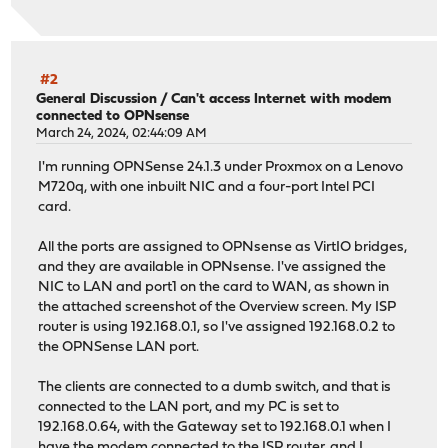
#2
General Discussion
/
Can't access Internet with modem
connected to OPNsense
March 24, 2024, 02:44:09 AM
I'm running OPNSense 24.1.3 under Proxmox on a Lenovo
M720q, with one inbuilt NIC and a four-port Intel PCI
card.
All the ports are assigned to OPNsense as VirtIO bridges,
and they are available in OPNsense. I've assigned the
NIC to LAN and port1 on the card to WAN, as shown in
the attached screenshot of the Overview screen. My ISP
router is using 192.168.0.1, so I've assigned 192.168.0.2 to
the OPNSense LAN port.
The clients are connected to a dumb switch, and that is
connected to the LAN port, and my PC is set to
192.168.0.64, with the Gateway set to 192.168.0.1 when I
have the modem connected to the ISP router, and I