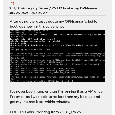
#1
25.1, 25.4 Legacy Series
/
25.1.12 broke my OPNsense
July 23, 2025, 12:26:59 AM
After doing the latest update my OPNsense failed to
boot, as shown in this screenshot
I've never been happier than I'm running it as a VM under
Proxmox, as I was able to restore from my backup and
get my Internet back within minutes.
EDIT: This was updating from 25.1.8_1 to 25.1.12