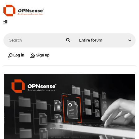
Log in
Sign up