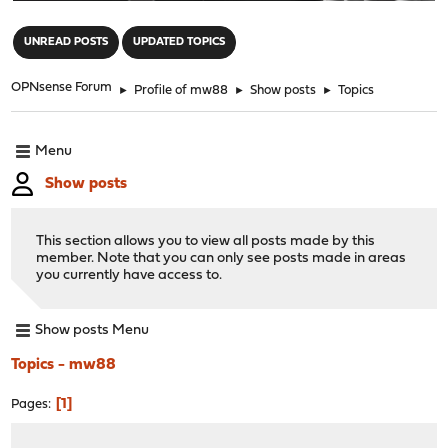
"
UNREAD POSTS
UPDATED TOPICS
OPNsense Forum
►
Profile of mw88
►
Show posts
►
Topics
Menu
Show posts
This section allows you to view all posts made by this
member. Note that you can only see posts made in areas
you currently have access to.
Show posts Menu
Topics - mw88
1
Pages