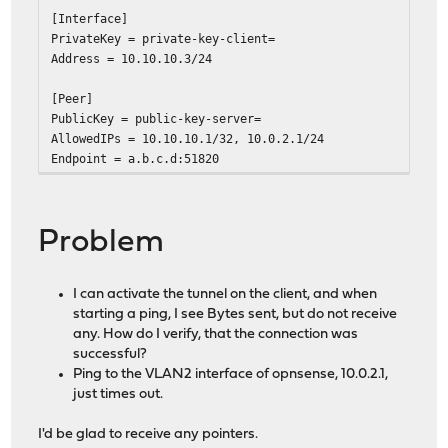
[Interface]
PrivateKey = private-key-client=
Address = 10.10.10.3/24
[Peer]
PublicKey = public-key-server=
AllowedIPs = 10.10.10.1/32, 10.0.2.1/24
Endpoint = a.b.c.d:51820
Problem
I can activate the tunnel on the client, and when
starting a ping, I see Bytes sent, but do not receive
any. How do I verify, that the connection was
successful?
Ping to the VLAN2 interface of opnsense, 10.0.2.1,
just times out.
I'd be glad to receive any pointers.