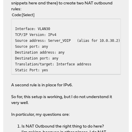
snippets here and there) to create two NAT outbound
rules:
Code
Select
Interface: VLAN30
TCP/IP Version: IPv4
Source address: Server_VOIP (alias for 10.0.30.2)
Source port: any
Destination address: any
Destination port: any
Translation/target: Interface address
Static Port: yes
A second rule is in place for IPv6.
So far, this setup is working, but I do not understand it
very well.
In particular, my questions are:
Is NAT Outbound the right thing to do here?