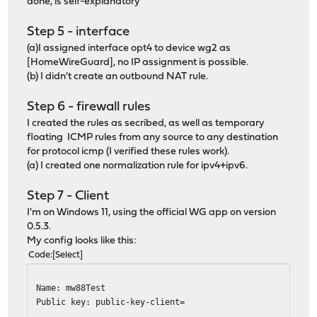
done, is self-explanatory
Step 5 - interface
(a)I assigned interface opt4 to device wg2 as
[HomeWireGuard], no IP assignment is possible.
(b) I didn't create an outbound NAT rule.
Step 6 - firewall rules
I created the rules as secribed, as well as temporary
floating ICMP rules from any source to any destination
for protocol icmp (I verified these rules work).
(a) I created one normalization rule for ipv4+ipv6.
Step 7 - Client
I'm on Windows 11, using the official WG app on version
0.5.3.
My config looks like this:
Code
Select
Name: mw88Test
Public key: public-key-client=