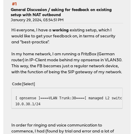
#1
General Discussion
/
asking for feedback on existing
setup with NAT outbound
January 29, 2024, 03:54:51 PM
Hi everyone, I have a
working
existing setup, which I
would like to get your feedback on, in terms of security
and "best-practice".
In my home network, I am running a FritzBox (German
router) in IP-Client mode behind my opnsense in VLAN30.
This way, the FB becomes just a regular network device,
with the function of being the SIP gateway of my network.
Code
Select
[ opnsense ]====VLAN Trunk:30====[ managed L2 switch ]--
10.0.30.1/24 10.0.30.2
In order for ringing and voice communication to
commence, I had (found by trial and error and a lot of