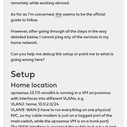
remortely while working abroad.
As far as I'm concerned,
this
seems to be the official
guide to follow.
However, after going through all the steps in the way
detailed below, I cannot ping any of the services in my
home network.
Can you help me debug this setup or point me to what is
going wrong here?
Setup
Home location
opnsense 23.7.11-amd64 is running in a VM on proxmox
with interfaces into different VLANs, e.g.
VLAN2: home, 10.0.2.0/24
VLAN9: WAN (I have to run everything on one physical
NIC, so my cable modem is just on a tagged port of the
main switch, while the opnsense VM is on a trunk port)