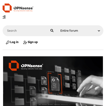
Log in
Sign up