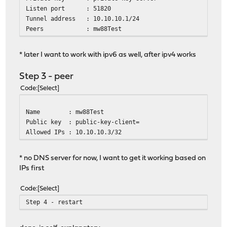
Listen port : 51820
Tunnel address : 10.10.10.1/24
Peers : mw88Test
* later I want to work with ipv6 as well, after ipv4 works
Step 3 - peer
Code
Select
Name : mw88Test
Public key : public-key-client=
Allowed IPs : 10.10.10.3/32
* no DNS server for now, I want to get it working based on
IPs first
Code
Select
Step 4 - restart