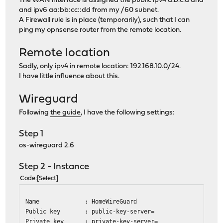
The WAN interface is assigned the public ipv4 a.b.c.d and
and ipv6 aa:bb:cc::dd from my /60 subnet.
A Firewall rule is in place (temporarily), such that I can
ping my opnsense router from the remote location.
Remote location
Sadly, only ipv4 in remote location: 192.168.10.0/24.
I have little influence about this.
Wireguard
Following
the guide
, I have the following settings:
Step 1
os-wireguard 2.6
Step 2 - Instance
Code
Select
Name : HomeWireGuard
Public key : public-key-server=
Private key : private-key-server=