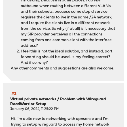
I'm asking, because in other places, I do NAT
outbound when routing between different VLANs
and their subnets, because some stupid service
requires the clients to live in the same /24 network,
and I require the clients live in a different network
from the service. So why (if at all) is it necessary that
my SIP provider perceives all the connections
coming from one common client with the interface
address?
I feel this is not the ideal solution, and instead, port
forwarding should be used. Is my feeling correct?
And if so, why?
Any other comments and suggestions are also welcome.
#2
Virtual private networks
/
Problem with Wireguard
RoadWarrior Setup
January 06, 2024, 11:25:22 PM
Hi. I'm quite new to networking with opnsense and I'm
trying to setup wireguard to access my home network