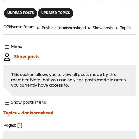
"
UNREAD POSTS
UPDATED TOPICS
OPNsense Forum
►
Profile of danishrasheed
►
Show posts
►
Topics
Menu
Show posts
This section allows you to view all posts made by this
member. Note that you can only see posts made in areas
you currently have access to.
Show posts Menu
Topics - danishrasheed
1
Pages