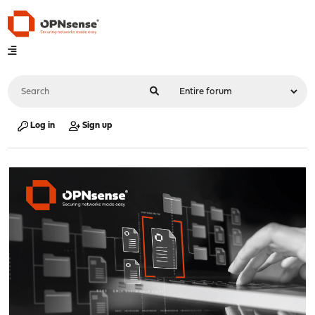
Log in
Sign up