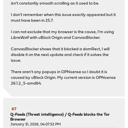
py313-ldap3: 2.9.1_1
isn't constantly smooth scrolling as it used to be.
py313-markupsafe: 3.0.3
py313-numexpr: 2.14.1
I don't remember when this issue exactly appeared but it
py313-numpy: 1.26.4_12,1
must have been in 25.7.
py313-outcome: 1.3.0_2
py313-packaging: 26.0
I can not exclude that my browser is the cause, I'm using
py313-pandas: 2.3.3,1
LibreWolf with uBlock Origin and CanvasBlocker.
py313-pyasn1: 0.6.0
py313-pyasn1-modules: 0.4.1
CanvasBlocker shows that it blocked a domRect, I will
py313-pycparser: 2.23
disable it on the next update and check if it solves the
py313-pylsqpack: 0.3.23
issue.
py313-pyopenssl: 25.3.0_1,1
py313-pysocks: 1.7.1_1
There aren't any popups in OPNsense so I doubt it is
py313-python-dateutil: 2.9.0
caused by uBlock Origin. My current version is OPNsense
py313-pytz: 2025.2_1,1
26.1.2_5-amd64.
py313-pyyaml: 6.0.3
py313-requests: 2.32.5
py313-service-identity: 24.2.0
py313-six: 1.17.0
py313-sniffio: 1.3.1
#7
py313-socksio: 1.0.0_1
Q-Feeds (Threat intelligence)
/
Q-Feeds blocks the Tor
Browser
py313-sortedcontainers: 2.4.0_1
January 31, 2026, 04:07:52 PM
py313-sqlite3: 3.13.12_10