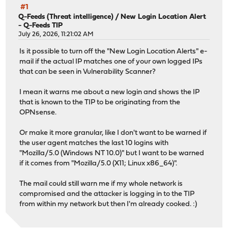
#1
Q-Feeds (Threat intelligence)
/
New Login Location Alert
- Q-Feeds TIP
July 26, 2026, 11:21:02 AM
Is it possible to turn off the "New Login Location Alerts" e-
mail if the actual IP matches one of your own logged IPs
that can be seen in Vulnerability Scanner?
I mean it warns me about a new login and shows the IP
that is known to the TIP to be originating from the
OPNsense.
Or make it more granular, like I don't want to be warned if
the user agent matches the last 10 logins with
"Mozilla/5.0 (Windows NT 10.0)" but I want to be warned
if it comes from "Mozilla/5.0 (X11; Linux x86_64)".
The mail could still warn me if my whole network is
compromised and the attacker is logging in to the TIP
from within my network but then I'm already cooked. :)