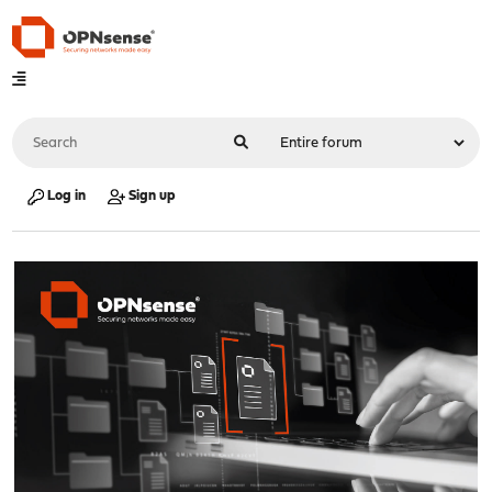
Log in
Sign up