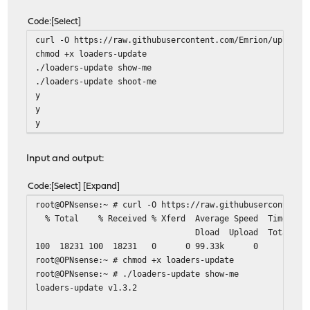
Code
Select
curl -O https://raw.githubusercontent.com/Emrion/uploade
chmod +x loaders-update
./loaders-update show-me
./loaders-update shoot-me
y
y
y
Input and output:
Code
Select
Expand
root@OPNsense:~ # curl -O https://raw.githubusercontent.
% Total % Received % Xferd Average Speed Time
Dload Upload Total Spent L
100 18231 100 18231 0 0 9
root@OPNsense:~ # chmod +x loaders-update
root@OPNsense:~ # ./loaders-update show-me
loaders-update v1.3.2