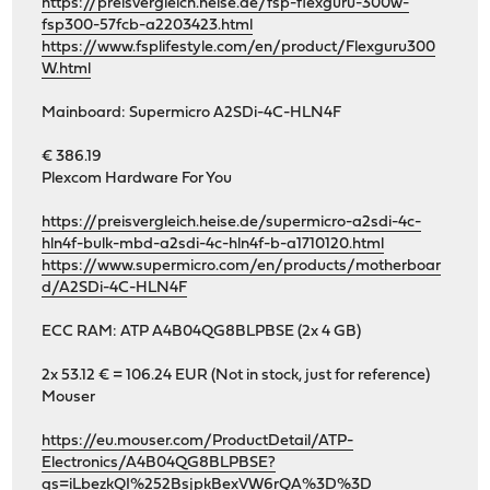
https://preisvergleich.heise.de/fsp-flexguru-300w-
fsp300-57fcb-a2203423.html
https://www.fsplifestyle.com/en/product/Flexguru300
W.html
Mainboard: Supermicro A2SDi-4C-HLN4F
€ 386.19
Plexcom Hardware For You
https://preisvergleich.heise.de/supermicro-a2sdi-4c-
hln4f-bulk-mbd-a2sdi-4c-hln4f-b-a1710120.html
https://www.supermicro.com/en/products/motherboar
d/A2SDi-4C-HLN4F
ECC RAM: ATP A4B04QG8BLPBSE (2x 4 GB)
2x 53.12 € = 106.24 EUR (Not in stock, just for reference)
Mouser
https://eu.mouser.com/ProductDetail/ATP-
Electronics/A4B04QG8BLPBSE?
qs=iLbezkQI%252BsjpkBexVW6rQA%3D%3D