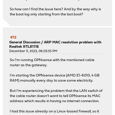
2025-01-14T22:52:39
Notice
kernel
<118>>>> Invokin
py311-pandas: 2.3.3,1
2025-01-14T22:52:39
Notice
kernel
<118>>>> Invokin
py311-pyasn1-modules: 0.4.1
So how can I find the issue here? And by the way why is
2025-01-14T22:52:39
Notice
kernel
<118>>>> Invokin
py311-requests: 2.32.5
the boot log only starting from the last boot?
2025-01-14T22:52:38
Notice
kernel
<118>>>> Invokin
py311-service-identity: 24.2.0
2025-01-14T22:52:38
Notice
kernel
<118>>>> Invokin
2025-01-14T22:52:37
Notice
kernel
<118>Waiting for
Number of packages to be removed: 15
2025-01-14T22:52:37
Notice
kernel
<118>Stopping dn
Number of packages to be installed: 52
2025-01-14T22:52:36
Notice
kernel
<118>>>> Invokin
#12
Number of packages to be upgraded: 22
2025-01-14T22:52:35
Notice
kernel
<118>>>> Invokin
General Discussion
/
ARP MAC resolution problem with
Number of packages to be reinstalled: 2
Realtek RTL8111E
December 11, 2023, 06:03:55 PM
The process will require 259 MiB more space.
Checking integrity... done (0 conflicting)
So I'm running OPNsense with the mentioned cable
[1/92] Upgrading dnscrypt-proxy2 from 2.1.5_22 to 2.1.15
router as the gateway.
===> Creating groups
Using existing group '_dnscrypt-proxy'
I'm starting the OPNsense device (AMD E1-6010, 4 GB
===> Creating users
RAM) manually every day to save some electricity.
Using existing user '_dnscrypt-proxy'
[1/92] Extracting dnscrypt-proxy2-2.1.15_1: ....... done
But I'm experiencing the problem that the LAN switch of
[2/92] Upgrading jansson from 2.14.1 to 2.15.0...
the cable router doesn't want to tell OPNsense its MAC
[2/92] Extracting jansson-2.15.0: .......... done
address which results in having no internet connection.
[3/92] Upgrading libucl from 0.9.3 to 0.9.4...
[3/92] Extracting libucl-0.9.4: .......... done
I had this issue already on a Linux-based firewall, so it