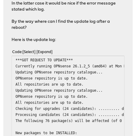
In the latter case it would be nice if the error message
stated which log.
By the way where can I find the update log after a
reboot?
Here is the update log:
Code
Select
Expand
***GOT REQUEST TO UPDATE***
Currently running OPNsense 26.1.2_5 (amd64) at Mon Mar 3
Updating OPNsense repository catalogue...
OPNsense repository is up to date.
All repositories are up to date.
Updating OPNsense repository catalogue...
OPNsense repository is up to date.
All repositories are up to date.
Checking for upgrades (24 candidates): .......... done
Processing candidates (24 candidates): .......... done
The following 76 package(s) will be affected (of 0 check
New packages to be INSTALLED: