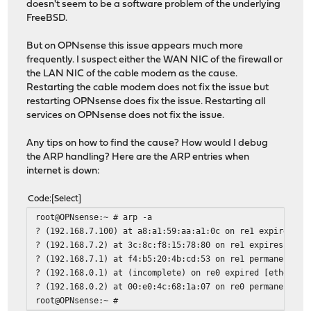
[4/92] Upgrading libunistring from 1.4.1 to 1.4.2...
doesn't seem to be a software problem of the underlying
[4/92] Extracting libunistring-1.4.2: .......... done
FreeBSD.
[5/92] Upgrading libxml2 from 2.15.1_1 to 2.15.2...
[5/92] Extracting libxml2-2.15.2: .......... done
But on OPNsense this issue appears much more
[6/92] Upgrading nss from 3.120 to 3.121...
frequently. I suspect either the WAN NIC of the firewall or
[6/92] Extracting nss-3.121: .......... done
the LAN NIC of the cable modem as the cause.
[7/92] Upgrading openldap26-client from 2.6.12 to 2.6.13
Restarting the cable modem does not fix the issue but
[7/92] Extracting openldap26-client-2.6.13: .......... d
restarting OPNsense does fix the issue. Restarting all
[8/92] Upgrading os-q-feeds-connector from 1.4_1 to 1.5_
services on OPNsense does not fix the issue.
[8/92] Extracting os-q-feeds-connector-1.5_1: ..........
Stopping configd...done
Any tips on how to find the cause? How would I debug
Starting configd.
the ARP handling? Here are the ARP entries when
Reloading plugin configuration
internet is down:
Flushing all caches...done.
Configuring system logging...done.
Code
Select
Reloading template OPNsense/QFeeds: OK
root@OPNsense:~ # arp -a
? (192.168.7.100) at a8:a1:59:aa:a1:0c on re1 expires in
? (192.168.7.2) at 3c:8c:f8:15:78:80 on re1 expires in 1
Service `cron' has been restarted.
? (192.168.7.1) at f4:b5:20:4b:cd:53 on re1 permanent [e
[9/92] Upgrading os-wol from 2.5_3 to 2.5_4...
? (192.168.0.1) at (incomplete) on re0 expired [ethernet
[9/92] Extracting os-wol-2.5_4: .......... done
? (192.168.0.2) at 00:e0:4c:68:1a:07 on re0 permanent [e
Stopping configd...done
root@OPNsense:~ #
Starting configd.