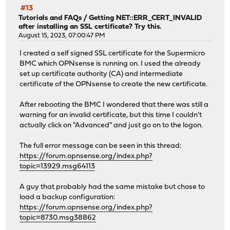
[19/92] Extracting py313-h2-4.1.0_1: .......... done
#13
[20/92] Installing py313-idna-3.11...
Tutorials and FAQs
/
Getting NET::ERR_CERT_INVALID
[20/92] Extracting py313-idna-3.11: .......... done
after installing an SSL certificate? Try this.
[21/92] Installing py313-markupsafe-3.0.3...
August 15, 2023, 07:00:47 PM
[21/92] Extracting py313-markupsafe-3.0.3: .......... do
I created a self signed SSL certificate for the Supermicro
[22/92] Installing py313-outcome-1.3.0_2...
BMC which OPNsense is running on. I used the already
[22/92] Extracting py313-outcome-1.3.0_2: .......... don
set up certificate authority (CA) and intermediate
[23/92] Installing py313-packaging-26.0...
certificate of the OPNsense to create the new certificate.
[23/92] Extracting py313-packaging-26.0: .......... done
[24/92] Reinstalling glib-2.84.4,2...
After rebooting the BMC I wondered that there was still a
[24/92] Extracting glib-2.84.4,2: .......... done
warning for an invalid certificate, but this time I couldn't
[25/92] Installing py313-pyasn1-0.6.0...
actually click on "Advanced" and just go on to the logon.
[25/92] Extracting py313-pyasn1-0.6.0: .......... done
[26/92] Installing py313-ldap3-2.9.1_1...
The full error message can be seen in this thread:
[26/92] Extracting py313-ldap3-2.9.1_1: .......... done
https://forum.opnsense.org/index.php?
[27/92] Installing py313-pycparser-2.23...
topic=13929.msg64113
[27/92] Extracting py313-pycparser-2.23: .......... done
[28/92] Installing py313-cffi-2.0.0...
A guy that probably had the same mistake but chose to
[28/92] Extracting py313-cffi-2.0.0: .......... done
load a backup configuration:
[29/92] Installing py313-cryptography-46.0.5,1...
https://forum.opnsense.org/index.php?
[29/92] Extracting py313-cryptography-46.0.5,1: ........
topic=8730.msg38862
[30/92] Installing py313-pylsqpack-0.3.23...