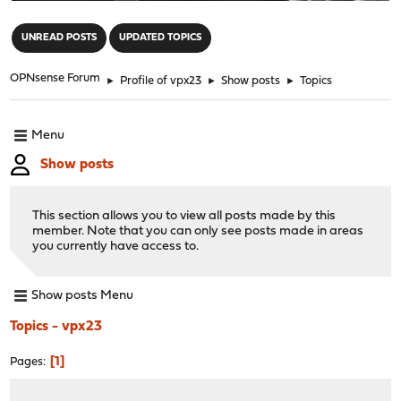
"
UNREAD POSTS
UPDATED TOPICS
OPNsense Forum
►
Profile of vpx23
►
Show posts
►
Topics
Menu
Show posts
This section allows you to view all posts made by this
member. Note that you can only see posts made in areas
you currently have access to.
Show posts Menu
Topics - vpx23
1
Pages