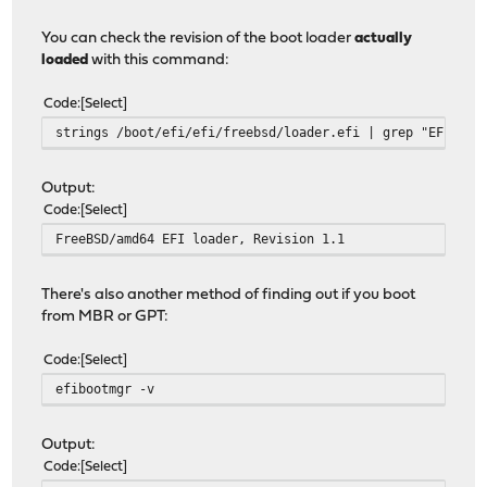
You can check the revision of the boot loader
actually
loaded
with this command:
Code
Select
strings /boot/efi/efi/freebsd/loader.efi | grep "EFI loa
Output:
Code
Select
FreeBSD/amd64 EFI loader, Revision 1.1
There's also another method of finding out if you boot
from MBR or GPT:
Code
Select
efibootmgr -v
Output:
Code
Select