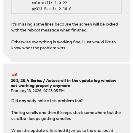
colordiff: 1.0.22
py313-Babel: 2.18.0
py313-Jinja2: 3.1.6
py313-aioquic: 1.3.0_1
It's missing some lines because the screen will be locked
py313-anyio: 4.12.1
with the reboot message when finished.
py313-async_generator: 1.10_1
py313-attrs: 25.4.0
Otherwise everything is working fine, I just would like to
py313-bottleneck: 1.6.0
know what the problem was.
py313-certifi: 2026.1.4
py313-cffi: 2.0.0
py313-charset-normalizer: 3.4.4
py313-cryptography: 46.0.5,1
py313-dnspython: 2.8.0_1,1
#6
py313-duckdb: 1.5.0
26.1, 26,4 Series
/
Autoscroll in the update log window
not working properly anymore
py313-h11: 0.16.0
February 18, 2026, 07:23:05 PM
py313-h2: 4.1.0_1
py313-hpack: 4.0.0_1
Did anybody notice this problem too?
py313-httpcore: 1.0.9
py313-httpx: 0.28.1_1
The log scrolls and then it keeps stuck somewhere but the
py313-hyperframe: 6.0.0_1
scrollbar keeps getting smaller.
py313-idna: 3.11
py313-jq: 1.11.0
When the update is finished it jumps to the end, but it