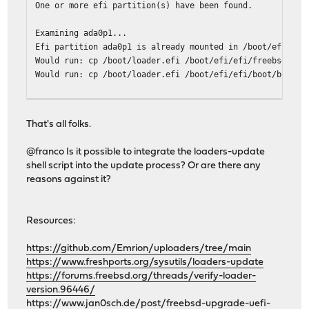
One or more efi partition(s) have been found.
Examining ada0p1...
Efi partition ada0p1 is already mounted in /boot/efi.
Would run: cp /boot/loader.efi /boot/efi/efi/freebsd/loa
Would run: cp /boot/loader.efi /boot/efi/efi/boot/bootx6
One or more freebsd-boot partition(s) have been found.
The root file system is zfs.
That's all folks.
Examining ada0...
@franco Is it possible to integrate the loaders-update
Would run: gpart bootcode -b /boot/pmbr -p /boot/gptzfsb
shell script into the update process? Or are there any
reasons against it?
-------------------------------
Your current boot method is UEFI.
Boot device: ada0p1 File(\EFI\BOOT\BOOTX64.EFI)
Resources:
Updatable EFI loader: 2
Updatable BIOS loader: 1
https://github.com/Emrion/uploaders/tree/main
-------------------------------
https://www.freshports.org/sysutils/loaders-update
root@OPNsense:~ # ./loaders-update shoot-me
https://forums.freebsd.org/threads/verify-loader-
loaders-update v1.3.2
version.96446/
https://www.jan0sch.de/post/freebsd-upgrade-uefi-
One or more efi partition(s) have been found.