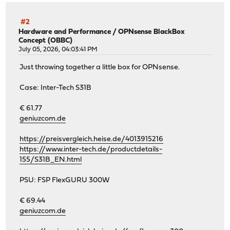
#2
Hardware and Performance
/
OPNsense BlackBox
Concept (OBBC)
July 05, 2026, 04:03:41 PM
Just throwing together a little box for OPNsense.
Case: Inter-Tech S31B
€ 61.77
geniuzcom.de
https://preisvergleich.heise.de/4013915216
https://www.inter-tech.de/productdetails-
155/S31B_EN.html
PSU: FSP FlexGURU 300W
€ 69.44
geniuzcom.de