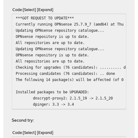
os-isc-dhcp: 1.0_3 -> 1.0_4
os-q-feeds-connector: 1.4_1 -> 1.5_1
Code
Select
Expand
os-wol: 2.5_3 -> 2.5_4
***GOT REQUEST TO UPDATE***
perl5: 5.42.0_1 -> 5.42.1
Currently running OPNsense 25.7.9_7 (amd64) at Thu Jan 
php83-phpseclib: 3.0.49 -> 3.0.50
Updating OPNsense repository catalogue...
smartmontools: 7.5_1 -> 7.5_2
OPNsense repository is up to date.
strongswan: 6.0.3_1 -> 6.0.4
All repositories are up to date.
suricata: 8.0.3_1 -> 8.0.4
Updating OPNsense repository catalogue...
syslog-ng: 4.10.2 -> 4.11.0_1
OPNsense repository is up to date.
All repositories are up to date.
Installed packages to be REINSTALLED:
Checking for upgrades (76 candidates): .......... done
glib-2.84.4,2 (direct dependency changed: python
Processing candidates (76 candidates): .. done
unbound-1.24.2_1 (direct dependency changed: pyt
The following 14 package(s) will be affected (of 0 check
Number of packages to be installed: 52
Installed packages to be UPGRADED:
Number of packages to be upgraded: 22
dnscrypt-proxy2: 2.1.5_19 -> 2.1.5_20
Number of packages to be reinstalled: 2
dpinger: 3.3 -> 3.4
gettext-runtime: 0.23.1 -> 0.26
The process will require 504 MiB more space.
glib: 2.84.1_3,2 -> 2.84.4,2
148 MiB to be downloaded.
Second try:
libucl: 0.9.2_2 -> 0.9.3
[1/76] Fetching unbound-1.24.2_1.pkg: .......... done
nss: 3.118.1 -> 3.119.1
[2/76] Fetching py313-idna-3.11.pkg: .......... done
Code
Select
Expand
opnsense: 25.7.9_7 -> 25.7.10
[3/76] Fetching py313-markupsafe-3.0.3.pkg: ... done