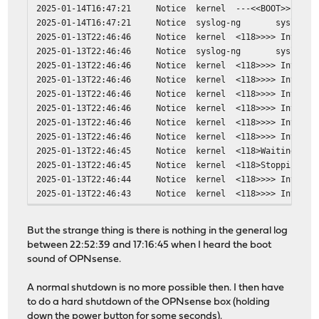
perl5: 5.42.0_1 -> 5.42.1
2025-01-14T16:47:21
Notice
kernel
---<<BOOT>>---
php83-phpseclib: 3.0.49 -> 3.0.50
2025-01-14T16:47:21
Notice
syslog-ng
syslog-n
smartmontools: 7.5_1 -> 7.5_2
2025-01-13T22:46:46
Notice
kernel
<118>>>> Invokin
strongswan: 6.0.3_1 -> 6.0.4
2025-01-13T22:46:46
Notice
syslog-ng
syslog-n
suricata: 8.0.3_1 -> 8.0.4
2025-01-13T22:46:46
Notice
kernel
<118>>>> Invokin
syslog-ng: 4.10.2 -> 4.11.0_1
2025-01-13T22:46:46
Notice
kernel
<118>>>> Invokin
2025-01-13T22:46:46
Notice
kernel
<118>>>> Invokin
Installed packages to be REINSTALLED:
2025-01-13T22:46:46
Notice
kernel
<118>>>> Invokin
glib-2.84.4,2 (direct dependency changed: python
2025-01-13T22:46:46
Notice
kernel
<118>>>> Invokin
unbound-1.24.2_1 (direct dependency changed: pyt
2025-01-13T22:46:46
Notice
kernel
<118>>>> Invokin
2025-01-13T22:46:45
Notice
kernel
<118>Waiting for
Installed packages to be REMOVED:
2025-01-13T22:46:45
Notice
kernel
<118>Stopping dn
py311-Babel: 2.18.0
2025-01-13T22:46:44
Notice
kernel
<118>>>> Invokin
py311-Jinja2: 3.1.6
2025-01-13T22:46:43
Notice
kernel
<118>>>> Invokin
py311-aioquic: 1.3.0_1
py311-bottleneck: 1.6.0
py311-charset-normalizer: 3.4.4
But the strange thing is there is nothing in the general log
2025-01-15T17:16:45
Notice
kernel
Copyright (c) 19
py311-dnspython: 2.8.0_1,1
between 22:52:39 and 17:16:45 when I heard the boot
2025-01-15T17:16:45
Notice
kernel
---<<BOOT>>---
py311-duckdb: 1.4.4
sound of OPNsense.
2025-01-15T17:16:45
Notice
syslog-ng
syslog-n
py311-httpx: 0.28.1_1
2025-01-14T22:52:39
Notice
syslog-ng
syslog-n
py311-jq: 1.11.0
A normal shutdown is no more possible then. I then have
2025-01-14T22:52:39
Notice
kernel
<118>>>> Invokin
py311-numexpr: 2.14.1
to do a hard shutdown of the OPNsense box (holding
2025-01-14T22:52:39
Notice
kernel
<118>>>> Invokin
py311-numpy: 1.26.4_12,1
down the power button for some seconds).