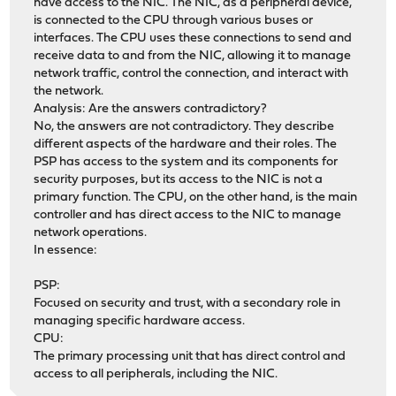
have access to the NIC. The NIC, as a peripheral device,
py313-outcome: 1.3.0_2
is connected to the CPU through various buses or
py313-packaging: 26.0
interfaces. The CPU uses these connections to send and
py313-pandas: 2.3.3,1
receive data to and from the NIC, allowing it to manage
py313-pyasn1: 0.6.0
network traffic, control the connection, and interact with
py313-pyasn1-modules: 0.4.1
the network.
py313-pycparser: 2.23
Analysis: Are the answers contradictory?
py313-pylsqpack: 0.3.23
No, the answers are not contradictory. They describe
py313-pyopenssl: 25.3.0_1,1
different aspects of the hardware and their roles. The
py313-pysocks: 1.7.1_1
PSP has access to the system and its components for
py313-python-dateutil: 2.9.0
security purposes, but its access to the NIC is not a
py313-pytz: 2025.2_1,1
primary function. The CPU, on the other hand, is the main
py313-pyyaml: 6.0.3
controller and has direct access to the NIC to manage
py313-requests: 2.32.5
network operations.
py313-service-identity: 24.2.0
In essence:
py313-six: 1.17.0
py313-sniffio: 1.3.1
PSP:
py313-socksio: 1.0.0_1
Focused on security and trust, with a secondary role in
py313-sortedcontainers: 2.4.0_1
managing specific hardware access.
py313-sqlite3: 3.13.12_10
CPU:
py313-trio: 0.33.0
The primary processing unit that has direct control and
py313-truststore: 0.10.4
access to all peripherals, including the NIC.
py313-tzdata: 2025.3