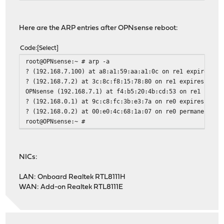
Reloading plugin configuration
Flushing all caches...done.
Here are the ARP entries after OPNsense reboot:
Configuring system logging...done.
[10/92] Upgrading perl5 from 5.42.0_1 to 5.42.1...
Code
Select
[10/92] Extracting perl5-5.42.1: .......... done
[11/92] Installing colordiff-1.0.22...
root@OPNsense:~ # arp -a
[11/92] Extracting colordiff-1.0.22: ...... done
? (192.168.7.100) at a8:a1:59:aa:a1:0c on re1 expires in
[12/92] Installing python313-3.13.12...
? (192.168.7.2) at 3c:8c:f8:15:78:80 on re1 expires in 1
[12/92] Extracting python313-3.13.12: .......... done
OPNsense (192.168.7.1) at f4:b5:20:4b:cd:53 on re1 perma
[13/92] Installing py313-async_generator-1.10_1...
? (192.168.0.1) at 9c:c8:fc:3b:e3:7a on re0 expires in 1
[13/92] Extracting py313-async_generator-1.10_1: .......
? (192.168.0.2) at 00:e0:4c:68:1a:07 on re0 permanent [e
[14/92] Installing py313-attrs-25.4.0...
root@OPNsense:~ #
[14/92] Extracting py313-attrs-25.4.0: .......... done
[15/92] Installing py313-certifi-2026.1.4...
[15/92] Extracting py313-certifi-2026.1.4: .......... do
NICs:
[16/92] Installing py313-h11-0.16.0...
[16/92] Extracting py313-h11-0.16.0: .......... done
LAN: Onboard Realtek RTL8111H
[17/92] Installing py313-hpack-4.0.0_1...
WAN: Add-on Realtek RTL8111E
[17/92] Extracting py313-hpack-4.0.0_1: .......... done
[18/92] Installing py313-hyperframe-6.0.0_1...
[18/92] Extracting py313-hyperframe-6.0.0_1: .......... 
[19/92] Installing py313-h2-4.1.0_1...