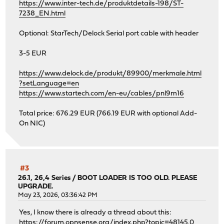
https://www.inter-tech.de/produktdetails-198/ST-
7238_EN.html
Optional: StarTech/Delock Serial port cable with header
3-5 EUR
https://www.delock.de/produkt/89900/merkmale.html
?setLanguage=en
https://www.startech.com/en-eu/cables/pnl9m16
Total price: 676.29 EUR (766.19 EUR with optional Add-
On NIC)
#3
26.1, 26,4 Series
/
BOOT LOADER IS TOO OLD. PLEASE
UPGRADE.
May 23, 2026, 03:36:42 PM
Yes, I know there is already a thread about this:
https://forum.opnsense.org/index.php?topic=48145.0