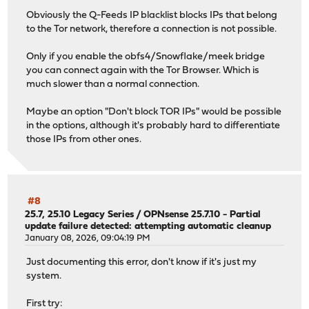
py313-trio: 0.33.0
Obviously the Q-Feeds IP blacklist blocks IPs that belong
py313-truststore: 0.10.4
to the Tor network, therefore a connection is not possible.
py313-tzdata: 2025.3
py313-ujson: 5.12.0
Only if you enable the obfs4/Snowflake/meek bridge
py313-urllib3: 2.6.3,1
you can connect again with the Tor Browser. Which is
py313-vici: 6.0.3
much slower than a normal connection.
python313: 3.13.12
Maybe an option "Don't block TOR IPs" would be possible
Installed packages to be UPGRADED:
in the options, although it's probably hard to differentiate
dnscrypt-proxy2: 2.1.5_22 -> 2.1.15_1
those IPs from other ones.
dnsmasq: 2.92,1 -> 2.92_2,1
jansson: 2.14.1 -> 2.15.0
kea: 3.0.2_1 -> 3.0.2_2
libucl: 0.9.3 -> 0.9.4
#8
libunistring: 1.4.1 -> 1.4.2
25.7, 25.10 Legacy Series
/
OPNsense 25.7.10 - Partial
libxml2: 2.15.1_1 -> 2.15.2
update failure detected: attempting automatic cleanup
nss: 3.120 -> 3.121
January 08, 2026, 09:04:19 PM
openldap26-client: 2.6.12 -> 2.6.13
opnsense: 26.1.2_5 -> 26.1.5
Just documenting this error, don't know if it's just my
opnsense-installer: 25.1_1 -> 25.1_2
system.
opnsense-lang: 26.1.1 -> 26.1.4
opnsense-update: 26.1.1_1 -> 26.1.3
First try: