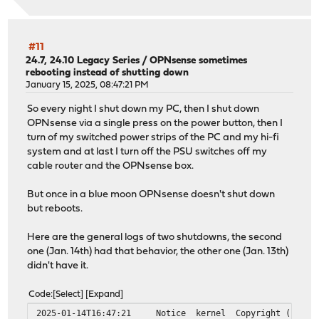
py313-ujson: 5.12.0
py313-urllib3: 2.6.3,1
py313-vici: 6.0.3
#11
python313: 3.13.12
24.7, 24.10 Legacy Series
/
OPNsense sometimes
rebooting instead of shutting down
Installed packages to be UPGRADED:
January 15, 2025, 08:47:21 PM
dnscrypt-proxy2: 2.1.5_22 -> 2.1.15_1
dnsmasq: 2.92,1 -> 2.92_2,1
So every night I shut down my PC, then I shut down
jansson: 2.14.1 -> 2.15.0
OPNsense via a single press on the power button, then I
kea: 3.0.2_1 -> 3.0.2_2
turn of my switched power strips of the PC and my hi-fi
libucl: 0.9.3 -> 0.9.4
system and at last I turn off the PSU switches off my
libunistring: 1.4.1 -> 1.4.2
cable router and the OPNsense box.
libxml2: 2.15.1_1 -> 2.15.2
nss: 3.120 -> 3.121
But once in a blue moon OPNsense doesn't shut down
openldap26-client: 2.6.12 -> 2.6.13
but reboots.
opnsense: 26.1.2_5 -> 26.1.5
opnsense-installer: 25.1_1 -> 25.1_2
Here are the general logs of two shutdowns, the second
opnsense-lang: 26.1.1 -> 26.1.4
one (Jan. 14th) had that behavior, the other one (Jan. 13th)
opnsense-update: 26.1.1_1 -> 26.1.3
didn't have it.
os-isc-dhcp: 1.0_3 -> 1.0_4
os-q-feeds-connector: 1.4_1 -> 1.5_1
Code
Select
Expand
os-wol: 2.5_3 -> 2.5_4
2025-01-14T16:47:21
Notice
kernel
Copyright (c) 19