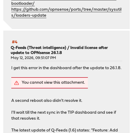
bootloader/
https://github.com/opnsense/ports/tree/master/sysutil
Examining ada0p1...
s/loaders-update
Efi partition ada0p1 is already mounted in /boot/efi.
About to execute: cp /boot/loader.efi /boot/efi/efi/free
Are you sure (y/N)? y
About to execute: cp /boot/loader.efi /boot/efi/efi/boot
Are you sure (y/N)? y
#4
Q-Feeds (Threat intelligence)
/
Invalid license after
update to OPNsense 26.1.8
One or more freebsd-boot partition(s) have been found.
May 12, 2026, 09:51:07 PM
The root file system is zfs.
I get this error in the dashboard after the update to 26.1.8.
Examining ada0...
About to execute: gpart bootcode -b /boot/pmbr -p /boot/
You cannot view this attachment.
Are you sure (y/N)? y
partcode written to ada0p2
bootcode written to ada0
A second reboot also didn't resolve it.
-------------------------------
Your current boot method is UEFI.
I'll wait till the next sync in the TIP dashboard and see if
Boot device: ada0p1 File(\EFI\BOOT\BOOTX64.EFI)
that resolves it.
Updated EFI loader: 2
Updated BIOS loader: 1
The latest update of Q-Feeds (1.6) states: "Feature: Add