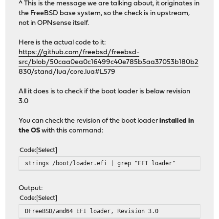
^ This is the message we are talking about, it originates in
the FreeBSD base system, so the check is in upstream,
not in OPNsense itself.
Here is the actual code to it:
https://github.com/freebsd/freebsd-
src/blob/50caa0ea0c16499c40e785b5aa37053b180b2
830/stand/lua/core.lua#L579
All it does is to check if the boot loader is below revision
3.0
You can check the revision of the boot loader
installed in
the OS
with this command:
Code
Select
strings /boot/loader.efi | grep "EFI loader"
Output:
Code
Select
DFreeBSD/amd64 EFI loader, Revision 3.0