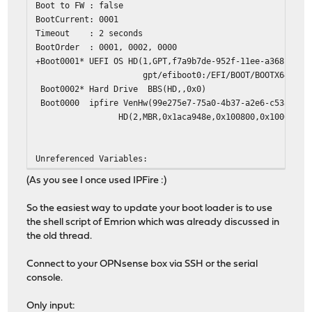
Boot to FW : false
BootCurrent: 0001
Timeout : 2 seconds
BootOrder : 0001, 0002, 0000
+Boot0001* UEFI OS HD(1,GPT,f7a9b7de-952f-11ee-a368-00e0
gpt/efiboot0:/EFI/BOOT/BOOTX64.EFI /boot/e
Boot0002* Hard Drive BBS(HD,,0x0)
Boot0000 ipfire VenHw(99e275e7-75a0-4b37-a2e6-c5385e6c
HD(2,MBR,0x1aca948e,0x100800,0x10000)/File(\E
Unreferenced Variables:
(As you see I once used IPFire :)
So the easiest way to update your boot loader is to use
the shell script of Emrion which was already discussed in
the old thread.
Connect to your OPNsense box via SSH or the serial
console.
Only input: