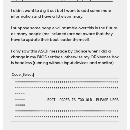
I didn't want to dig it out but I want to add some more
information and have a little summary.
I suppose some people will stumble over this in the future
as many people (me included) are not aware that they
have to update their boot loader themself.
I only saw this ASCII message by chance when I did a
change in my BIOS settings, otherwise my OPNsense box
is headless (running without input devices and monitor).
Code
Select
********************************************************
********************************************************
***** **
***** BOOT LOADER IS TOO OLD. PLEASE UPGR
***** **
********************************************************
********************************************************