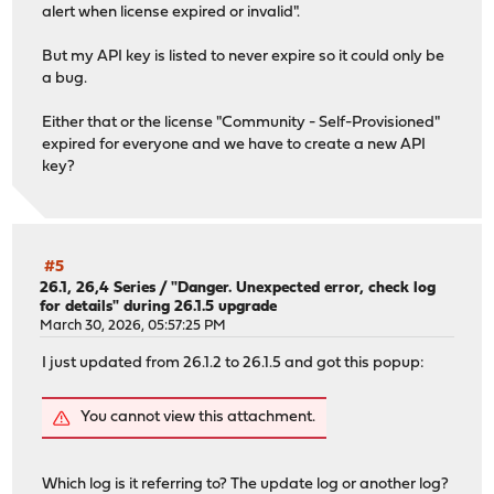
-------------------------------
alert when license expired or invalid".
root@OPNsense:~ #
But my API key is listed to never expire so it could only be
a bug.
Either that or the license "Community - Self-Provisioned"
expired for everyone and we have to create a new API
key?
#5
26.1, 26,4 Series
/
"Danger. Unexpected error, check log
for details" during 26.1.5 upgrade
March 30, 2026, 05:57:25 PM
I just updated from 26.1.2 to 26.1.5 and got this popup:
You cannot view this attachment.
Which log is it referring to? The update log or another log?