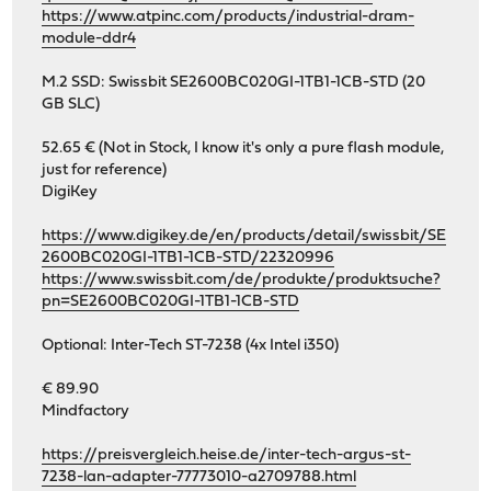
https://www.atpinc.com/products/industrial-dram-
module-ddr4
M.2 SSD: Swissbit SE2600BC020GI-1TB1-1CB-STD (20
GB SLC)
52.65 € (Not in Stock, I know it's only a pure flash module,
just for reference)
DigiKey
https://www.digikey.de/en/products/detail/swissbit/SE
2600BC020GI-1TB1-1CB-STD/22320996
https://www.swissbit.com/de/produkte/produktsuche?
pn=SE2600BC020GI-1TB1-1CB-STD
Optional: Inter-Tech ST-7238 (4x Intel i350)
€ 89.90
Mindfactory
https://preisvergleich.heise.de/inter-tech-argus-st-
7238-lan-adapter-77773010-a2709788.html