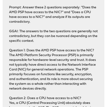
py313-aioquic: 1.3.0_1
! Please do not turn off the system. !
py313-anyio: 4.12.1
Prompt: Answer these 2 questions separately: "Does the
!!!!!!!!!!!!!!!!!!!!!!!!!!!!!!!!!!!!!!
py313-async_generator: 1.10_1
AMD PSP have access to the NIC?" and "Does a CPU
Installing kernel-25.7.10-amd64.txz... done
py313-attrs: 25.4.0
have access to a NIC?" and analyze if its outputs are
Installing base-25.7.10-amd64.txz... done
py313-bottleneck: 1.6.0
contradictory.
Cleaning obsolete files... done
py313-certifi: 2026.1.4
Please reboot.
py313-cffi: 2.0.0
GGAI: The answers to the two questions are generally not
***REBOOT***
py313-charset-normalizer: 3.4.4
contradictory, but they can be nuanced depending on the
py313-cryptography: 46.0.5,1
specific context.
py313-dnspython: 2.8.0_1,1
py313-duckdb: 1.5.0
Question 1: Does the AMD PSP have access to the NIC?
py313-h11: 0.16.0
The AMD Platform Security Processor (PSP) is primarily
py313-h2: 4.1.0_1
responsible for hardware-level security and trust. It does
py313-hpack: 4.0.0_1
not typically have direct access to the Network Interface
py313-httpcore: 1.0.9
Card (NIC) for general network operations. The PSP
py313-httpx: 0.28.1_1
primarily focuses on functions like security, encryption,
py313-hyperframe: 6.0.0_1
and authentication, and its role is more about securing
py313-idna: 3.11
the system as a whole rather than interacting with
py313-jq: 1.11.0
network devices directly.
py313-ldap3: 2.9.1_1
py313-markupsafe: 3.0.3
Question 2: Does a CPU have access to a NIC?
py313-numexpr: 2.14.1
Yes, a CPU (Central Processing Unit) absolutely does
py313-numpy: 1.26.4_12,1