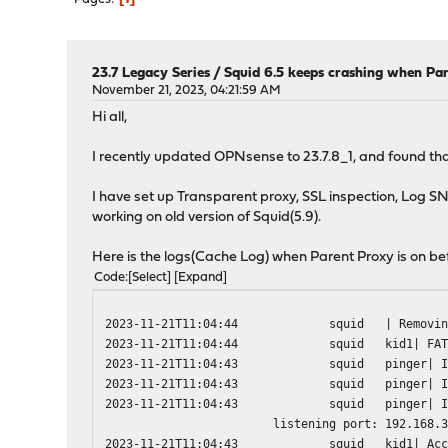
23.7 Legacy Series
/
Squid 6.5 keeps crashing when Par
November 21, 2023, 04:21:59 AM
Hi all,
I recently updated OPNsense to 23.7.8_1, and found that
I have set up Transparent proxy, SSL inspection, Log SNI
working on old version of Squid(5.9).
Here is the logs(Cache Log) when Parent Proxy is on be
Code
Select
Expand
2023-11-21T11:04:44
squid
| Removi
2023-11-21T11:04:44
squid
kid1| FA
2023-11-21T11:04:43
squid
pinger| 
2023-11-21T11:04:43
squid
pinger| 
2023-11-21T11:04:43
squid
pinger| 
listening port: 192.168.
2023-11-21T11:04:43
squid
kid1| Ac