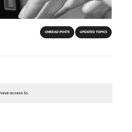
UNREAD POSTS
UPDATED TOPICS
have access to.