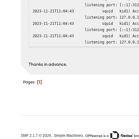
listening port: [::1]:31
2023-11-21T11:04:43
squid
kid1| Ac
listening port: 127.0.0.
2023-11-21T11:04:43
squid
kid1| Ac
listening port: [::1]:31
2023-11-21T11:04:43
squid
kid1| Ac
listening port: 127.0.0.
2023-11-21T11:04:43
squid
kid1| Ac
2023-11-21T11:04:43
squid
kid1| Ad
2023-11-21T11:04:43
squid
kid1| Sq
Thanks in advance.
2023-11-21T11:04:43
squid
kid1| Co
2023-11-21T11:04:43
squid
kid1| Pi
2023-11-21T11:04:43
squid
kid1| HT
1
Pages
2023-11-21T11:04:43
squid
kid1| HT
2023-11-21T11:04:43
squid
kid1| Fi
2023-11-21T11:04:43
squid
kid1| Se
2023-11-21T11:04:43
squid
kid1| Us
2023-11-21T11:04:43
squid
kid1| Ma
2023-11-21T11:04:43
squid
kid1| Ma
2023-11-21T11:04:43
squid
kid1| Us
2023-11-21T11:04:43
squid
kid1| Ta
2023-11-21T11:04:43
squid
kid1| Sw
,
,
SMF 2.1.7 © 2026
Simple Machines