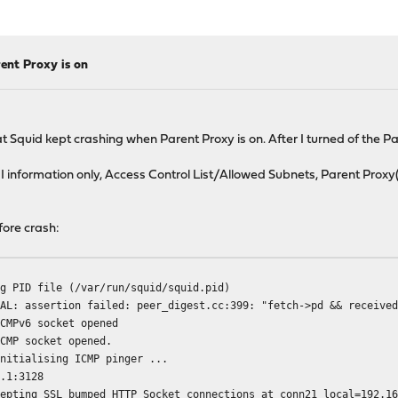
ent Proxy is on
 Squid kept crashing when Parent Proxy is on. After I turned of the P
 information only, Access Control List/Allowed Subnets, Parent Proxy(p
fore crash:
ng PID file (/var/run/squid/squid.pid)
TAL: assertion failed: peer_digest.cc:399: "fetch->pd && receive
ICMPv6 socket opened
ICMP socket opened.
Initialising ICMP pinger ...
3.1:3128
cepting SSL bumped HTTP Socket connections at conn21 local=192.1