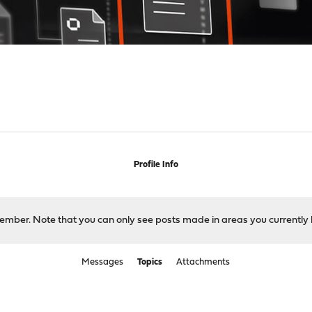
Profile Info
 member. Note that you can only see posts made in areas you currently 
Messages
Topics
Attachments