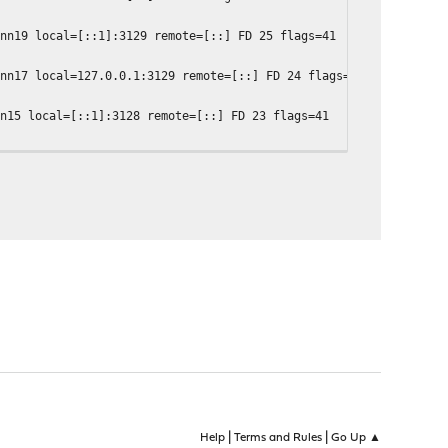
onn19 local=[::1]:3129 remote=[::] FD 25 flags=41
onn17 local=127.0.0.1:3129 remote=[::] FD 24 flags=41
nn15 local=[::1]:3128 remote=[::] FD 23 flags=41
nn13 local=127.0.0.1:3128 remote=[::] FD 22 flags=41
|
|
Help
Terms and Rules
Go Up ▲