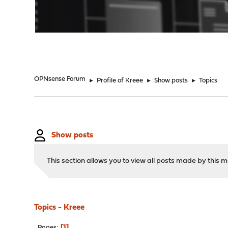
"
OPNsense Forum
►
Profile of Kreee
►
Show posts
►
Topics
Show posts
This section allows you to view all posts made by this
Topics - Kreee
1
Pages