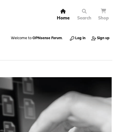
Home
Search
Shop
Welcome to
OPNsense Forum
.
Log in
Sign up