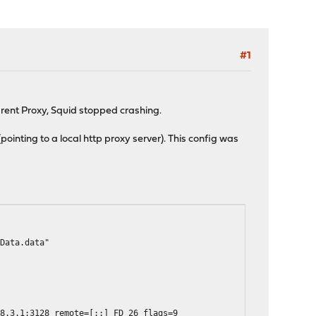
#1
arent Proxy, Squid stopped crashing.
ointing to a local http proxy server). This config was
dData.data"
68.3.1:3128 remote=[::] FD 26 flags=9