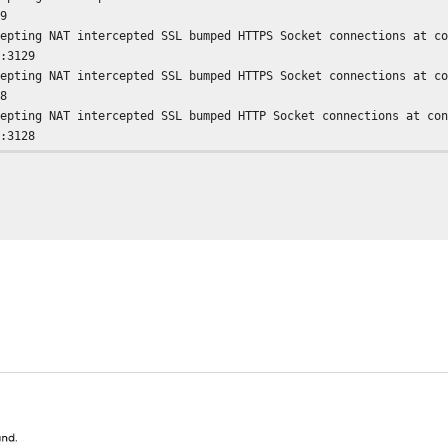
29
cepting NAT intercepted SSL bumped HTTPS Socket connections at c
1:3129
cepting NAT intercepted SSL bumped HTTPS Socket connections at c
28
cepting NAT intercepted SSL bumped HTTP Socket connections at co
1:3128
cepting NAT intercepted SSL bumped HTTP Socket connections at co
aptation support is off.
uid plugin modules loaded: 0
nfiguring Parent 192.168.3.10
nger socket opened on FD 28
CP Disabled.
CP Disabled.
nished loading MIME types and icons.
t Current Directory to /var/squid/cache
ing Least Load store dir selection
x Swap size: 0 KB
x Mem size: 262144 KB
ing 8192 Store buckets
rget number of buckets: 1008
ap maxSize 0 + 262144 KB, estimated 20164 objects