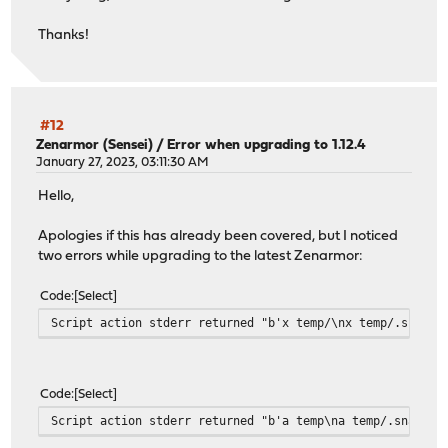
Thanks!
#12
Zenarmor (Sensei)
/
Error when upgrading to 1.12.4
January 27, 2023, 03:11:30 AM
Hello,
Apologies if this has already been covered, but I noticed
two errors while upgrading to the latest Zenarmor:
Code
Select
Script action stderr returned "b'x temp/\nx temp/.snap/\
Code
Select
Script action stderr returned "b'a temp\na temp/.snap\na