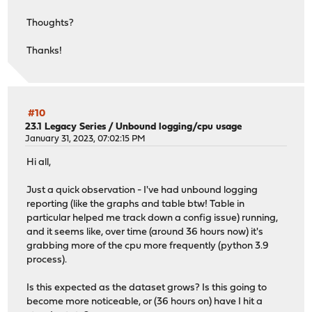
Thoughts?
Thanks!
#10
23.1 Legacy Series
/
Unbound logging/cpu usage
January 31, 2023, 07:02:15 PM
Hi all,
Just a quick observation - I've had unbound logging
reporting (like the graphs and table btw! Table in
particular helped me track down a config issue) running,
and it seems like, over time (around 36 hours now) it's
grabbing more of the cpu more frequently (python 3.9
process).
Is this expected as the dataset grows? Is this going to
become more noticeable, or (36 hours on) have I hit a