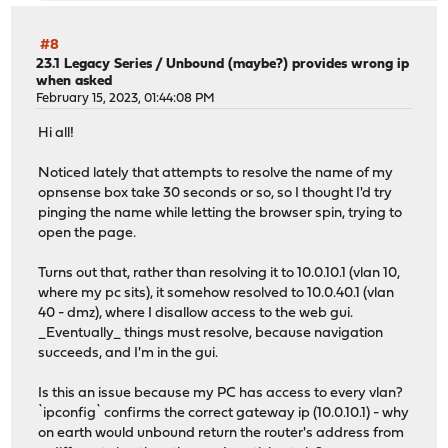
#8
23.1 Legacy Series
/
Unbound (maybe?) provides wrong ip
when asked
February 15, 2023, 01:44:08 PM
Hi all!
Noticed lately that attempts to resolve the name of my
opnsense box take 30 seconds or so, so I thought I'd try
pinging the name while letting the browser spin, trying to
open the page.
Turns out that, rather than resolving it to 10.0.10.1 (vlan 10,
where my pc sits), it somehow resolved to 10.0.40.1 (vlan
40 - dmz), where I disallow access to the web gui.
_Eventually_ things must resolve, because navigation
succeeds, and I'm in the gui.
Is this an issue because my PC has access to every vlan?
`ipconfig` confirms the correct gateway ip (10.0.10.1) - why
on earth would unbound return the router's address from