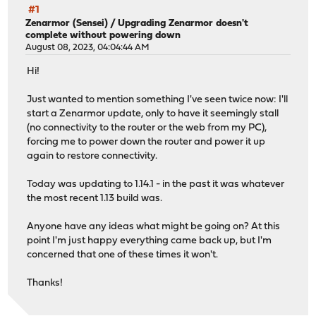
#1
Zenarmor (Sensei)
/
Upgrading Zenarmor doesn't
complete without powering down
August 08, 2023, 04:04:44 AM
Hi!
Just wanted to mention something I've seen twice now: I'll
start a Zenarmor update, only to have it seemingly stall
(no connectivity to the router or the web from my PC),
forcing me to power down the router and power it up
again to restore connectivity.
Today was updating to 1.14.1 - in the past it was whatever
the most recent 1.13 build was.
Anyone have any ideas what might be going on? At this
point I'm just happy everything came back up, but I'm
concerned that one of these times it won't.
Thanks!