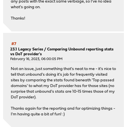
any posts with the exact same verbiage, so I've no idea
what's going on.
Thanks!
#7
23.1 Legacy Series
/
Comparing Unbound reporting stats
vs DoT provider's
February 16, 2023, 06:00:05 PM
Not an issue, just something that's neat to me - it's nice to
tell that unbound's doing it's job for frequently visited
sites by comparing the stats found beneath 'Top passed
domains' to what my DoT provider has for those sites (no
surprise that unbound's stats are 10-15 times those of my
DoT provider).
Thanks again for the reporting and for optimizing things -
I'm having quite a bit of fun! :)