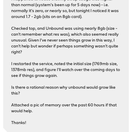
load_dn_sched dn_sched PRIO loaded
than normal (system's been up for 5 days now) - i.e.
load_dn_sched dn_sched FQ_CODEL loaded
normally it's zero, or nearly so, but tonight I noticed it was
load_dn_sched dn_sched FQ_PIE loaded
around 1.7 - 2gb (sits on an 8gb card).
load_dn_aqm dn_aqm CODEL loaded
load_dn_aqm dn_aqm PIE loaded
Checked top, and Unbound was using nearly 8gb (size -
igc2: link state changed to UP
can't remember what res was), which also seemed really
vlan05: link state changed to UP
unusual. Given I've never seen things grow in this way, I
vlan02: link state changed to UP
can't help but wonder if perhaps something wasn't quite
vlan04: link state changed to UP
right?
vlan03: link state changed to UP
vlan01: link state changed to UP
I restarted the service, noted the initial size (1769mb size,
igc0: link state changed to UP
1378mb res), and figure I'll watch over the coming days to
see if things grow again.
Is there a rational reason why unbound would grow like
this?
Attached a pic of memory over the past 60 hours if that
would help.
Thanks!