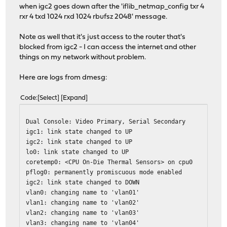
when igc2 goes down after the 'iflib_netmap_config txr 4
rxr 4 txd 1024 rxd 1024 rbufsz 2048' message.
Note as well that it's just access to the router that's
blocked from igc2 - I can access the internet and other
things on my network without problem.
Here are logs from dmesg:
Code
Select
Expand
Dual Console: Video Primary, Serial Secondary
igc1: link state changed to UP
igc2: link state changed to UP
lo0: link state changed to UP
coretemp0: <CPU On-Die Thermal Sensors> on cpu0
pflog0: permanently promiscuous mode enabled
igc2: link state changed to DOWN
vlan0: changing name to 'vlan01'
vlan1: changing name to 'vlan02'
vlan2: changing name to 'vlan03'
vlan3: changing name to 'vlan04'