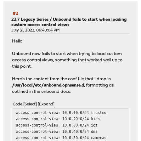
#2
23.7 Legacy Series
/
Unbound fails to start when loading
custom access control views
July 31, 2023, 06:40:04 PM
Hello!
Unbound now fails to start when trying to load custom
access control views, something that worked well up to
this point.
Here's the content from the conf file that I drop in
/usr/local/etc/unbound.opnsense.d
, formatting as
outlined in the unbound docs:
Code
Select
Expand
access-control-view: 10.0.10.0/24 trusted
access-control-view: 10.0.20.0/24 kids
access-control-view: 10.0.30.0/24 iot
access-control-view: 10.0.40.0/24 dmz
access-control-view: 10.0.50.0/24 cameras