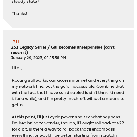
steady state?
Thanks!
#11
23.1 Legacy Series
/
Gui becomes unresponsive (can't
reach it)
January 29, 2023, 04:43:36 PM
Hi all,
Routing still works, can access internet and everything on
my network fine, but the gui's inaccessible. Combine that
with the fact that I have ssh disabled (didn't think I'd need
it for a while), and I'm pretty much left without a means to
get in.
At this point, I'll just cycle power and see what happens -
I'm beginning to wonder, though, if I ought roll back to v22
for a bit. Is there a way to roll back that'll encompass
everything, or would I be better starting from scratch?