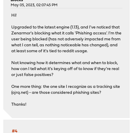
blocks
view-first: yes
May 05, 2023, 02:07:45 PM
view:
Hi!
name: "dmz"
local-zone: "beaker.ddnsgeek.com" transparent
Upgraded to the latest engine (1.13), and I've noticed that
local-data: "opnsense.beaker.ddnsgeek.com A 10.0.40.
Zenarmor's blocking what it calls 'Phishing access'. I'm the
local-data: "opnsense A 10.0.40.1"
user being blocked (has not adversely impacted me from
view-first: yes
what I can tell, as nothing noticeable has changed), and
at least some of it's tied to reddit usage.
view:
name: "cameras"
Not knowing how it determines what and when to block,
local-zone: "beaker.ddnsgeek.com" transparent
how can I tell what it's keying off of to know if they're real
local-data: "opnsense.beaker.ddnsgeek.com A 10.0.50.
or just false positives?
local-data: "opnsense A 10.0.50.1"
local-zone: "ntp.org" redirect
One more thing: the one site I recognize as a tracking site
local-data: "ntp.org A 10.0.50.1"
(ojrq.net) - are those considered phishing sites?
view-first: yes
Thanks!
#4