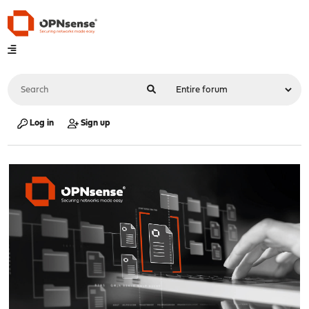
Log in
Sign up