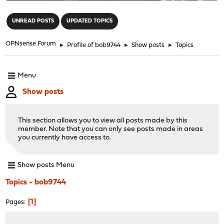
"
UNREAD POSTS
UPDATED TOPICS
OPNsense Forum
►
Profile of bob9744
►
Show posts
►
Topics
Menu
Show posts
This section allows you to view all posts made by this
member. Note that you can only see posts made in areas
you currently have access to.
Show posts Menu
Topics - bob9744
1
Pages