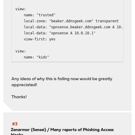
view:
name: "trusted"
local-zone: "beaker.ddnsgeek.com" transparent
local-data: "opnsense.beaker.ddnsgeek.com A 10.0.10.
local-data: "opnsense A 10.0.10.1"
view-first: yes
view:
name: "kids"
local-zone: "beaker.ddnsgeek.com" transparent
local-data: "opnsense.beaker.ddnsgeek.com A 10.0.20.
local-data: "opnsense A 10.0.20.1"
Any ideas of why this is failing now would be greatly
view-first: yes
appreciated!
view:
Thanks!
name: "iot"
local-zone: "beaker.ddnsgeek.com" transparent
local-data: "opnsense.beaker.ddnsgeek.com A 10.0.30.
local-data: "opnsense A 10.0.30.1"
local-zone: "ntp.org" redirect
#3
local-data: "ntp.org A 10.0.30.1"
Zenarmor (Sensei)
/
Many reports of Phishing Access