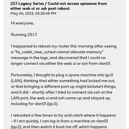
23.1 Legacy Series
/
Could not access opnsense from
either web ui or ssh post reboot
May 04, 2023, 03:28:49 PM
Hi everyone,
Running 23.1.7.
I happened to reboot my router this morning after seeing
a "fq_codel_new_sched cannot allocate memory"
message in the logs, and discovered that I could no
longer connect via either the web ui or ssh from vlan01.
Fortunately, I thought to plug a spare machine into igc0
(LAN), thinking that either something had locked me out,
or that bringing a different port up might kickstart things,
and it did - shortly after I tried to connect via ssh on the
LAN port, the web ui and ssh came up and stayed up,
including for vlan01 (igc2).
I rebooted a few times to try and catch where it happens
- if I act quickly, I can log in from a machine on vlan01
(igc2), and then watch it boot me off, which happens