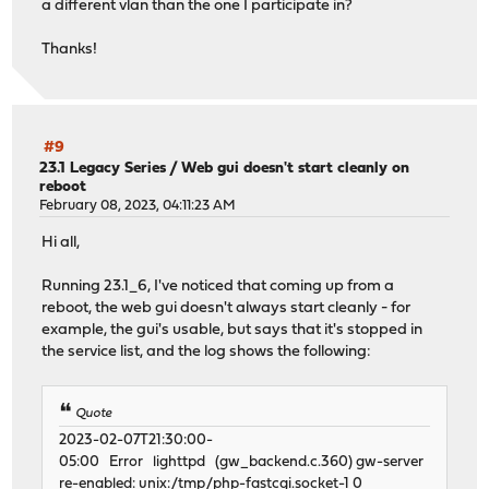
a different vlan than the one I participate in?
Thanks!
#9
23.1 Legacy Series
/
Web gui doesn't start cleanly on
reboot
February 08, 2023, 04:11:23 AM
Hi all,
Running 23.1_6, I've noticed that coming up from a
reboot, the web gui doesn't always start cleanly - for
example, the gui's usable, but says that it's stopped in
the service list, and the log shows the following:
Quote
2023-02-07T21:30:00-
05:00 Error lighttpd (gw_backend.c.360) gw-server
re-enabled: unix:/tmp/php-fastcgi.socket-1 0