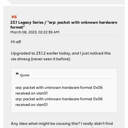
#6
23.1 Legacy Series
/
"arp: packet with unknown hardware
format"
March 08, 2023, 02:22:39 AM
Hi all!
Upgraded to 23.1.2 earlier today, and I just noticed this
via dmesg (never seen it before):
Quote
arp: packet with unknown hardware format 0x06
received on vlan01
arp: packet with unknown hardware format 0x06
received on vlan01
Any idea what might be causing this? I really didn't find