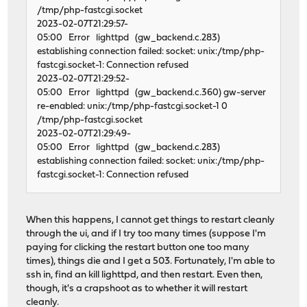
/tmp/php-fastcgi.socket
2023-02-07T21:29:57-
05:00 Error lighttpd (gw_backend.c.283)
establishing connection failed: socket: unix:/tmp/php-
fastcgi.socket-1: Connection refused
2023-02-07T21:29:52-
05:00 Error lighttpd (gw_backend.c.360) gw-server
re-enabled: unix:/tmp/php-fastcgi.socket-1 0
/tmp/php-fastcgi.socket
2023-02-07T21:29:49-
05:00 Error lighttpd (gw_backend.c.283)
establishing connection failed: socket: unix:/tmp/php-
fastcgi.socket-1: Connection refused
When this happens, I cannot get things to restart cleanly
through the ui, and if I try too many times (suppose I'm
paying for clicking the restart button one too many
times), things die and I get a 503. Fortunately, I'm able to
ssh in, find an kill lighttpd, and then restart. Even then,
though, it's a crapshoot as to whether it will restart
cleanly.