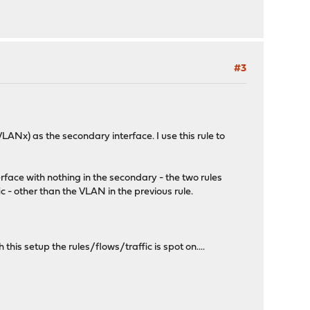
#3
ANx) as the secondary interface. I use this rule to
face with nothing in the secondary - the two rules
ic - other than the VLAN in the previous rule.
his setup the rules/flows/traffic is spot on....