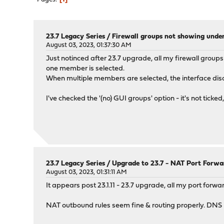
23.7 Legacy Series
/
Firewall groups not showing under
August 03, 2023, 01:37:30 AM
Just notinced after 23.7 upgrade, all my firewall groups 
one member is selected.
When multiple members are selected, the interface disapp
I've checked the '(no) GUI groups' option - it's not tick
23.7 Legacy Series
/
Upgrade to 23.7 - NAT Port Forwa
August 03, 2023, 01:31:11 AM
It appears post 23.1.11 - 23.7 upgrade, all my port forw
NAT outbound rules seem fine & routing properly. DNS p