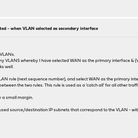
ted - when VLAN selected as secondary interface
g VLANs.
f my VLANS whereby I have selected WAN as the primary interface & (VL
ks well.
VLAN rule (next sequence number), and select WAN as the primary inter
een the two rules. This rule is used as a 'catch all' for all other traff
by a small margin.
 used source/destination IP subnets that correspond to the VLAN - with t