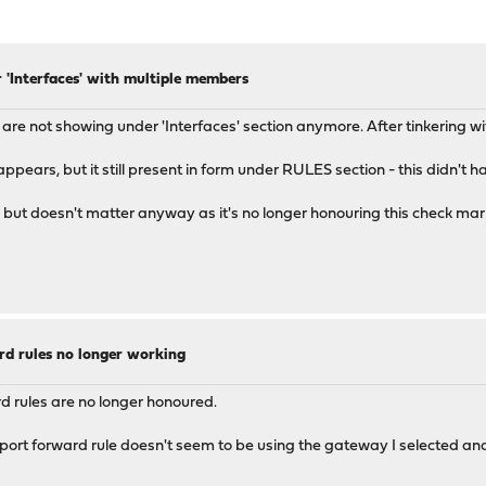
 'Interfaces' with multiple members
are not showing under 'Interfaces' section anymore. After tinkering with 
ears, but it still present in form under RULES section - this didn't hap
ed, but doesn't matter anyway as it's no longer honouring this check mar
rd rules no longer working
ard rules are no longer honoured.
ort forward rule doesn't seem to be using the gateway I selected and