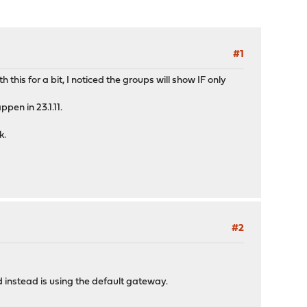
#1
this for a bit, I noticed the groups will show IF only
pen in 23.1.11.
k.
#2
 instead is using the default gateway.