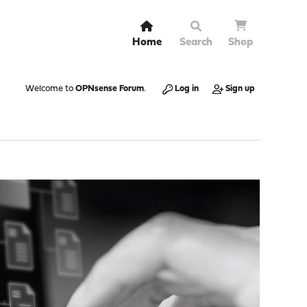
Home
Search
Shop
Welcome to
OPNsense Forum
.
Log in
Sign up