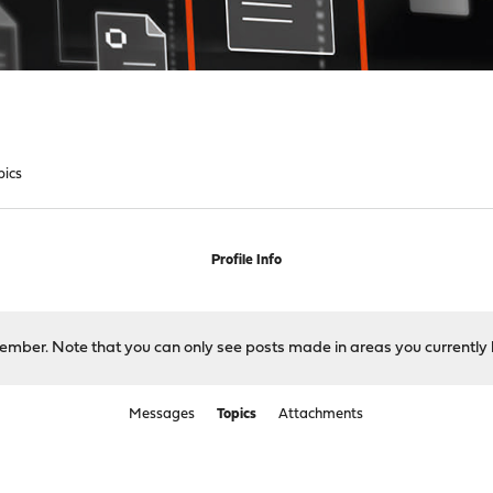
pics
Profile Info
 member. Note that you can only see posts made in areas you currently 
Messages
Topics
Attachments