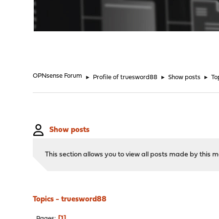
"
OPNsense Forum
►
Profile of truesword88
►
Show posts
►
To
Show posts
This section allows you to view all posts made by this
Topics - truesword88
1
Pages