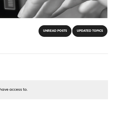
UNREAD POSTS
UPDATED TOPICS
have access to.