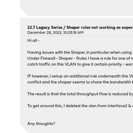
22.7 Legacy Series
/
Shaper rules not working as expec
December 28, 2022, 10:03:19 AM
Hi all -
Having issues with the Shaper, in particular when usin
Under Firewall - Shaper - Rules I have a rule for one o
catch traffic on this VLAN to give it certain priority - wor
IF however, I setup an additional rule underneath this 
conflict and the shaper seems to share the bandwidth betw
The result is that the total throughput flow is reduced 
To get around this, I deleted the vlan from Interface2 &
Any thoughts?