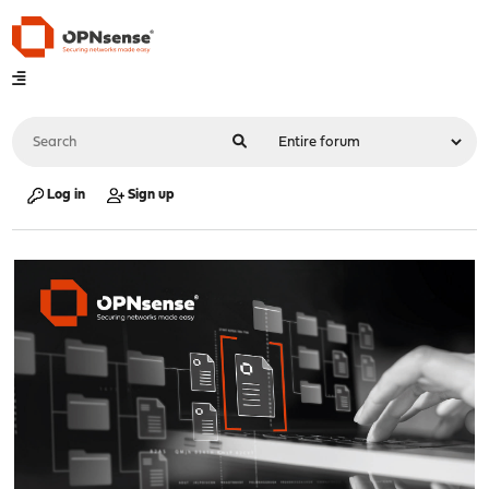
Log in
Sign up