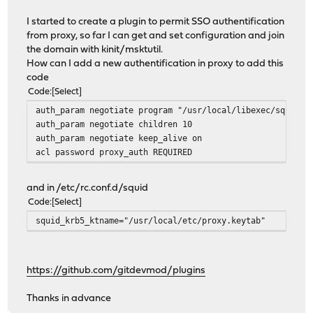
I started to create a plugin to permit SSO authentification
from proxy, so far I can get and set configuration and join
the domain with kinit/msktutil.
How can I add a new authentification in proxy to add this
code
Code
Select
auth_param negotiate program "/usr/local/libexec/squid/n
auth_param negotiate children 10
auth_param negotiate keep_alive on
acl password proxy_auth REQUIRED
and in /etc/rc.conf.d/squid
Code
Select
squid_krb5_ktname="/usr/local/etc/proxy.keytab"
https://github.com/gitdevmod/plugins
Thanks in advance