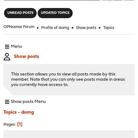
"
UNREAD POSTS
UPDATED TOPICS
OPNsense Forum
►
Profile of domg
►
Show posts
►
Topics
Menu
Show posts
This section allows you to view all posts made by this
member. Note that you can only see posts made in areas
you currently have access to.
Show posts Menu
Topics - domg
1
Pages