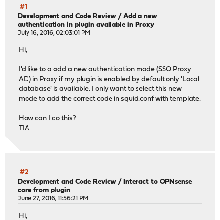
#1
Development and Code Review
/
Add a new
authentication in plugin available in Proxy
July 16, 2016, 02:03:01 PM
Hi,
I'd like to a add a new authentication mode (SSO Proxy
AD) in Proxy if my plugin is enabled by default only 'Local
database' is available. I only want to select this new
mode to add the correct code in squid.conf with template.
How can I do this?
TIA
#2
Development and Code Review
/
Interact to OPNsense
core from plugin
June 27, 2016, 11:56:21 PM
Hi,