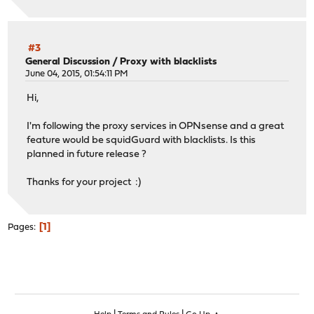
#3
General Discussion
/
Proxy with blacklists
June 04, 2015, 01:54:11 PM
Hi,
I'm following the proxy services in OPNsense and a great
feature would be squidGuard with blacklists. Is this
planned in future release ?
Thanks for your project :)
1
Pages