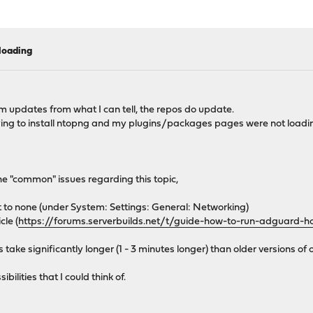
loading
rm updates from what I can tell, the repos do update.
rying to install ntopng and my plugins/packages pages were not loading
he "common" issues regarding this topic,
set to none (under System: Settings: General: Networking)
le (
https://forums.serverbuilds.net/t/guide-how-to-run-adguard-
ake significantly longer (1 - 3 minutes longer) than older versions of 
ilities that I could think of.