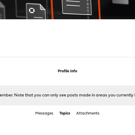
Profile Info
 member. Note that you can only see posts made in areas you currently 
Messages
Topics
Attachments