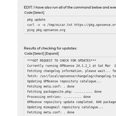
EDIT: I have also run all of the command below and ev
Code
Select
pkg update
curl -v -o /tmp/eicar.txt https://pkg.opnsense.o
ping pkg.opnsense.org
Results of checking for updates:
Code
Select
Expand
***GOT REQUEST TO CHECK FOR UPDATES***
Currently running OPNsense 24.1.2_1 at Sat Mar 2
Fetching changelog information, please wait... f
fetch: /usr/local/opnsense/changelog/changelog.t
Updating OPNsense repository catalogue...
Fetching meta.conf: . done
Fetching packagesite.pkg: .......... done
Processing entries: .......... done
OPNsense repository update completed. 840 packag
Updating mimugmail repository catalogue...
Fetching meta.conf: . done