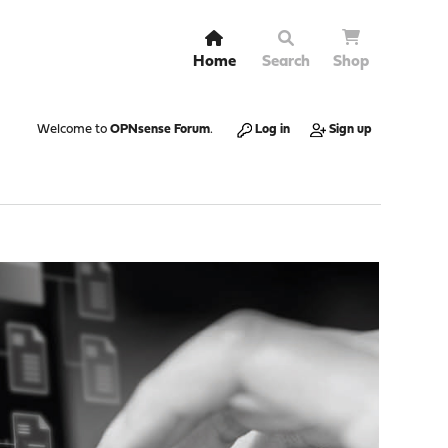
Home
Search
Shop
Welcome to
OPNsense Forum
.
Log in
Sign up