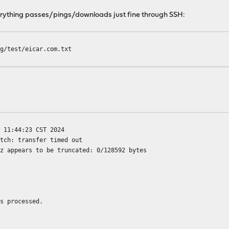
erything passes/pings/downloads just fine through SSH:
rg/test/eicar.com.txt
 11:44:23 CST 2024
etch: transfer timed out
xz appears to be truncated: 0/128592 bytes
es processed.