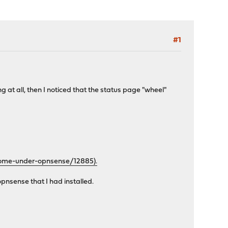
#1
 at all, then I noticed that the status page "wheel"
home-under-opnsense/12885).
opnsense that I had installed.