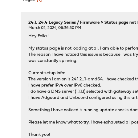
24.1, 24.4 Legacy Series
/
Firmware > Status page not 
March 02, 2024, 06:36:50 PM
Hey Folks!
My status page is not loading at all, I am able to perfo
The reason I have noticed this issue is because I was t
was constantly spinning.
Current setup info:
The version I am on is 24.1.2_1-amd64, I have checked t
I have prefer IPv4 over IPv6 checked.
I do have a DNS server (1.1.1.1) selected with gateway 
I have Adguard and Unbound configured using this artic
Something I have noticed is running update checks does t
Please let me know what to try, I have exhausted all possib
Thank you!