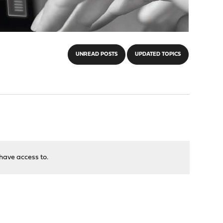
UNREAD POSTS
UPDATED TOPICS
have access to.