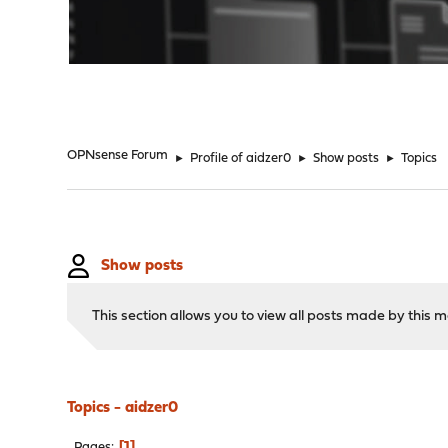
"
OPNsense Forum
►
Profile of aidzer0
►
Show posts
►
Topics
Show posts
This section allows you to view all posts made by this
Topics - aidzer0
1
Pages