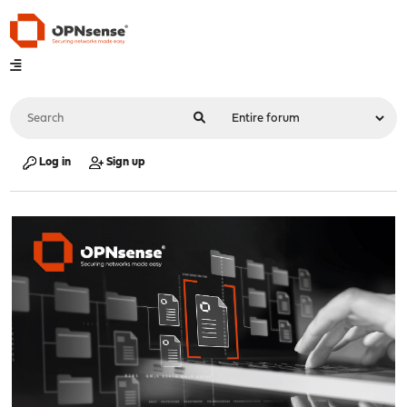
Log in
Sign up