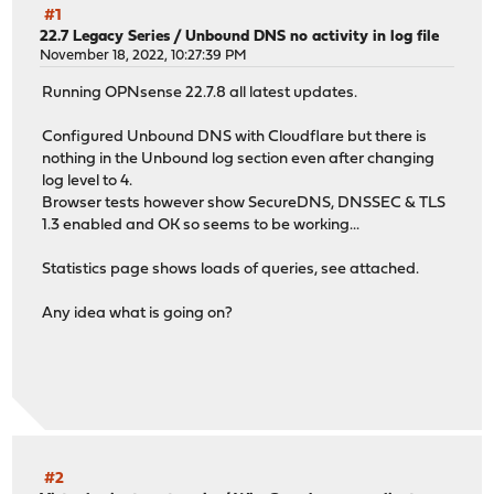
#1
22.7 Legacy Series
/
Unbound DNS no activity in log file
November 18, 2022, 10:27:39 PM
Running OPNsense 22.7.8 all latest updates.
Configured Unbound DNS with Cloudflare but there is
nothing in the Unbound log section even after changing
log level to 4.
Browser tests however show SecureDNS, DNSSEC & TLS
1.3 enabled and OK so seems to be working...
Statistics page shows loads of queries, see attached.
Any idea what is going on?
#2