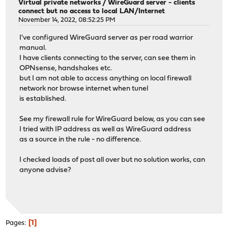
Virtual private networks
/
WireGuard server - clients
connect but no access to local LAN/Internet
November 14, 2022, 08:52:25 PM
I've configured WireGuard server as per road warrior
manual.
I have clients connecting to the server, can see them in
OPNsense, handshakes etc.
but I am not able to access anything on local firewall
network nor browse internet when tunel
is established.
See my firewall rule for WireGuard below, as you can see
I tried with IP address as well as WireGuard address
as a source in the rule - no difference.
I checked loads of post all over but no solution works, can
anyone advise?
1
Pages