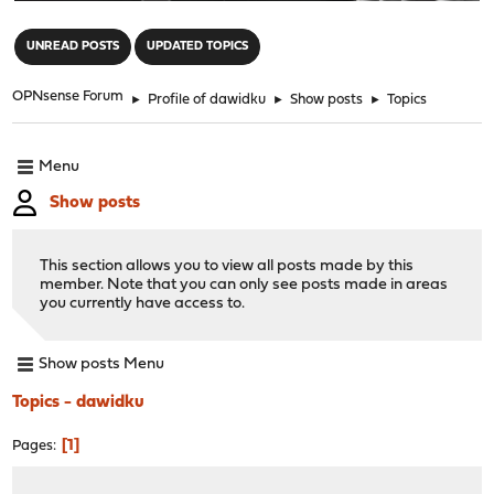
"
UNREAD POSTS
UPDATED TOPICS
OPNsense Forum
►
Profile of dawidku
►
Show posts
►
Topics
Menu
Show posts
This section allows you to view all posts made by this
member. Note that you can only see posts made in areas
you currently have access to.
Show posts Menu
Topics - dawidku
1
Pages