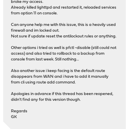
broke my access.
Already killed lighttpd and restarted it, reloaded services
from option 11 on console.
Can anyone help me with this issue, this is a heavily used
firewall and im locked out.
Not sure if update reset the antilockout rules or anything.
Other options i tried as well is pfctl -disable (still could not
access) and also tried to rollback to a backup from
console from last week. Still nothing...
Also another issue i keep facing is the default route
disappears from WAN and i have to add it manually
from cli using route add command.
Apologies in advance if this thread has been reopened,
didn't find any for this version though.
Regards
GK