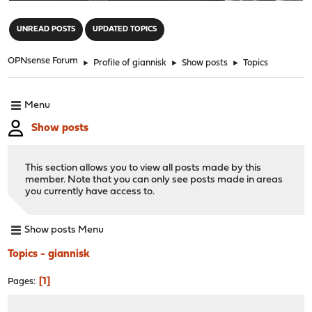
"
UNREAD POSTS
UPDATED TOPICS
OPNsense Forum
►
Profile of giannisk
►
Show posts
►
Topics
Menu
Show posts
This section allows you to view all posts made by this
member. Note that you can only see posts made in areas
you currently have access to.
Show posts Menu
Topics - giannisk
1
Pages