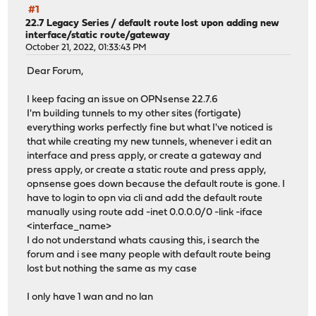
#1
22.7 Legacy Series
/
default route lost upon adding new
interface/static route/gateway
October 21, 2022, 01:33:43 PM
Dear Forum,
I keep facing an issue on OPNsense 22.7.6
I'm building tunnels to my other sites (fortigate)
everything works perfectly fine but what I've noticed is
that while creating my new tunnels, whenever i edit an
interface and press apply, or create a gateway and
press apply, or create a static route and press apply,
opnsense goes down because the default route is gone. I
have to login to opn via cli and add the default route
manually using route add -inet 0.0.0.0/0 -link -iface
<interface_name>
I do not understand whats causing this, i search the
forum and i see many people with default route being
lost but nothing the same as my case
I only have 1 wan and no lan