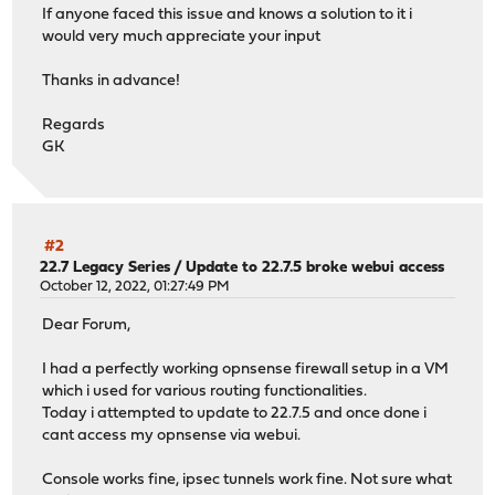
If anyone faced this issue and knows a solution to it i
would very much appreciate your input
Thanks in advance!
Regards
GK
#2
22.7 Legacy Series
/
Update to 22.7.5 broke webui access
October 12, 2022, 01:27:49 PM
Dear Forum,
I had a perfectly working opnsense firewall setup in a VM
which i used for various routing functionalities.
Today i attempted to update to 22.7.5 and once done i
cant access my opnsense via webui.
Console works fine, ipsec tunnels work fine. Not sure what