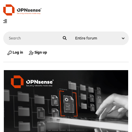
Log in
Sign up