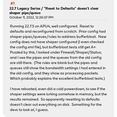
#1
22.7 Legacy Series
/
"Reset to Defaults" doesn't clear
shaper pipe/queue
October 11, 2022, 12:26:07 PM
Running 22.7.5 on APU4, well configured. Reset to
defaults and reconfigured from scratch. Prior config had
shaper pipes/queues/rules to address bufferbloat. New
config does not have shaper configured (I even checked
the config.xml file), but bufferbloat tests still get A+.
Puzzled by this, I looked under Firewall/Shaper/Status,
and I see the pipes and the queues from the old config
are still there. (The rules are blank but the pipes and
queues still show the bandwidth settings I had entered in
the old config, and they show as processing packets.
Which probably explains the excellent bufferbloat tests.)
I have rebooted, even did a cold powerdown, to see if the
shaper settings were lurking somehow in memory, but the
results remained. So apparently resetting to defaults
doesn't clear out everything on disk. Something for the
devs to look at, I guess.