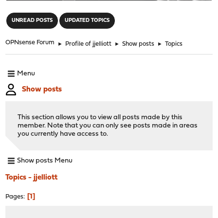
"
UNREAD POSTS
UPDATED TOPICS
OPNsense Forum
►
Profile of jjelliott
►
Show posts
►
Topics
Menu
Show posts
This section allows you to view all posts made by this
member. Note that you can only see posts made in areas
you currently have access to.
Show posts Menu
Topics - jjelliott
1
Pages