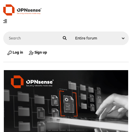
Log in
Sign up