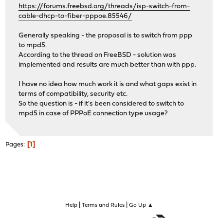
https://forums.freebsd.org/threads/isp-switch-from-
cable-dhcp-to-fiber-pppoe.85546/
Generally speaking - the proposal is to switch from ppp
to mpd5.
According to the thread on FreeBSD - solution was
implemented and results are much better than with ppp.
I have no idea how much work it is and what gaps exist in
terms of compatibility, security etc.
So the question is - if it's been considered to switch to
mpd5 in case of PPPoE connection type usage?
1
Pages
|
|
Help
Terms and Rules
Go Up ▲