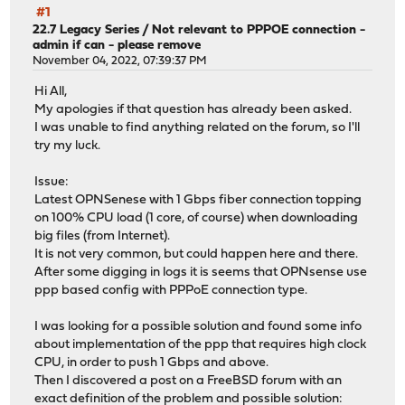
#1
22.7 Legacy Series
/
Not relevant to PPPOE connection -
admin if can - please remove
November 04, 2022, 07:39:37 PM
Hi All,
My apologies if that question has already been asked.
I was unable to find anything related on the forum, so I'll
try my luck.
Issue:
Latest OPNSenese with 1 Gbps fiber connection topping
on 100% CPU load (1 core, of course) when downloading
big files (from Internet).
It is not very common, but could happen here and there.
After some digging in logs it is seems that OPNsense use
ppp based config with PPPoE connection type.
I was looking for a possible solution and found some info
about implementation of the ppp that requires high clock
CPU, in order to push 1 Gbps and above.
Then I discovered a post on a FreeBSD forum with an
exact definition of the problem and possible solution: