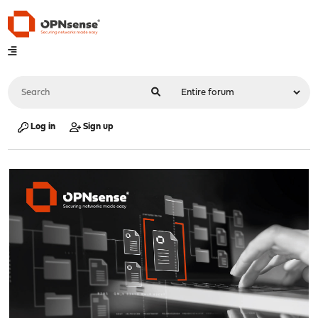
Log in
Sign up