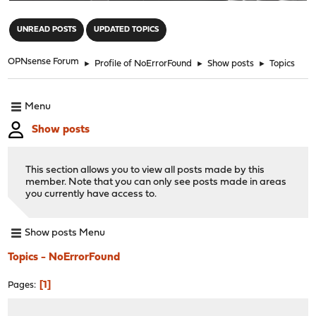
"
UNREAD POSTS
UPDATED TOPICS
OPNsense Forum
►
Profile of NoErrorFound
►
Show posts
►
Topics
Menu
Show posts
This section allows you to view all posts made by this
member. Note that you can only see posts made in areas
you currently have access to.
Show posts Menu
Topics - NoErrorFound
1
Pages