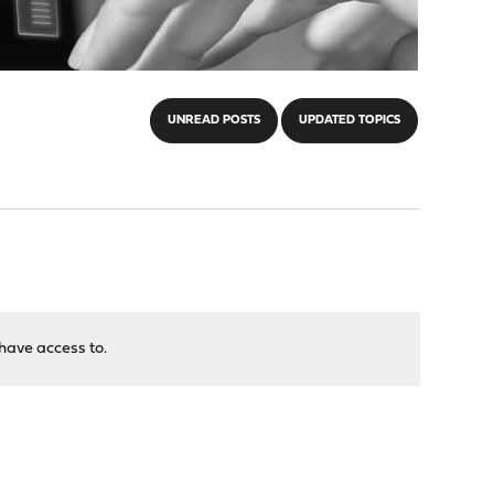
UNREAD POSTS
UPDATED TOPICS
have access to.