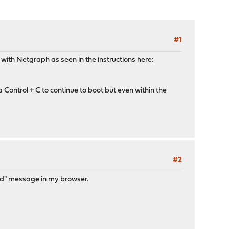
#1
with Netgraph as seen in the instructions here:
Control + C to continue to boot but even within the
#2
ted" message in my browser.