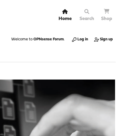
Home
Search
Shop
Welcome to
OPNsense Forum
.
Log in
Sign up