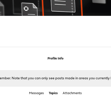
Profile Info
 member. Note that you can only see posts made in areas you currently 
Messages
Topics
Attachments