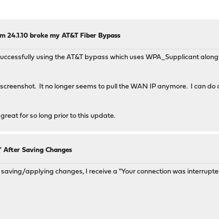
m 24.1.10 broke my AT&T Fiber Bypass
n successfully using the AT&T bypass which uses WPA_Supplicant along 
creenshot. It no longer seems to pull the WAN IP anymore. I can do a 
 great for so long prior to this update.
" After Saving Changes
saving/applying changes, I receive a "Your connection was interrup