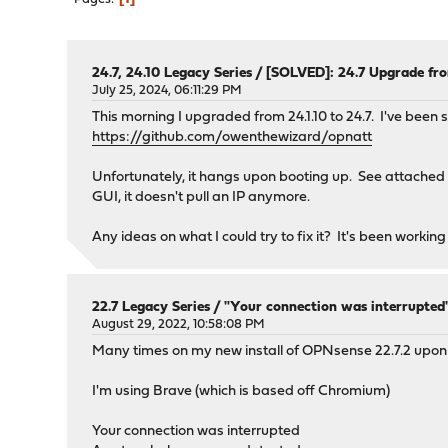
24.7, 24.10 Legacy Series
/
[SOLVED]: 24.7 Upgrade fro
July 25, 2024, 06:11:29 PM
This morning I upgraded from 24.1.10 to 24.7. I've bee
https://github.com/owenthewizard/opnatt
Unfortunately, it hangs upon booting up. See attached s
GUI, it doesn't pull an IP anymore.
Any ideas on what I could try to fix it? It's been working
22.7 Legacy Series
/
"Your connection was interrupted
August 29, 2022, 10:58:08 PM
Many times on my new install of OPNsense 22.7.2 upon 
I'm using Brave (which is based off Chromium)
Your connection was interrupted