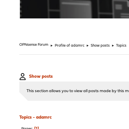
"
OPNsense Forum
►
Profile of adamrc
►
Show posts
►
Topics
Show posts
This section allows you to view all posts made by this
Topics - adamrc
1
Pages