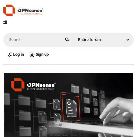
Log in
Sign up