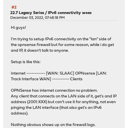
#2
22.7 Legacy Series
/
IPv6 connectivity woes
December 03, 2022, 07:48:18 PM
Hi guys!
I'm trying to setup IPv6 connectivity on the "lan" side of
the opnsense firewall but for some reason, while i do get
and IP, it doesn't talk to anyone.
Setup is like this:
Internet ----------- [WAN: SLAAC] OPNsense [LAN:
Track Interface WAN] ---------- Clients
OPNSense has internet connection no problem.
Any client that connects on the LAN side of it, get's and IP
address (2001:XXX) but can't use it for anything, not even
pinging the LAN interface (that also get's an IPv6
address).
Nothing obvious shows up on the firewall logs.