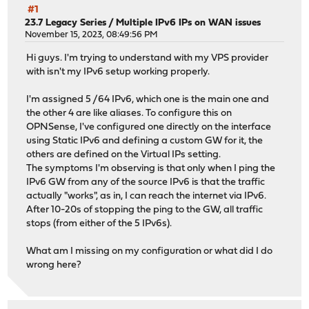
#1
23.7 Legacy Series
/
Multiple IPv6 IPs on WAN issues
November 15, 2023, 08:49:56 PM
Hi guys. I'm trying to understand with my VPS provider
with isn't my IPv6 setup working properly.
I'm assigned 5 /64 IPv6, which one is the main one and
the other 4 are like aliases. To configure this on
OPNSense, I've configured one directly on the interface
using Static IPv6 and defining a custom GW for it, the
others are defined on the Virtual IPs setting.
The symptoms I'm observing is that only when I ping the
IPv6 GW from any of the source IPv6 is that the traffic
actually "works", as in, I can reach the internet via IPv6.
After 10-20s of stopping the ping to the GW, all traffic
stops (from either of the 5 IPv6s).
What am I missing on my configuration or what did I do
wrong here?