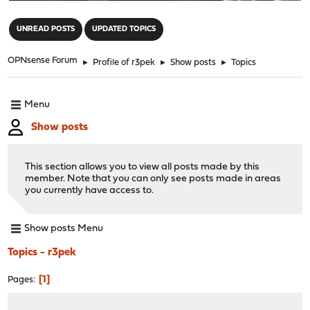
"
UNREAD POSTS
UPDATED TOPICS
OPNsense Forum
►
Profile of r3pek
►
Show posts
►
Topics
Menu
Show posts
This section allows you to view all posts made by this
member. Note that you can only see posts made in areas
you currently have access to.
Show posts Menu
Topics - r3pek
1
Pages