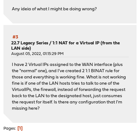
Any ideia of what I might be doing wrong?
#3
22.7 Legacy Series
/
1:1 NAT for a Virtual IP (from the
LAN side)
August 05, 2022, 01:15:29 PM
I have 2 Virtual IPs assigned to the WAN interface (plus
the "normal" one), and I've created 2 1:1 BINAT rule for
those and everything is working fine. What is not working
fine is if one of the LAN hosts tries to talk to one of the
VirtualIPs, the firewall, instead of forwarding the request
back to the LAN to the designated host, just consumes
the request for itself. Is there any configuration that I'm
missing here?
1
Pages