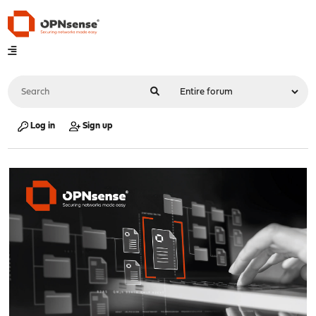
Log in
Sign up