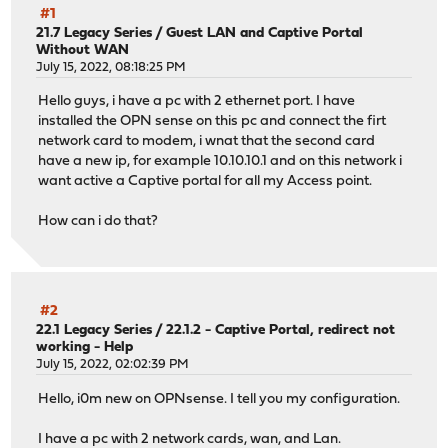
#1
21.7 Legacy Series
/
Guest LAN and Captive Portal
Without WAN
July 15, 2022, 08:18:25 PM
Hello guys, i have a pc with 2 ethernet port. I have
installed the OPN sense on this pc and connect the firt
network card to modem, i wnat that the second card
have a new ip, for example 10.10.10.1 and on this network i
want active a Captive portal for all my Access point.
How can i do that?
#2
22.1 Legacy Series
/
22.1.2 - Captive Portal, redirect not
working - Help
July 15, 2022, 02:02:39 PM
Hello, i0m new on OPNsense. I tell you my configuration.
I have a pc with 2 network cards, wan, and Lan.