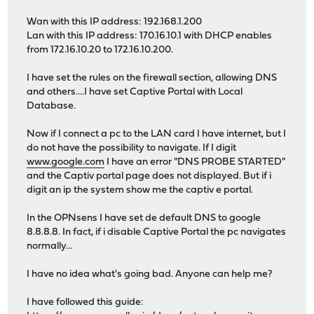
Wan with this IP address: 192.168.1.200
Lan with this IP address: 170.16.10.1 with DHCP enables
from 172.16.10.20 to 172.16.10.200.
I have set the rules on the firewall section, allowing DNS
and others....I have set Captive Portal with Local
Database.
Now if I connect a pc to the LAN card I have internet, but I
do not have the possibility to navigate. If I digit
www.google.com
I have an error "DNS PROBE STARTED"
and the Captiv portal page does not displayed. But if i
digit an ip the system show me the captiv e portal.
In the OPNsens I have set de default DNS to google
8.8.8.8. In fact, if i disable Captive Portal the pc navigates
normally...
I have no idea what's going bad. Anyone can help me?
I have followed this guide: