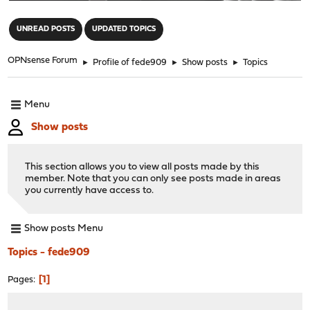
"
UNREAD POSTS
UPDATED TOPICS
OPNsense Forum
►
Profile of fede909
►
Show posts
►
Topics
Menu
Show posts
This section allows you to view all posts made by this
member. Note that you can only see posts made in areas
you currently have access to.
Show posts Menu
Topics - fede909
1
Pages