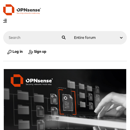
Log in
Sign up