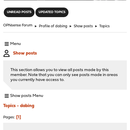
"
UNREAD POSTS
UPDATED TOPICS
OPNsense Forum
►
Profile of dabing
►
Show posts
►
Topics
Menu
Show posts
This section allows you to view all posts made by this
member. Note that you can only see posts made in areas
you currently have access to.
Show posts Menu
Topics - dabing
1
Pages