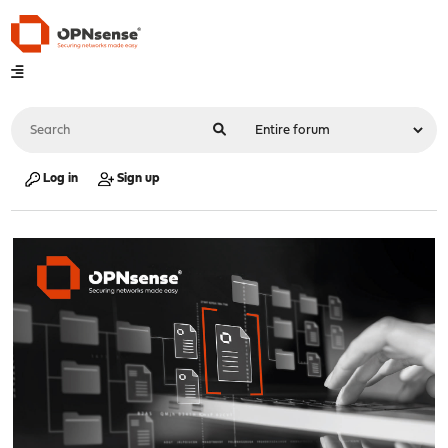
Log in
Sign up