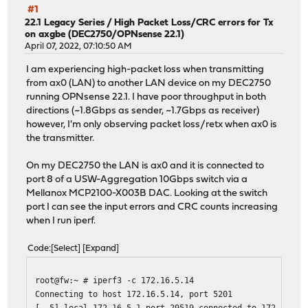
#1
22.1 Legacy Series
/
High Packet Loss/CRC errors for Tx
on axgbe (DEC2750/OPNsense 22.1)
April 07, 2022, 07:10:50 AM
I am experiencing high-packet loss when transmitting
from ax0 (LAN) to another LAN device on my DEC2750
running OPNsense 22.1. I have poor throughput in both
directions (~1.8Gbps as sender, ~1.7Gbps as receiver)
however, I'm only observing packet loss/retx when ax0 is
the transmitter.
On my DEC2750 the LAN is ax0 and it is connected to
port 8 of a USW-Aggregation 10Gbps switch via a
Mellanox MCP2100-X003B DAC. Looking at the switch
port I can see the input errors and CRC counts increasing
when I run iperf.
Code
Select
Expand
root@fw:~ # iperf3 -c 172.16.5.14
Connecting to host 172.16.5.14, port 5201
[ 5] local 172.16.5.1 port 29519 connected to 172.16.5.