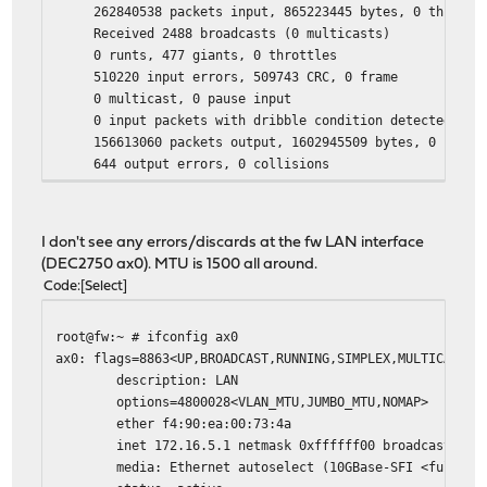
262840538 packets input, 865223445 bytes, 0 throttl
Received 2488 broadcasts (0 multicasts)
0 runts, 477 giants, 0 throttles
510220 input errors, 509743 CRC, 0 frame
0 multicast, 0 pause input
0 input packets with dribble condition detected
156613060 packets output, 1602945509 bytes, 0 under
644 output errors, 0 collisions
644 babbles, 0 late collision, 0 deferred
0 PAUSE output
I don't see any errors/discards at the fw LAN interface
(DEC2750 ax0). MTU is 1500 all around.
Code
Select
root@fw:~ # ifconfig ax0
ax0: flags=8863<UP,BROADCAST,RUNNING,SIMPLEX,MULTICAST> 
description: LAN
options=4800028<VLAN_MTU,JUMBO_MTU,NOMAP>
ether f4:90:ea:00:73:4a
inet 172.16.5.1 netmask 0xffffff00 broadcast 172.
media: Ethernet autoselect (10GBase-SFI <full-dupl