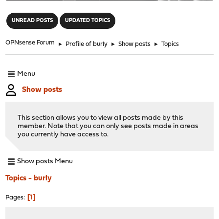
"
UNREAD POSTS
UPDATED TOPICS
OPNsense Forum
►
Profile of burly
►
Show posts
►
Topics
Menu
Show posts
This section allows you to view all posts made by this
member. Note that you can only see posts made in areas
you currently have access to.
Show posts Menu
Topics - burly
1
Pages