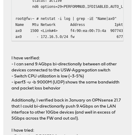
status: active
nd6 options=29<PERFORMNUD,IFDISABLED,AUTO_LINKLOC
root@fw:~ # netstat -i log | grep -iE "Name|ax0"
Name Mtu Network Address Ipkts Ierrs Id
ax0 1500 <Link#4> f4:90:ea:00:73:4a 9077
ax0 - 172.16.5.0/24 fw 6778
I have verified:
- I can send 9.4Gbps bi-directionally between all other
devices connected to the USW-Aggregation switch
- Switch CPU utilization is low (~3-5%)
- iperf3 -u -b 9000M (UDP) shows the same bandwidth
and packet loss behavior
Additionally, I verified back in January on OPNsense 21.7
that I could bi-directionarlly push 9.4Gbps on the LAN
interface to other 10Gbe devices (and well in excess of
5Gbps across the FW and out ax1).
I have tried: