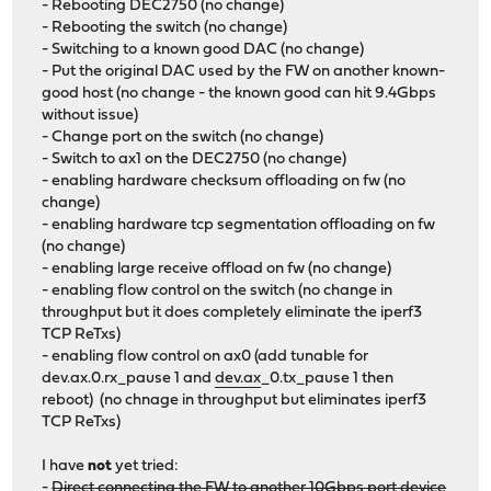
- Rebooting DEC2750 (no change)
- Rebooting the switch (no change)
- Switching to a known good DAC (no change)
- Put the original DAC used by the FW on another known-
good host (no change - the known good can hit 9.4Gbps
without issue)
- Change port on the switch (no change)
- Switch to ax1 on the DEC2750 (no change)
- enabling hardware checksum offloading on fw (no
change)
- enabling hardware tcp segmentation offloading on fw
(no change)
- enabling large receive offload on fw (no change)
- enabling flow control on the switch (no change in
throughput but it does completely eliminate the iperf3
TCP ReTxs)
- enabling flow control on ax0 (add tunable for
dev.ax.0.rx_pause 1 and
dev.ax
_0.tx_pause 1 then
reboot) (no chnage in throughput but eliminates iperf3
TCP ReTxs)
I have
not
yet tried:
-
Direct connecting the FW to another 10Gbps port device