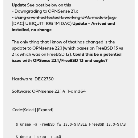
Update
See post below on this
- Downgrading to OPNSense 21.x
-
Using a verified tested & working DAC module (e.g.
[DAC] UBIQUITI 10G 1M DAC)
Update - Arrived and
installed, no change
The only thing that I know of that has changed is the
update to OPNsense 22.1 (which bases on FreeBSD 13 vs
21.x which was on FreeBSD 12).
Could this be a potential
issue with OPSense 22.1/FreeBSD 13 and axgbe?
Hardware: DEC2750
Software: OPNsense 22.1.4_1-amd64
Code
Select
Expand
$ uname -a FreeBSD fw 13.0-STABLE FreeBSD 13.0-STABLE st
$ dmesg | grep -i ax0