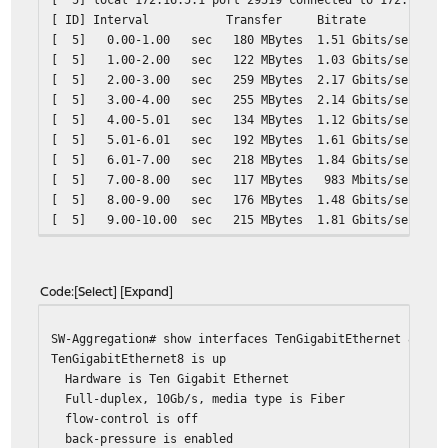
[ ID] Interval Transfer Bitrate Retr
[ 5] 0.00-1.00 sec 180 MBytes 1.51 Gbits/sec 39
[ 5] 1.00-2.00 sec 122 MBytes 1.03 Gbits/sec 25
[ 5] 2.00-3.00 sec 259 MBytes 2.17 Gbits/sec 50
[ 5] 3.00-4.00 sec 255 MBytes 2.14 Gbits/sec 52
[ 5] 4.00-5.01 sec 134 MBytes 1.12 Gbits/sec 29
[ 5] 5.01-6.01 sec 192 MBytes 1.61 Gbits/sec 39
[ 5] 6.01-7.00 sec 218 MBytes 1.84 Gbits/sec 43
[ 5] 7.00-8.00 sec 117 MBytes 983 Mbits/sec 242
[ 5] 8.00-9.00 sec 176 MBytes 1.48 Gbits/sec 32
[ 5] 9.00-10.00 sec 215 MBytes 1.81 Gbits/sec 43
- - - - - - - - - - - - - - - - - - - - - - - - -
[ ID] Interval Transfer Bitrate Ret
[ 5] 0.00-10.00 sec 1.82 GBytes 1.57 Gbits
Code
Select
Expand
[ 5] 0.00-10.00 sec 1.82 GBytes 1.57 Gb
SW-Aggregation# show interfaces TenGigabitEthernet 8
TenGigabitEthernet8 is up
Hardware is Ten Gigabit Ethernet
Full-duplex, 10Gb/s, media type is Fiber
flow-control is off
back-pressure is enabled