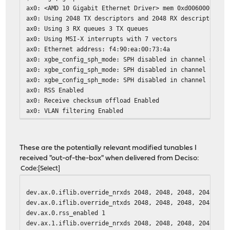
ax0: <AMD 10 Gigabit Ethernet Driver> mem 0xd0060000-0xd
ax0: Using 2048 TX descriptors and 2048 RX descriptors
ax0: Using 3 RX queues 3 TX queues
ax0: Using MSI-X interrupts with 7 vectors
ax0: Ethernet address: f4:90:ea:00:73:4a
ax0: xgbe_config_sph_mode: SPH disabled in channel 0
ax0: xgbe_config_sph_mode: SPH disabled in channel 1
ax0: xgbe_config_sph_mode: SPH disabled in channel 2
ax0: RSS Enabled
ax0: Receive checksum offload Enabled
ax0: VLAN filtering Enabled
ax0: VLAN Stripping Enabled
ax0: Checking GPIO expander validity
ax0: SFP detected:
These are the potentially relevant modified tunables I
ax0: vendor: Mellanox
received "out-of-the-box" when delivered from Deciso:
ax0: part number: MCP2100-X003B
Code
Select
ax0: revision level: A1
ax0: serial number: MT1403VS18803
dev.ax.0.iflib.override_nrxds 2048, 2048, 2048, 2048, 20
ax0: netmap queues/slots: TX 3/2048, RX 3/2048
dev.ax.0.iflib.override_ntxds 2048, 2048, 2048, 2048, 20
dev.ax.0.rss_enabled 1
dev.ax.1.iflib.override_nrxds 2048, 2048, 2048, 2048, 20