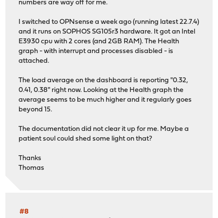
numbers are way off for me.
I switched to OPNsense a week ago (running latest 22.7.4)
and it runs on SOPHOS SG105r3 hardware. It got an Intel
E3930 cpu with 2 cores (and 2GB RAM). The Health
graph - with interrupt and processes disabled - is
attached.
The load average on the dashboard is reporting "0.32,
0.41, 0.38" right now. Looking at the Health graph the
average seems to be much higher and it regularly goes
beyond 15.
The documentation did not clear it up for me. Maybe a
patient soul could shed some light on that?
Thanks
Thomas
#8