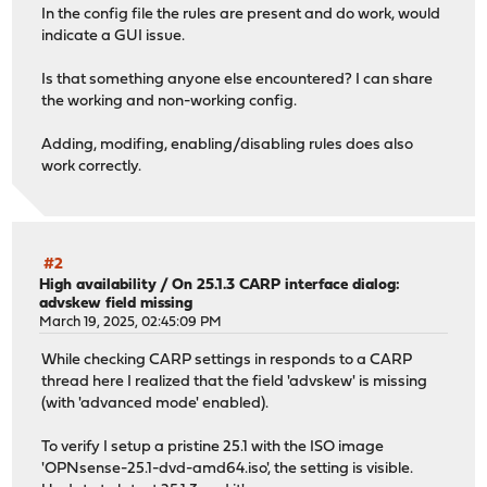
In the config file the rules are present and do work, would
indicate a GUI issue.
Is that something anyone else encountered? I can share
the working and non-working config.
Adding, modifing, enabling/disabling rules does also
work correctly.
#2
High availability
/
On 25.1.3 CARP interface dialog:
advskew field missing
March 19, 2025, 02:45:09 PM
While checking CARP settings in responds to a CARP
thread here I realized that the field 'advskew' is missing
(with 'advanced mode' enabled).
To verify I setup a pristine 25.1 with the ISO image
'OPNsense-25.1-dvd-amd64.iso', the setting is visible.