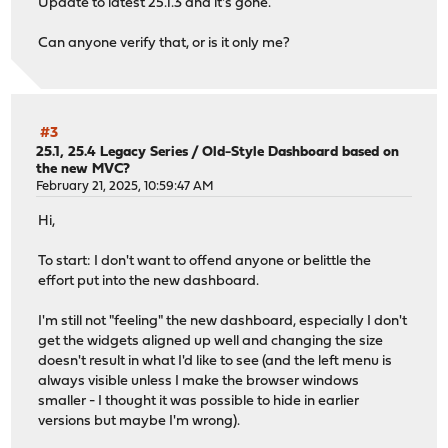
Update to latest 25.1.3 and it's gone.
Can anyone verify that, or is it only me?
#3
25.1, 25.4 Legacy Series
/
Old-Style Dashboard based on
the new MVC?
February 21, 2025, 10:59:47 AM
Hi,
To start: I don't want to offend anyone or belittle the
effort put into the new dashboard.
I'm still not "feeling" the new dashboard, especially I don't
get the widgets aligned up well and changing the size
doesn't result in what I'd like to see (and the left menu is
always visible unless I make the browser windows
smaller - I thought it was possible to hide in earlier
versions but maybe I'm wrong).