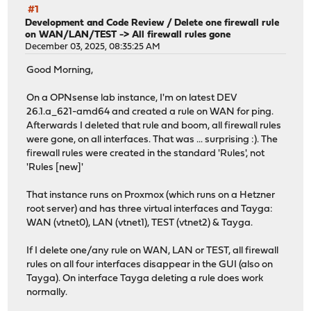
#1
Development and Code Review
/
Delete one firewall rule
on WAN/LAN/TEST -> All firewall rules gone
December 03, 2025, 08:35:25 AM
Good Morning,
On a OPNsense lab instance, I'm on latest DEV
26.1.a_621-amd64 and created a rule on WAN for ping.
Afterwards I deleted that rule and boom, all firewall rules
were gone, on all interfaces. That was ... surprising :). The
firewall rules were created in the standard 'Rules', not
'Rules [new]'
That instance runs on Proxmox (which runs on a Hetzner
root server) and has three virtual interfaces and Tayga:
WAN (vtnet0), LAN (vtnet1), TEST (vtnet2) & Tayga.
If I delete one/any rule on WAN, LAN or TEST, all firewall
rules on all four interfaces disappear in the GUI (also on
Tayga). On interface Tayga deleting a rule does work
normally.