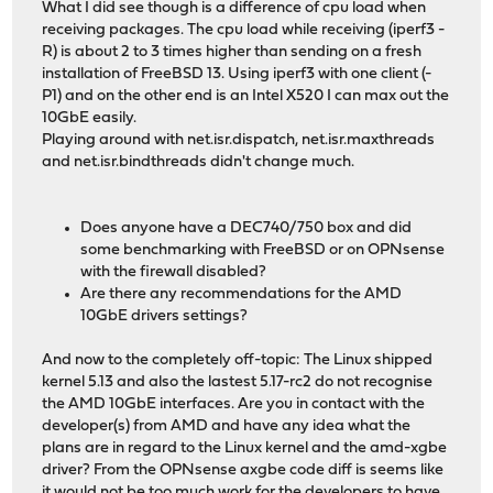
What I did see though is a difference of cpu load when
receiving packages. The cpu load while receiving (iperf3 -
R) is about 2 to 3 times higher than sending on a fresh
installation of FreeBSD 13. Using iperf3 with one client (-
P1) and on the other end is an Intel X520 I can max out the
10GbE easily.
Playing around with net.isr.dispatch, net.isr.maxthreads
and net.isr.bindthreads didn't change much.
Does anyone have a DEC740/750 box and did
some benchmarking with FreeBSD or on OPNsense
with the firewall disabled?
Are there any recommendations for the AMD
10GbE drivers settings?
And now to the completely off-topic: The Linux shipped
kernel 5.13 and also the lastest 5.17-rc2 do not recognise
the AMD 10GbE interfaces. Are you in contact with the
developer(s) from AMD and have any idea what the
plans are in regard to the Linux kernel and the amd-xgbe
driver? From the OPNsense axgbe code diff is seems like
it would not be too much work for the developers to have