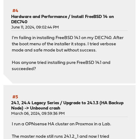
#4
Hardware and Performance
/
Install FreeBSD 14 on
DEC740
June 11, 2024, 09:02:44 PM
I'm failing in installing FreeBSD 14.1 on my DEC740. After
the boot menu of the installer it stops. I tried verbose
mode and safe mode but without success.
Has anyone tried installing pure FreeBSD 14.1 and
succeeded?
#5
24.1, 24.4 Legacy Series
/
Upgrade to 24.1.3 (HA Backup
Node) -> Unbound crash
March 06, 2024, 09:59:36 PM
I run a OPNsense HA cluster on Proxmox in a Lab.
The master node still runs 24.1.2_1 and now I tried