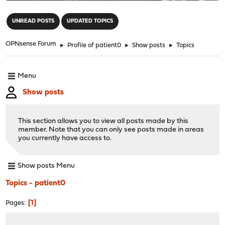
"
UNREAD POSTS
UPDATED TOPICS
OPNsense Forum
►
Profile of patient0
►
Show posts
►
Topics
Menu
Show posts
This section allows you to view all posts made by this
member. Note that you can only see posts made in areas
you currently have access to.
Show posts Menu
Topics - patient0
1
Pages