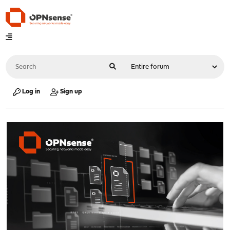
Log in
Sign up