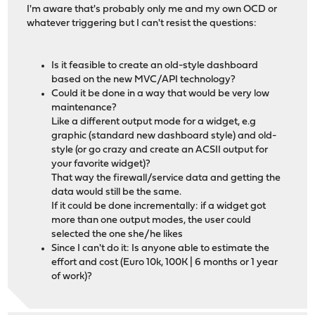
I'm aware that's probably only me and my own OCD or
whatever triggering but I can't resist the questions:
Is it feasible to create an old-style dashboard
based on the new MVC/API technology?
Could it be done in a way that would be very low
maintenance?
Like a different output mode for a widget, e.g
graphic (standard new dashboard style) and old-
style (or go crazy and create an ACSII output for
your favorite widget)?
That way the firewall/service data and getting the
data would still be the same.
If it could be done incrementally: if a widget got
more than one output modes, the user could
selected the one she/he likes
Since I can't do it: Is anyone able to estimate the
effort and cost (Euro 10k, 100K | 6 months or 1 year
of work)?