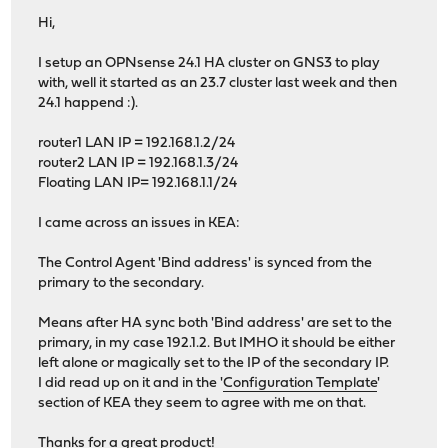
Hi,
I setup an OPNsense 24.1 HA cluster on GNS3 to play
with, well it started as an 23.7 cluster last week and then
24.1 happend :).
router1 LAN IP = 192.168.1.2/24
router2 LAN IP = 192.168.1.3/24
Floating LAN IP= 192.168.1.1/24
I came across an issues in KEA:
The Control Agent 'Bind address' is synced from the
primary to the secondary.
Means after HA sync both 'Bind address' are set to the
primary, in my case 192.1.2. But IMHO it should be either
left alone or magically set to the IP of the secondary IP.
I did read up on it and in the '
Configuration Template
'
section of KEA they seem to agree with me on that.
Thanks for a great product!