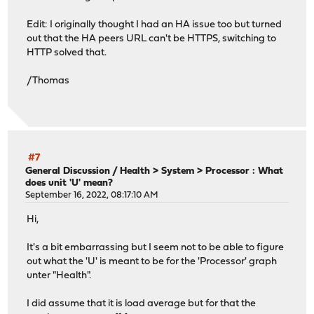
Edit: I originally thought I had an HA issue too but turned
out that the HA peers URL can't be HTTPS, switching to
HTTP solved that.
/Thomas
#7
General Discussion
/
Health > System > Processor : What
does unit 'U' mean?
September 16, 2022, 08:17:10 AM
Hi,
It's a bit embarrassing but I seem not to be able to figure
out what the 'U' is meant to be for the 'Processor' graph
unter "Health".
I did assume that it is load average but for that the