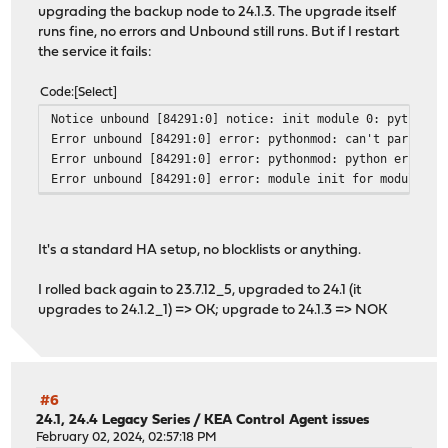
upgrading the backup node to 24.1.3. The upgrade itself
runs fine, no errors and Unbound still runs. But if I restart
the service it fails:
Code
Select
Notice unbound [84291:0] notice: init module 0: python
Error unbound [84291:0] error: pythonmod: can't parse Py
Error unbound [84291:0] error: pythonmod: python error: 
Error unbound [84291:0] error: module init for module py
It's a standard HA setup, no blocklists or anything.
I rolled back again to 23.7.12_5, upgraded to 24.1 (it
upgrades to 24.1.2_1) => OK; upgrade to 24.1.3 => NOK
#6
24.1, 24.4 Legacy Series
/
KEA Control Agent issues
February 02, 2024, 02:57:18 PM