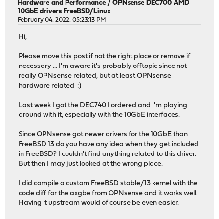
Hardware and Performance
/
OPNsense DEC700 AMD
10GbE drivers FreeBSD/Linux
February 04, 2022, 05:23:13 PM
Hi,
Please move this post if not the right place or remove if
necessary ... I'm aware it's probably offtopic since not
really OPNsense related, but at least OPNsense
hardware related :)
Last week I got the DEC740 I ordered and I'm playing
around with it, especially with the 10GbE interfaces.
Since OPNsense got newer drivers for the 10GbE than
FreeBSD 13 do you have any idea when they get included
in FreeBSD? I couldn't find anything related to this driver.
But then I may just looked at the wrong place.
I did compile a custom FreeBSD stable/13 kernel with the
code diff for the axgbe from OPNsense and it works well.
Having it upstream would of course be even easier.