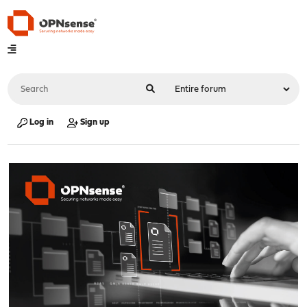
Log in
Sign up