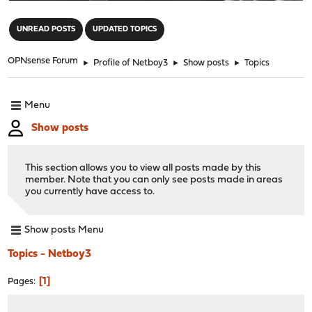
"
UNREAD POSTS
UPDATED TOPICS
OPNsense Forum
►
Profile of Netboy3
►
Show posts
►
Topics
Menu
Show posts
This section allows you to view all posts made by this
member. Note that you can only see posts made in areas
you currently have access to.
Show posts Menu
Topics - Netboy3
1
Pages