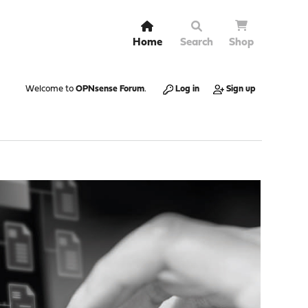
Home
Search
Shop
Welcome to
OPNsense Forum
.
Log in
Sign up