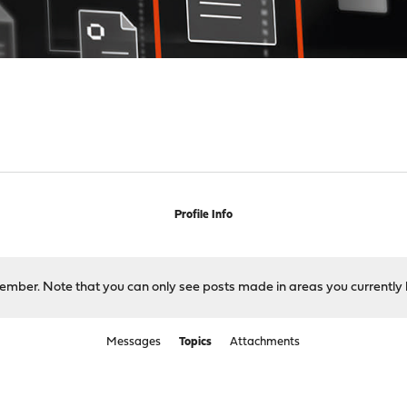
Profile Info
 member. Note that you can only see posts made in areas you currently 
Messages
Topics
Attachments