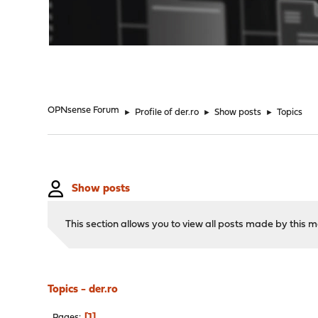
"
OPNsense Forum
►
Profile of der.ro
►
Show posts
►
Topics
Show posts
This section allows you to view all posts made by this
Topics - der.ro
1
Pages