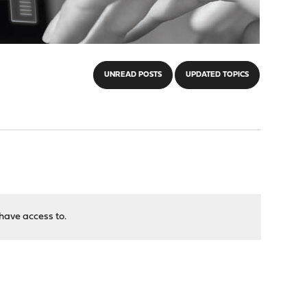
UNREAD POSTS
UPDATED TOPICS
have access to.