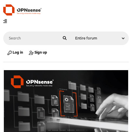
Log in
Sign up