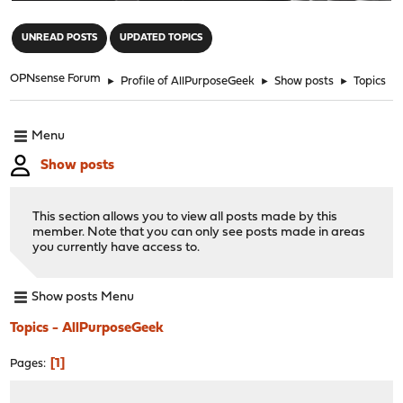
"
UNREAD POSTS
UPDATED TOPICS
OPNsense Forum
►
Profile of AllPurposeGeek
►
Show posts
►
Topics
Menu
Show posts
This section allows you to view all posts made by this
member. Note that you can only see posts made in areas
you currently have access to.
Show posts Menu
Topics - AllPurposeGeek
1
Pages