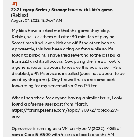
#1
22.7 Legacy Series
/
Strange issue with kids's game.
(Roblox)
August 07, 2022, 12:04:47 AM
My kids have alerted me that the game they play,
Roblox, will kick them out after 30 minutes of playing.
Sometimes it will even kick one off if the other logs on.
Apparently, this has been going on for a while so it's
tough to pinpoint. I have tried reverting to the last build
from 22.1 and it still occurs. Swapping the firewall out for
a generic router appears to resolve this odd issue. IPS is
disabled, uPNP service is installed (does not appear to be
used by the game). Ony firewall rules are some port
forwarding for my server with a GeoIP filter.
When i searched for anyone having a similar issue, I only
found a pfsense user post from March.
https://forum.pfsense.com/topic/170972/roblox-277-
error
Opnsense is running as a VM on HyperV (2022). 4GB of
ram a Core i5-6500 with 4 cores allocated to the VM