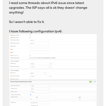
I read some threads about IPv6 issue since latest
upgrades. The ISP says all is ok they doesn' change
anything!
So I wasn't able to fix it.
I have following configuration Ipv6: