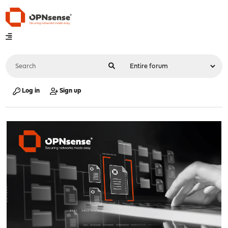
Log in
Sign up