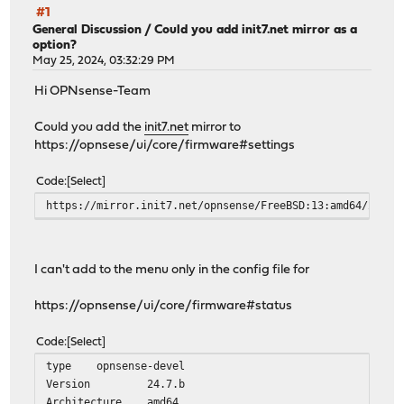
#1
General Discussion
/
Could you add init7.net mirror as a
option?
May 25, 2024, 03:32:29 PM
Hi OPNsense-Team
Could you add the
init7.net
mirror to
https://opnsese/ui/core/firmware#settings
Code
Select
https://mirror.init7.net/opnsense/FreeBSD:13:amd64/24.1
I can't add to the menu only in the config file for
https://opnsense/ui/core/firmware#status
Code
Select
type
opnsense-devel
Version
24.7.b
Architecture
amd64