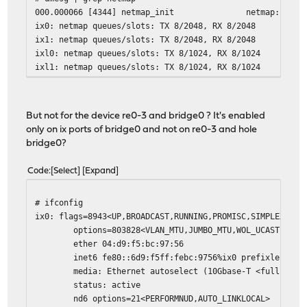
000.000066 [4344] netmap_init netmap: loaded
ix0: netmap queues/slots: TX 8/2048, RX 8/2048
ix1: netmap queues/slots: TX 8/2048, RX 8/2048
ixl0: netmap queues/slots: TX 8/1024, RX 8/1024
ixl1: netmap queues/slots: TX 8/1024, RX 8/1024
But not for the device re0-3 and bridge0 ? It's enabled
only on ix ports of bridge0 and not on re0-3 and hole
bridge0?
Code
Select
Expand
# ifconfig
ix0: flags=8943<UP,BROADCAST,RUNNING,PROMISC,SIMPLEX,MUL
options=803828<VLAN_MTU,JUMBO_MTU,WOL_UCAST,WOL_
ether 04:d9:f5:bc:97:56
inet6 fe80::6d9:f5ff:febc:9756%ix0 prefixlen 64 
media: Ethernet autoselect (10Gbase-T <full-dupl
status: active
nd6 options=21<PERFORMNUD,AUTO_LINKLOCAL>