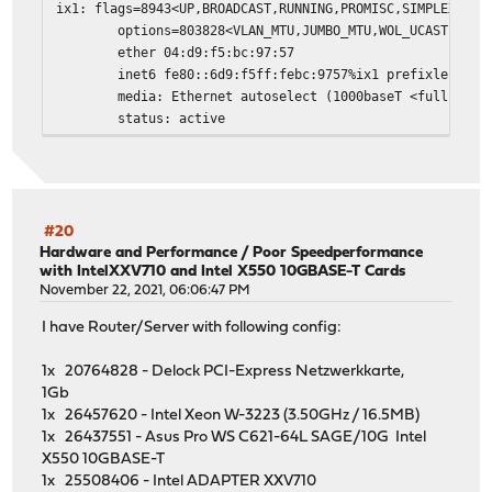
ix1: flags=8943<UP,BROADCAST,RUNNING,PROMISC,SIMPLEX,MUL
options=803828<VLAN_MTU,JUMBO_MTU,WOL_UCAST,WOL_
ether 04:d9:f5:bc:97:57
inet6 fe80::6d9:f5ff:febc:9757%ix1 prefixlen 64 
media: Ethernet autoselect (1000baseT <full-dupl
status: active
nd6 options=21<PERFORMNUD,AUTO_LINKLOCAL>
ixl0: flags=8802<BROADCAST,SIMPLEX,MULTICAST> metric 0 m
options=e507bb<RXCSUM,TXCSUM,VLAN_MTU,VLAN_HWTAG
ether 64:9d:99:b1:b4:ad
media: Ethernet autoselect
#20
status: no carrier
Hardware and Performance
/
Poor Speedperformance
with IntelXXV710 and Intel X550 10GBASE-T Cards
nd6 options=21<PERFORMNUD,AUTO_LINKLOCAL>
November 22, 2021, 06:06:47 PM
ixl1: flags=8b43<UP,BROADCAST,RUNNING,PROMISC,ALLMULTI,S
options=800028<VLAN_MTU,JUMBO_MTU>
I have Router/Server with following config:
ether 64:9d:99:b1:b4:ae
inet6 fe80::669d:99ff:feb1:b4ae%ixl1 prefixlen 6
1x 20764828 - Delock PCI-Express Netzwerkkarte,
inet6 2a02:168:2000:33:669d:99ff:feb1:b4ae prefi
1Gb
inet 85.195.234.234 netmask 0xffffff00 broadcast
1x 26457620 - Intel Xeon W-3223 (3.50GHz / 16.5MB)
media: Ethernet autoselect (25GBase-LR <full-dup
1x 26437551 - Asus Pro WS C621-64L SAGE/10G Intel
status: active
X550 10GBASE-T
nd6 options=23<PERFORMNUD,ACCEPT_RTADV,AUTO_LINK
1x 25508406 - Intel ADAPTER XXV710
re0: flags=8943<UP,BROADCAST,RUNNING,PROMISC,SIMPLEX,MUL