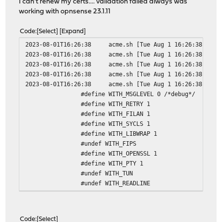
I can't renew my certs.... validation failed always was
working with opnsense 23.1.11
Code
Select
Expand
2023-08-01T16:26:38
acme.sh
[Tue Aug 1 16:26:38 CEST
2023-08-01T16:26:38
acme.sh
[Tue Aug 1 16:26:38 CEST
2023-08-01T16:26:38
acme.sh
[Tue Aug 1 16:26:38 CEST
2023-08-01T16:26:38
acme.sh
[Tue Aug 1 16:26:38 CEST
2023-08-01T16:26:38
acme.sh
[Tue Aug 1 16:26:38 CEST
#define WITH_MSGLEVEL 0 /*debug*/
#define WITH_RETRY 1
#define WITH_FILAN 1
#define WITH_SYCLS 1
#define WITH_LIBWRAP 1
#undef WITH_FIPS
#define WITH_OPENSSL 1
#define WITH_PTY 1
#undef WITH_TUN
#undef WITH_READLINE
#define WITH_EXEC 1
#define WITH_SYSTEM 1
#define WITH_PROXY 1
Code
Select