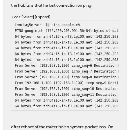
the habits is that he lost connection on ping.
Code
Select
Expand
[morta@5erver ~]$ ping google.ch
PING google.ch (142.250.203.99) 56(84) bytes of data.
64 bytes from zrh04s16-in-f3.1e100.net (142.250.203.99):
64 bytes from zrh04s16-in-f3.1e100.net (142.250.203.99):
64 bytes from zrh04s16-in-f3.1e100.net (142.250.203.99):
64 bytes from zrh04s16-in-f3.1e100.net (142.250.203.99):
64 bytes from zrh04s16-in-f3.1e100.net (142.250.203.99):
From 5erver (192.168.1.100) icmp_seq=6 Destination Host 
From 5erver (192.168.1.100) icmp_seq=7 Destination Host 
From 5erver (192.168.1.100) icmp_seq=8 Destination Host 
From 192.168.1.100 (192.168.1.100) icmp_seq=9 Destinatio
From 5erver (192.168.1.100) icmp_seq=10 Destination Host
From 5erver (192.168.1.100) icmp_seq=11 Destination Host
64 bytes from zrh04s16-in-f3.1e100.net (142.250.203.99):
64 bytes from zrh04s16-in-f3.1e100.net (142.250.203.99):
64 bytes from zrh04s16-in-f3.1e100.net (142.250.203.99):
64 bytes from zrh04s16-in-f3.1e100.net (142.250.203.99):
64 bytes from zrh04s16-in-f3.1e100.net (142.250.203.99):
after reboot of the router isn't anymore packet loss. On
64 bytes from zrh04s16-in-f3.1e100.net (142.250.203.99):