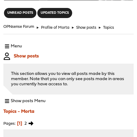
"
UNREAD POSTS
UPDATED TOPICS
OPNsense Forum
►
Profile of Morta
►
Show posts
►
Topics
Menu
Show posts
This section allows you to view all posts made by this
member. Note that you can only see posts made in areas
you currently have access to.
Show posts Menu
Topics - Morta
1
2
Pages