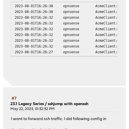
#undef WITH_VSOCK
2023-08-01T16:26:38
opnsense
AcmeClient: vali
#define WITH_SOCKS4A 1
2023-08-01T16:26:38
opnsense
AcmeClient: doma
#define WITH_SOCKS4 1
2023-08-01T16:26:32
opnsense
AcmeClient: runn
#define WITH_LISTEN 1
2023-08-01T16:26:32
opnsense
AcmeClient: usin
#define WITH_SCTP 1
2023-08-01T16:26:32
opnsense
AcmeClient: acco
#define WITH_UDP 1
2023-08-01T16:26:32
opnsense
AcmeClient: usin
#define WITH_TCP 1
2023-08-01T16:26:32
opnsense
AcmeClient: issu
#undef WITH_INTERFACE
2023-08-01T16:26:32
opnsense
AcmeClient: cert
#define WITH_GENERICSOCKET 1
2023-08-01T16:26:27
opnsense
AcmeClient: igno
#define WITH_RAWIP 1
#define WITH_IP6 1
#define WITH_IP4 1
#undef WITH_ABSTRACT_UNIXSOCKET
#define WITH_UNIX 1
#define WITH_PIPE 1
#define WITH_TERMIOS 1
#define WITH_GOPEN 1
#define WITH_CREAT 1
#7
#define WITH_FILE 1
23.1 Legacy Series
/
sshjump with openssh
May 22, 2023, 01:32:32 PM
#define WITH_FDNUM 1
#define WITH_STDIO 1
I want to forward ssh traffic. I did following config in
features:
running on FreeBSD version FreeBSD 13.2-