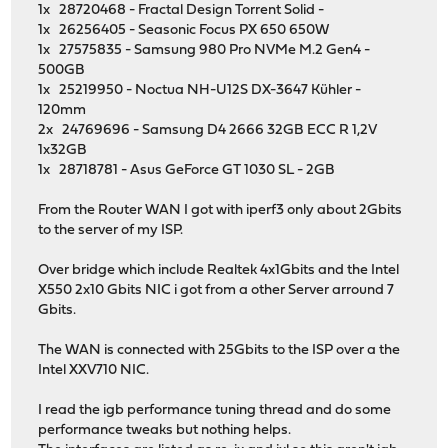
1x 28720468 - Fractal Design Torrent Solid -
options=2008<VLAN_MTU,WOL_MAGIC>
1x 26256405 - Seasonic Focus PX 650 650W
ether 00:0a:cd:40:ad:73
1x 27575835 - Samsung 980 Pro NVMe M.2 Gen4 -
inet6 fe80::20a:cdff:fe40:ad73%re0 prefixlen 64 
500GB
media: Ethernet autoselect (1000baseT <full-dupl
1x 25219950 - Noctua NH-U12S DX-3647 Kühler -
status: active
120mm
nd6 options=21<PERFORMNUD,AUTO_LINKLOCAL>
2x 24769696 - Samsung D4 2666 32GB ECC R 1,2V
re1: flags=8903<UP,BROADCAST,PROMISC,SIMPLEX,MULTICAST> 
1x32GB
options=2008<VLAN_MTU,WOL_MAGIC>
1x 28718781 - Asus GeForce GT 1030 SL - 2GB
ether 00:0a:cd:40:ad:74
inet6 fe80::20a:cdff:fe40:ad74%re1 prefixlen 64 
From the Router WAN I got with iperf3 only about 2Gbits
media: Ethernet autoselect
to the server of my ISP.
status: no carrier
nd6 options=21<PERFORMNUD,AUTO_LINKLOCAL>
Over bridge which include Realtek 4x1Gbits and the Intel
re2: flags=8943<UP,BROADCAST,RUNNING,PROMISC,SIMPLEX,MUL
X550 2x10 Gbits NIC i got from a other Server arround 7
options=2008<VLAN_MTU,WOL_MAGIC>
Gbits.
ether 00:0a:cd:40:ad:75
inet6 fe80::20a:cdff:fe40:ad75%re2 prefixlen 64 
The WAN is connected with 25Gbits to the ISP over a the
media: Ethernet autoselect (1000baseT <full-dupl
Intel XXV710 NIC.
status: active
nd6 options=21<PERFORMNUD,AUTO_LINKLOCAL>
I read the igb performance tuning thread and do some
re3: flags=8943<UP,BROADCAST,RUNNING,PROMISC,SIMPLEX,MUL
performance tweaks but nothing helps.
options=2008<VLAN_MTU,WOL_MAGIC>