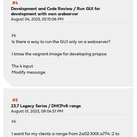
#4
Development and Code Review
/
Run GUI for
development with own webserver
August 04, 2023, 05:15:06 PM
Hi
Is there a way to run the GUI only on a webserver?
I know the vagrant image for developing propse.
Thx 4 input
Modify message
#5
23.7 Legacy Series
/
DHCPv6 range
August 01, 2023, 09:04:57 PM
Hi
I want for my clients a range from 2a02:XXX:a774::2 to