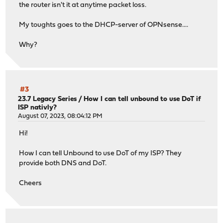
the router isn't it at anytime packet loss.
64 bytes from zrh04s16-in-f3.1e100.net (142.250.203.99):
q64 bytes from zrh04s16-in-f3.1e100.net (142.250.203.99)
My toughts goes to the DHCP-server of OPNsense....
64 bytes from zrh04s16-in-f3.1e100.net (142.250.203.99):
Why?
#3
23.7 Legacy Series
/
How I can tell unbound to use DoT if
ISP nativly?
August 07, 2023, 08:04:12 PM
Hi!
How I can tell Unbound to use DoT of my ISP? They
provide both DNS and DoT.
Cheers