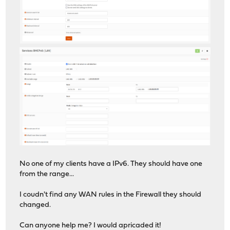
No one of my clients have a IPv6. They should have one
from the range...
I coudn't find any WAN rules in the Firewall they should
changed.
Can anyone help me? I would apricaded it!