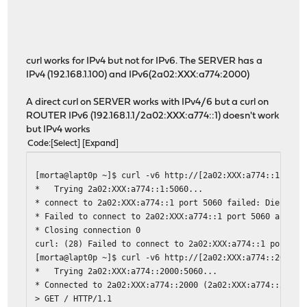
2023-08-01T16:26:34
acme.sh
[Tue Aug 1 16:26:34 CEST
2023-08-01T16:26:34
acme.sh
[Tue Aug 1 16:26:34 CEST
2023-08-01T16:26:34
acme.sh
[Tue Aug 1 16:26:34 CEST
2023-08-01T16:26:34
acme.sh
[Tue Aug 1 16:26:34 CEST
2023-08-01T16:26:34
acme.sh
[Tue Aug 1 16:26:34 CEST
curl works for IPv4 but not for IPv6. The SERVER has a
2023-08-01T16:26:34
acme.sh
[Tue Aug 1 16:26:34 CEST
IPv4 (192.168.1.100) and IPv6(2a02:XXX:a774:2000)
2023-08-01T16:26:34
acme.sh
[Tue Aug 1 16:26:34 CEST
2023-08-01T16:26:34
acme.sh
[Tue Aug 1 16:26:34 CEST
A direct curl on SERVER works with IPv4/6 but a curl on
2023-08-01T16:26:33
acme.sh
[Tue Aug 1 16:26:33 CEST
ROUTER IPv6 (192.168.1.1/2a02:XXX:a774::1) doesn't work
2023-08-01T16:26:33
acme.sh
[Tue Aug 1 16:26:33 CEST
but IPv4 works
2023-08-01T16:26:33
acme.sh
[Tue Aug 1 16:26:33 CEST
Code
Select
Expand
2023-08-01T16:26:33
acme.sh
[Tue Aug 1 16:26:33 CEST
2023-08-01T16:26:32
acme.sh
[Tue Aug 1 16:26:32 CEST
[morta@lapt0p ~]$ curl -v6 http://[2a02:XXX:a774::1]:506
2023-08-01T16:26:32
acme.sh
[Tue Aug 1 16:26:32 CEST
* Trying 2a02:XXX:a774::1:5060...
2023-08-01T16:26:32
acme.sh
[Tue Aug 1 16:26:32 CEST
* connect to 2a02:XXX:a774::1 port 5060 failed: Die Wart
2023-08-01T16:26:32
acme.sh
[Tue Aug 1 16:26:32 CEST
* Failed to connect to 2a02:XXX:a774::1 port 5060 after 
2023-08-01T16:26:32
acme.sh
[Tue Aug 1 16:26:32 CEST
* Closing connection 0
2023-08-01T16:26:32
acme.sh
[Tue Aug 1 16:26:32 CEST
curl: (28) Failed to connect to 2a02:XXX:a774::1 port 50
2023-08-01T16:26:32
acme.sh
[Tue Aug 1 16:26:32 CEST
[morta@lapt0p ~]$ curl -v6 http://[2a02:XXX:a774::2000]:
2023-08-01T16:26:32
acme.sh
[Tue Aug 1 16:26:32 CEST
* Trying 2a02:XXX:a774::2000:5060...
2023-08-01T16:26:32
acme.sh
[Tue Aug 1 16:26:32 CEST
* Connected to 2a02:XXX:a774::2000 (2a02:XXX:a774::2000)
2023-08-01T16:26:32
acme.sh
[Tue Aug 1 16:26:32 CEST
> GET / HTTP/1.1
2023-08-01T16:26:32
acme.sh
[Tue Aug 1 16:26:32 CEST