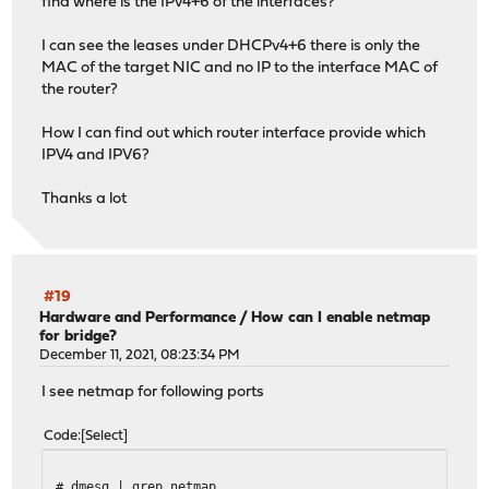
find where is the IPv4+6 of the interfaces?
I can see the leases under DHCPv4+6 there is only the
MAC of the target NIC and no IP to the interface MAC of
the router?
How I can find out which router interface provide which
IPV4 and IPV6?
Thanks a lot
#19
Hardware and Performance
/
How can I enable netmap
for bridge?
December 11, 2021, 08:23:34 PM
I see netmap for following ports
Code
Select
# dmesg | grep netmap