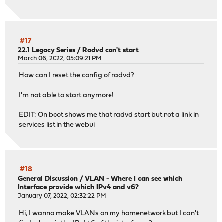
#17
22.1 Legacy Series
/
Radvd can't start
March 06, 2022, 05:09:21 PM
How can I reset the config of radvd?
I'm not able to start anymore!
EDIT: On boot shows me that radvd start but not a link in
services list in the webui
#18
General Discussion
/
VLAN - Where I can see which
Interface provide which IPv4 and v6?
January 07, 2022, 02:32:22 PM
Hi, I wanna make VLANs on my homenetwork but I can't