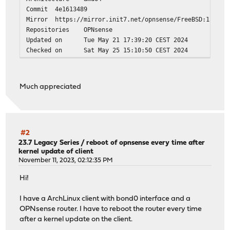
Commit
4e1613489
Mirror
https://mirror.init7.net/opnsense/FreeBSD:13:am
Repositories
OPNsense
Updated on
Tue May 21 17:39:20 CEST 2024
Checked on
Sat May 25 15:10:50 CEST 2024
Much appreciated
#2
23.7 Legacy Series
/
reboot of opnsense every time after
kernel update of client
November 11, 2023, 02:12:35 PM
Hi!
I have a ArchLinux client with bond0 interface and a
OPNsense router. I have to reboot the router every time
after a kernel update on the client.