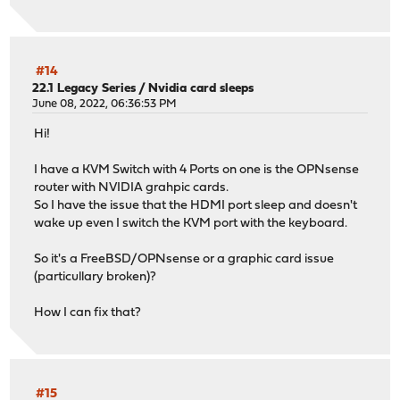
#14
22.1 Legacy Series
/
Nvidia card sleeps
June 08, 2022, 06:36:53 PM
Hi!
I have a KVM Switch with 4 Ports on one is the OPNsense
router with NVIDIA grahpic cards.
So I have the issue that the HDMI port sleep and doesn't
wake up even I switch the KVM port with the keyboard.
So it's a FreeBSD/OPNsense or a graphic card issue
(particullary broken)?
How I can fix that?
#15