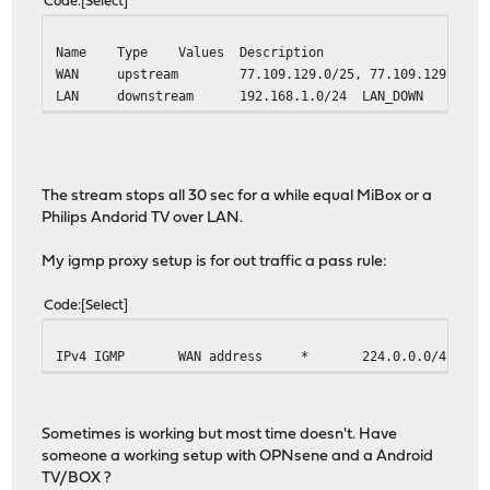
Code
Select
Name
Type
Values
Description
WAN
upstream
77.109.129.0/25, 77.109.129.16/3
LAN
downstream
192.168.1.0/24
LAN_DOWN
The stream stops all 30 sec for a while equal MiBox or a
Philips Andorid TV over LAN.
My igmp proxy setup is for out traffic a pass rule:
Code
Select
IPv4 IGMP
WAN address
*
224.0.0.0/4
Sometimes is working but most time doesn't. Have
someone a working setup with OPNsene and a Android
TV/BOX ?