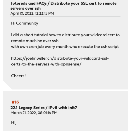
Tutorials and FAQs
/
Distribute your SSL cert to remote
servers over ssh
April 10, 2022, 12:23:15 PM
Hi Community
I did a short tutorial how to distribute your wildcard cert to
remote machine over ssh
with own cron job every month who execute the csh script
https://joelmueller.ch/distribute-your-wildcard-ssl-
certs-to-the-servers-with-opnsense/
Cheers!
#16
22.1 Legacy Series
/
IPv6 with init7
March 21, 2022, 08:01:14 PM
Hi,