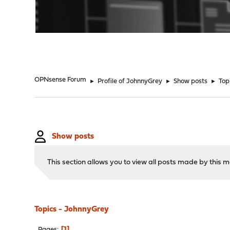
"
OPNsense Forum
►
Profile of JohnnyGrey
►
Show posts
►
Top
Show posts
This section allows you to view all posts made by this
Topics - JohnnyGrey
1
Pages