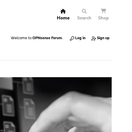
Home
Search
Shop
Welcome to
OPNsense Forum
.
Log in
Sign up