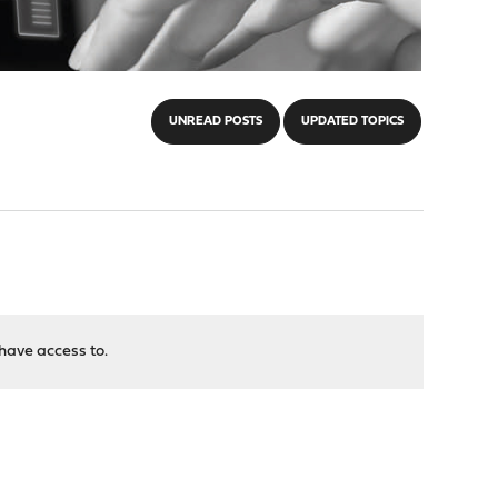
UNREAD POSTS
UPDATED TOPICS
have access to.