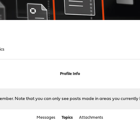
ics
Profile Info
 member. Note that you can only see posts made in areas you currently 
Messages
Topics
Attachments