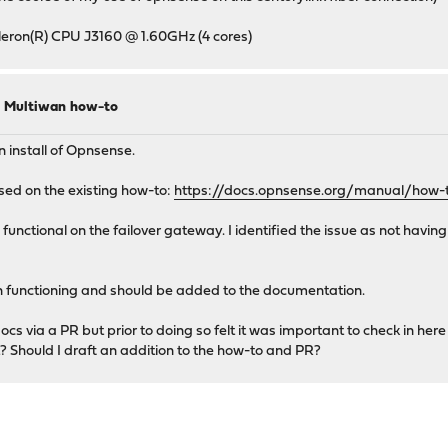
Celeron(R) CPU J3160 @ 1.60GHz (4 cores)
to Multiwan how-to
 install of Opnsense.
sed on the existing how-to:
https://docs.opnsense.org/manual/how-
 functional on the failover gateway. I identified the issue as not havi
wan functioning and should be added to the documentation.
cs via a PR but prior to doing so felt it was important to check in her
rst? Should I draft an addition to the how-to and PR?