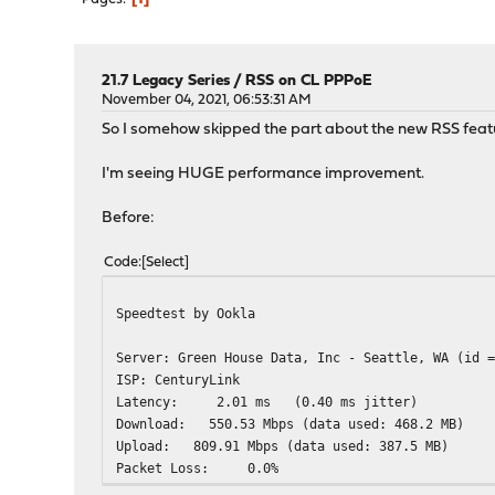
21.7 Legacy Series
/
RSS on CL PPPoE
November 04, 2021, 06:53:31 AM
So I somehow skipped the part about the new RSS featu
I'm seeing HUGE performance improvement.
Before:
Code
Select
Speedtest by Ookla
Server: Green House Data, Inc - Seattle, WA (id 
ISP: CenturyLink
Latency: 2.01 ms (0.40 ms jitter)
Download: 550.53 Mbps (data
Upload: 809.91 Mbps (data u
Packet Loss: 0.0%