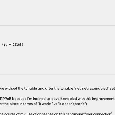
A (id = 22168)
 used: 471.2 MB)
sed: 631.9 MB)
re without the tunable and after the tunable "net.inet.rss.enabled" set t
 PPPoE because I'm inclined to leave it enabled with this improvement (e
ver the place in terms of "it works" vs "it doesn't/can't")
r the course of my use of opnsense on this centurylink fiber connection)