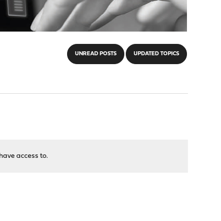
UNREAD POSTS
UPDATED TOPICS
have access to.