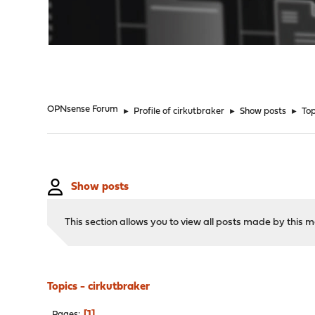
"
OPNsense Forum
►
Profile of cirkutbraker
►
Show posts
►
Top
Show posts
This section allows you to view all posts made by this
Topics - cirkutbraker
1
Pages