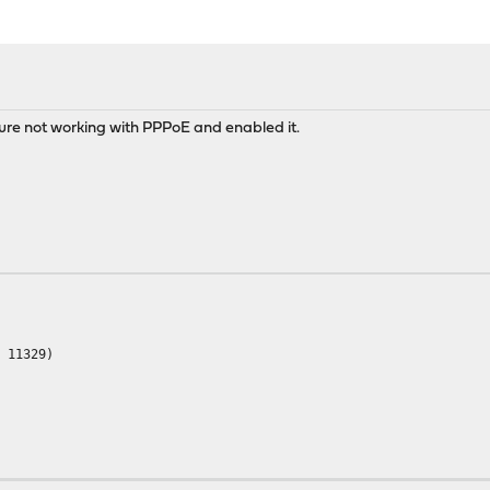
re not working with PPPoE and enabled it.
= 11329)
 used: 468.2 MB)
sed: 387.5 MB)