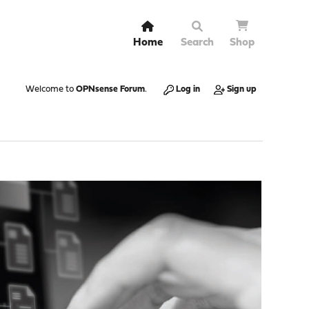
Home
Search
Shop
Welcome to
OPNsense Forum
.
Log in
Sign up