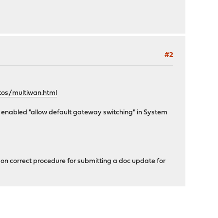
#2
tos/multiwan.html
ng enabled "allow default gateway switching" in System
e on correct procedure for submitting a doc update for