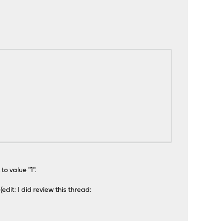
o value "1".
dit: I did review this thread: