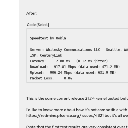
After:
Code
Select
Speedtest by Ookla
Server: Whitesky Communications LLC - Seattle, W
ISP: CenturyLink
Latency: 2.88 ms (0.12 ms jitter)
Download: 917.81 Mbps (data
Upload: 906.24 Mbps (data u
Packet Loss: 0.0%
This is the same current release 21.7.4 kernel tested befo
I'd like to know more about how it's not compatible with
https://redmine.pfsense.org/issues/4821
but it's all o
(note that the first test results are very consistent ove