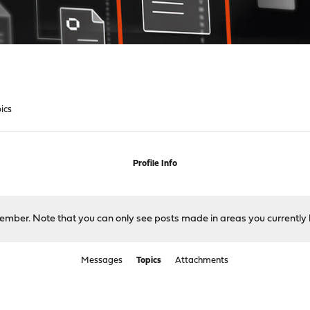
ics
Profile Info
 member. Note that you can only see posts made in areas you currently 
Messages
Topics
Attachments