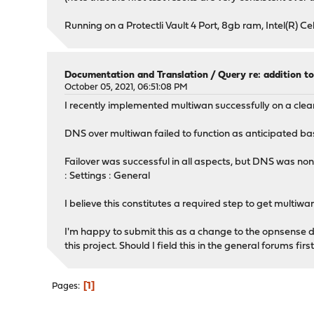
Running on a Protectli Vault 4 Port, 8gb ram, Intel(R) 
Documentation and Translation
/
Query re: addition 
October 05, 2021, 06:51:08 PM
I recently implemented multiwan successfully on a clean
DNS over multiwan failed to function as anticipated ba
Failover was successful in all aspects, but DNS was non
: Settings : General
I believe this constitutes a required step to get multi
I'm happy to submit this as a change to the opnsense do
this project. Should I field this in the general forums fi
1
Pages